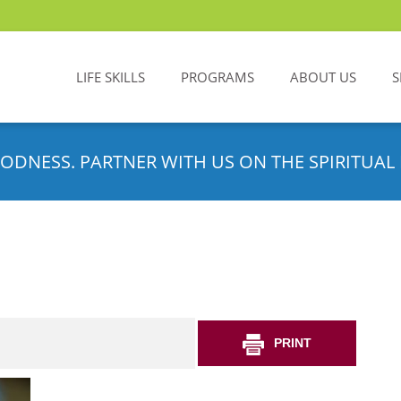
LIFE SKILLS
PROGRAMS
ABOUT US
S
ODNESS. PARTNER WITH US ON THE SPIRITUAL 
PRINT