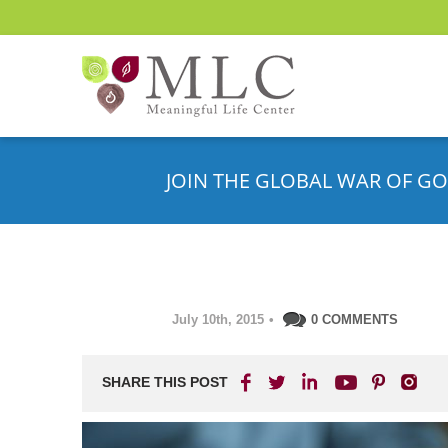
JOIN THE GLOBAL WAR OF GO
July 10th, 2015
•
0 COMMENTS
SHARE THIS POST