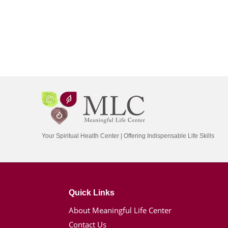
Your Spiritual Health Center | Offering Indispensable Life Skills
Quick Links
About Meaningful Life Center
Contact Us