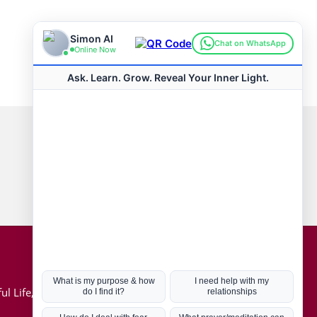
Connect with us
Hot Topics
ul Life, Book
Coronavirus
Kabbalah