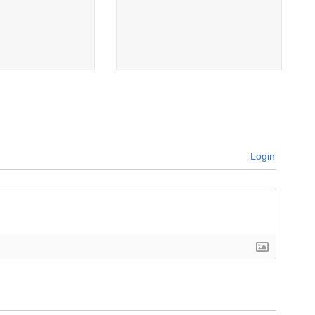
Login