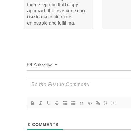
three step mindful happy
approach that everyone can
use to make life more
enjoyable and fulfilling.
Subscribe
{}
[+]
0
COMMENTS