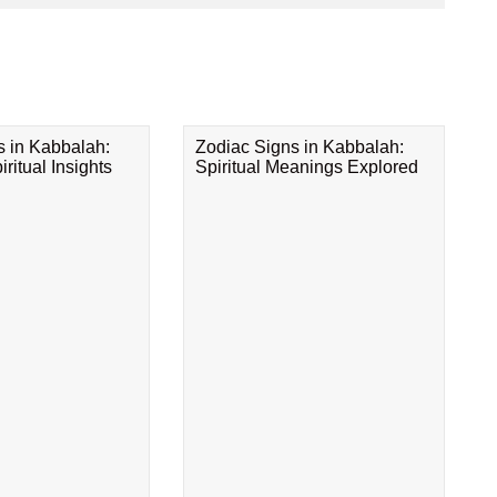
s in Kabbalah:
Zodiac Signs in Kabbalah:
ritual Insights
Spiritual Meanings Explored