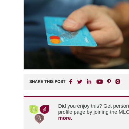
SHARE THIS POST
Did you enjoy this? Get perso
profile page by joining the MLC
more.