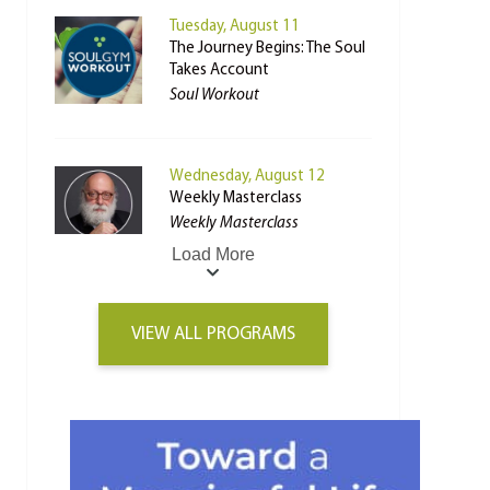
Tuesday, August 11
The Journey Begins: The Soul
Takes Account
Soul Workout
Wednesday, August 12
Weekly Masterclass
Weekly Masterclass
Load More
VIEW ALL PROGRAMS