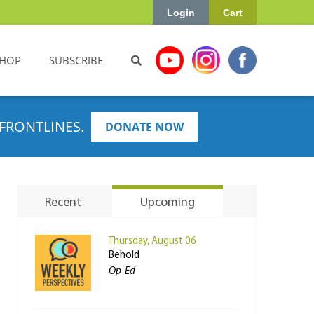
Login
Cart
HOP
SUBSCRIBE
FRONTLINES.
DONATE NOW
Recent
Upcoming
Thursday, August 06
Behold
Op-Ed