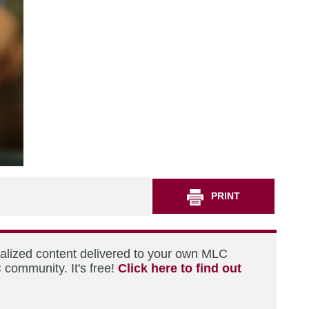
PRINT
nalized content delivered to your own MLC
 community. It's free!
Click here to find out