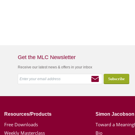
Get the MLC Newsletter
Receive our latest news & offers in your inbox
Resources/Products
Simon Jacobson
Free Downloads
Toward a Meaningf
Weekly Masterclass
Bio