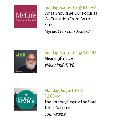
Sunday, August 09 @ 8:00AM
What Should Be Our Focus as
We Transition From Av to
Elul?
MyLife: Chassidus Applied
Sunday, August 09 @ 3:00PM
Meaningful Live
#MeaningfulLIVE
Monday, August 10 @
12:00AM
The Journey Begins: The Soul
Takes Account
Soul Vitamin