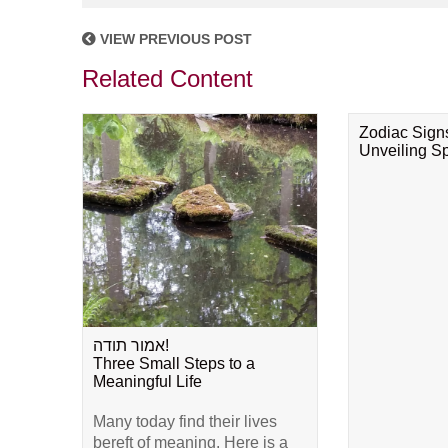
VIEW PREVIOUS POST
Related Content
Zodiac Sign
Unveiling Spi
אמור תודה!
Three Small Steps to a
Meaningful Life
Many today find their lives
bereft of meaning. Here is a