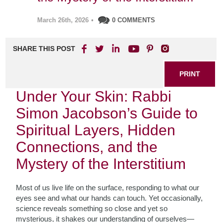
March 26th, 2026
•
0 COMMENTS
SHARE THIS POST
PRINT
Under Your Skin: Rabbi
Simon Jacobson’s Guide to
Spiritual Layers, Hidden
Connections, and the
Mystery of the Interstitium
Most of us live life on the surface, responding to what our
eyes see and what our hands can touch. Yet occasionally,
science reveals something so close and yet so
mysterious, it shakes our understanding of ourselves—