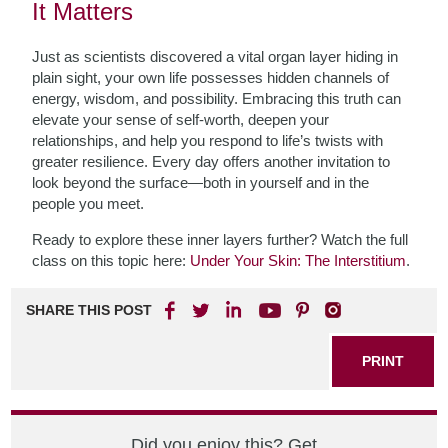
It Matters
Just as scientists discovered a vital organ layer hiding in
plain sight, your own life possesses hidden channels of
energy, wisdom, and possibility. Embracing this truth can
elevate your sense of self-worth, deepen your
relationships, and help you respond to life’s twists with
greater resilience. Every day offers another invitation to
look beyond the surface—both in yourself and in the
people you meet.
Ready to explore these inner layers further? Watch the full
class on this topic here:
Under Your Skin: The Interstitium
.
SHARE THIS POST
PRINT
Did you enjoy this? Get