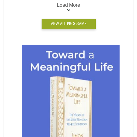
Load More
VIEW ALL PROGRAMS