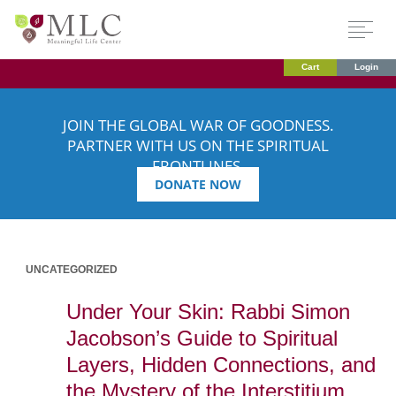
Cart
Login
JOIN THE GLOBAL WAR OF GOODNESS.
PARTNER WITH US ON THE SPIRITUAL
FRONTLINES.
DONATE NOW
UNCATEGORIZED
Under Your Skin: Rabbi Simon
Jacobson’s Guide to Spiritual
Layers, Hidden Connections, and
the Mystery of the Interstitium