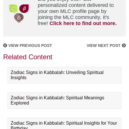
personalized content delivered to
your own MLC profile page by
joining the MLC community. It's
free!
Click here to find out more.
VIEW PREVIOUS POST
VIEW NEXT POST
Related Content
Zodiac Signs in Kabbalah: Unveiling Spiritual
Insights
Zodiac Signs in Kabbalah: Spiritual Meanings
Explored
Zodiac Signs in Kabbalah: Spiritual Insights for Your
Birthday