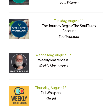
Soul Vitamin
Tuesday, August 11
The Journey Begins: The Soul Takes
Account
Soul Workout
Wednesday, August 12
Weekly Masterclass
Weekly Masterclass
Thursday, August 13
Elul Whispers
Op-Ed