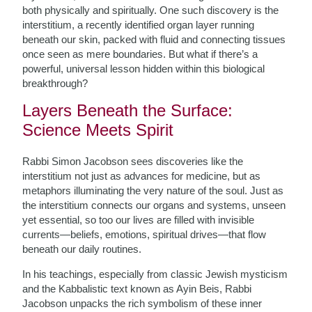
both physically and spiritually. One such discovery is the
interstitium, a recently identified organ layer running
beneath our skin, packed with fluid and connecting tissues
once seen as mere boundaries. But what if there’s a
powerful, universal lesson hidden within this biological
breakthrough?
Layers Beneath the Surface:
Science Meets Spirit
Rabbi Simon Jacobson sees discoveries like the
interstitium not just as advances for medicine, but as
metaphors illuminating the very nature of the soul. Just as
the interstitium connects our organs and systems, unseen
yet essential, so too our lives are filled with invisible
currents—beliefs, emotions, spiritual drives—that flow
beneath our daily routines.
In his teachings, especially from classic Jewish mysticism
and the Kabbalistic text known as Ayin Beis, Rabbi
Jacobson unpacks the rich symbolism of these inner