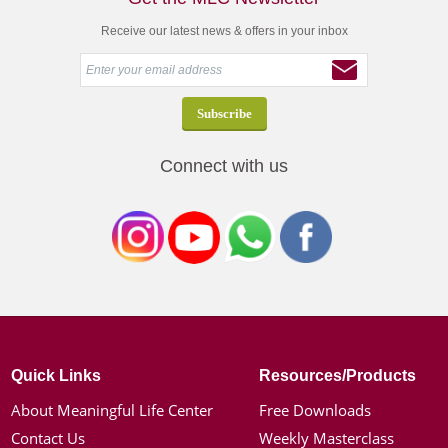
Receive our latest news & offers in your inbox
Connect with us
Quick Links
Resources/Products
About Meaningful Life Center
Free Downloads
Contact Us
Weekly Masterclass