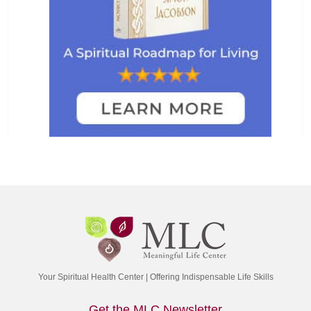
Your Spiritual Health Center | Offering Indispensable Life Skills
Get the MLC Newsletter