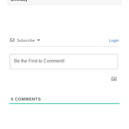
Subscribe
Login
0
COMMENTS