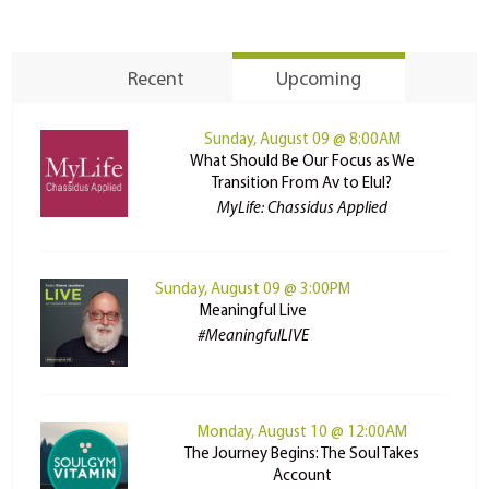
Recent
Upcoming
Sunday, August 09 @ 8:00AM
What Should Be Our Focus as We
Transition From Av to Elul?
MyLife: Chassidus Applied
Sunday, August 09 @ 3:00PM
Meaningful Live
#MeaningfulLIVE
Monday, August 10 @ 12:00AM
The Journey Begins: The Soul Takes
Account