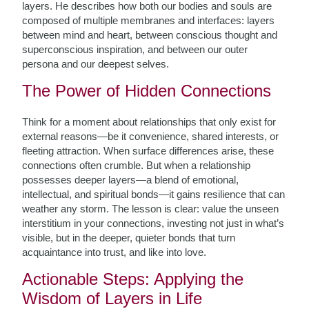
layers. He describes how both our bodies and souls are
composed of multiple membranes and interfaces: layers
between mind and heart, between conscious thought and
superconscious inspiration, and between our outer
persona and our deepest selves.
The Power of Hidden Connections
Think for a moment about relationships that only exist for
external reasons—be it convenience, shared interests, or
fleeting attraction. When surface differences arise, these
connections often crumble. But when a relationship
possesses deeper layers—a blend of emotional,
intellectual, and spiritual bonds—it gains resilience that can
weather any storm. The lesson is clear: value the unseen
interstitium in your connections, investing not just in what’s
visible, but in the deeper, quieter bonds that turn
acquaintance into trust, and like into love.
Actionable Steps: Applying the
Wisdom of Layers in Life