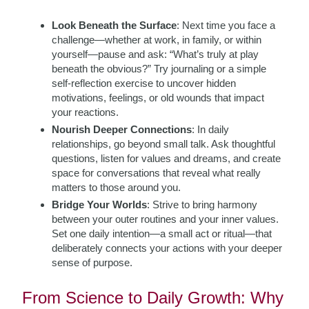
Look Beneath the Surface
: Next time you face a
challenge—whether at work, in family, or within
yourself—pause and ask: “What’s truly at play
beneath the obvious?” Try journaling or a simple
self-reflection exercise to uncover hidden
motivations, feelings, or old wounds that impact
your reactions.
Nourish Deeper Connections
: In daily
relationships, go beyond small talk. Ask thoughtful
questions, listen for values and dreams, and create
space for conversations that reveal what really
matters to those around you.
Bridge Your Worlds
: Strive to bring harmony
between your outer routines and your inner values.
Set one daily intention—a small act or ritual—that
deliberately connects your actions with your deeper
sense of purpose.
From Science to Daily Growth: Why