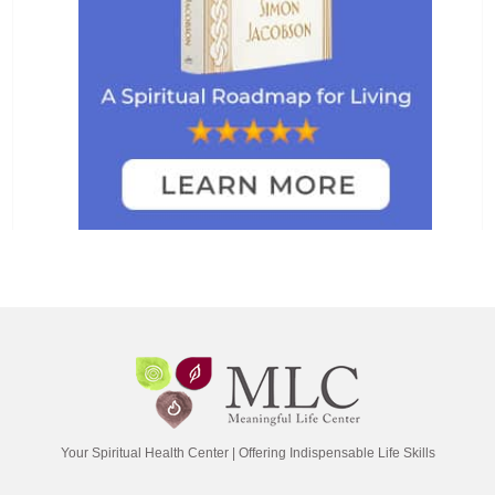
Your Spiritual Health Center | Offering Indispensable Life Skills