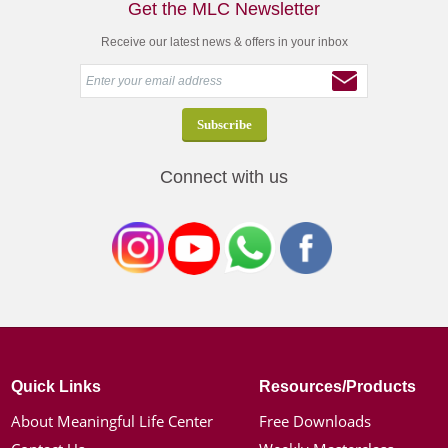
Get the MLC Newsletter
Receive our latest news & offers in your inbox
Connect with us
Quick Links
Resources/Products
About Meaningful Life Center
Free Downloads