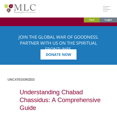
Cart
Login
JOIN THE GLOBAL WAR OF GOODNESS.
PARTNER WITH US ON THE SPIRITUAL
FRONTLINES.
DONATE NOW
UNCATEGORIZED
Understanding Chabad
Chassidus: A Comprehensive
Guide