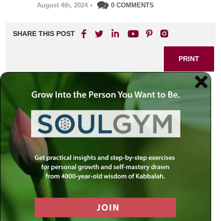
August 4th, 2024
•
0 COMMENTS
SHARE THIS POST
PRINT
Understanding Chabad
Chassidus: The Essence of
Divine Service
As I reflect on my journey through the intricate world of
Chabad Chassidus, I am reminded of the profound
teachings that have shaped my spiritual path. Among
these teachings, one concept stands out as a cornerstone
of our divine service: the interplay between intellect and
emotion. This relationship is not merely an abstract idea; it
is a living, breathing reality that informs every aspect of our
lives.