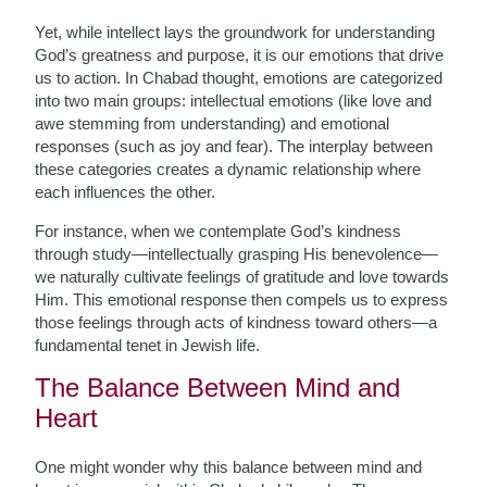
Yet, while intellect lays the groundwork for understanding
God’s greatness and purpose, it is our emotions that drive
us to action. In Chabad thought, emotions are categorized
into two main groups: intellectual emotions (like love and
awe stemming from understanding) and emotional
responses (such as joy and fear). The interplay between
these categories creates a dynamic relationship where
each influences the other.
For instance, when we contemplate God’s kindness
through study—intellectually grasping His benevolence—
we naturally cultivate feelings of gratitude and love towards
Him. This emotional response then compels us to express
those feelings through acts of kindness toward others—a
fundamental tenet in Jewish life.
The Balance Between Mind and
Heart
One might wonder why this balance between mind and