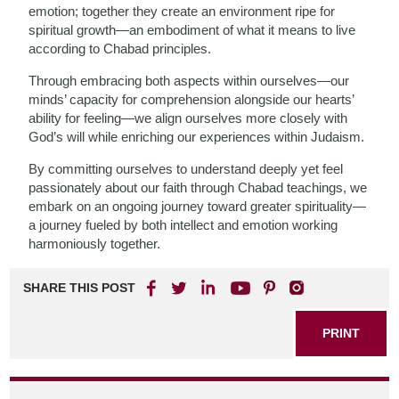
emotion; together they create an environment ripe for
spiritual growth—an embodiment of what it means to live
according to Chabad principles.
Through embracing both aspects within ourselves—our
minds’ capacity for comprehension alongside our hearts’
ability for feeling—we align ourselves more closely with
God’s will while enriching our experiences within Judaism.
By committing ourselves to understand deeply yet feel
passionately about our faith through Chabad teachings, we
embark on an ongoing journey toward greater spirituality—
a journey fueled by both intellect and emotion working
harmoniously together.
SHARE THIS POST
PRINT