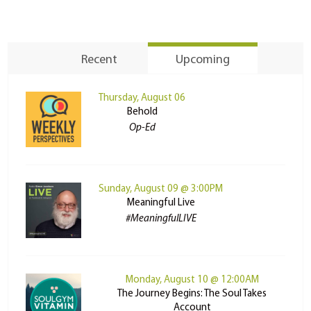
Recent
Upcoming
Thursday, August 06
Behold
Op-Ed
Sunday, August 09 @ 3:00PM
Meaningful Live
#MeaningfulLIVE
Monday, August 10 @ 12:00AM
The Journey Begins: The Soul Takes
Account