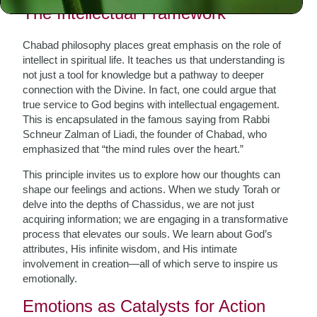
The Intellectual Framework
Chabad philosophy places great emphasis on the role of
intellect in spiritual life. It teaches us that understanding is
not just a tool for knowledge but a pathway to deeper
connection with the Divine. In fact, one could argue that
true service to God begins with intellectual engagement.
This is encapsulated in the famous saying from Rabbi
Schneur Zalman of Liadi, the founder of Chabad, who
emphasized that “the mind rules over the heart.”
This principle invites us to explore how our thoughts can
shape our feelings and actions. When we study Torah or
delve into the depths of Chassidus, we are not just
acquiring information; we are engaging in a transformative
process that elevates our souls. We learn about God’s
attributes, His infinite wisdom, and His intimate
involvement in creation—all of which serve to inspire us
emotionally.
Emotions as Catalysts for Action