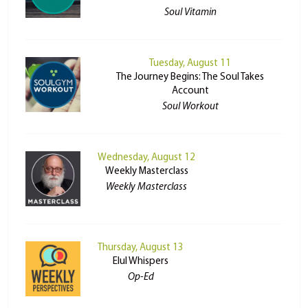
Soul Vitamin
Tuesday, August 11
The Journey Begins: The Soul Takes
Account
Soul Workout
Wednesday, August 12
Weekly Masterclass
Weekly Masterclass
Thursday, August 13
Elul Whispers
Op-Ed