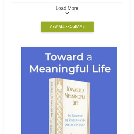
Load More
VIEW ALL PROGRAMS