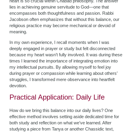
heart is so crucial within Chabad philosophy. The answer
lies in achieving genuine servitude to God—one that
encompasses both thoughtfulness and passion. Rabbi
Jacobson often emphasizes that without this balance, our
religious practice may become mechanical or devoid of
meaning.
In my own experience, I recall moments when I was
deeply engaged in prayer or study but felt disconnected
because my heart wasn’t fully involved. It was during these
times I learned the importance of integrating emotion into
my intellectual pursuits. By allowing myself to feel joy
during prayer or compassion while learning about others’
struggles, I transformed mere observance into heartfelt
devotion.
Practical Application: Daily Life
How do we bring this balance into our daily lives? One
effective method involves setting aside dedicated time for
both study and reflection on what we’ve learned. After
studying a piece from Tanya or another Chassidic text,