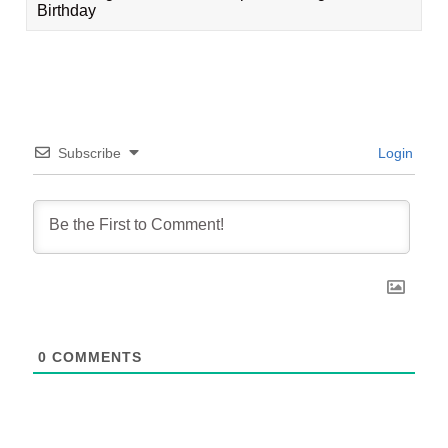
Birthday
Subscribe
Login
0
COMMENTS