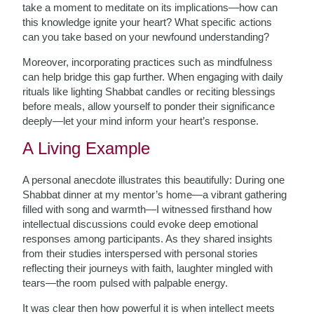
take a moment to meditate on its implications—how can
this knowledge ignite your heart? What specific actions
can you take based on your newfound understanding?
Moreover, incorporating practices such as mindfulness
can help bridge this gap further. When engaging with daily
rituals like lighting Shabbat candles or reciting blessings
before meals, allow yourself to ponder their significance
deeply—let your mind inform your heart’s response.
A Living Example
A personal anecdote illustrates this beautifully: During one
Shabbat dinner at my mentor’s home—a vibrant gathering
filled with song and warmth—I witnessed firsthand how
intellectual discussions could evoke deep emotional
responses among participants. As they shared insights
from their studies interspersed with personal stories
reflecting their journeys with faith, laughter mingled with
tears—the room pulsed with palpable energy.
It was clear then how powerful it is when intellect meets