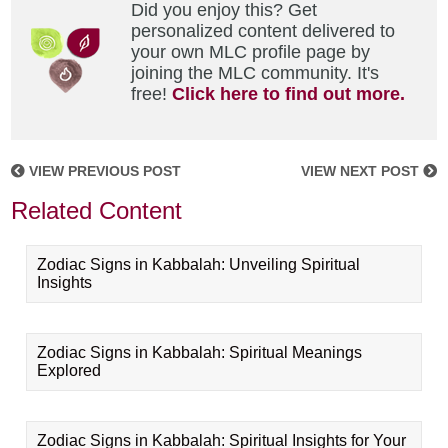
Did you enjoy this? Get
personalized content delivered to
your own MLC profile page by
joining the MLC community. It's
free!
Click here to find out more.
VIEW PREVIOUS POST
VIEW NEXT POST
Related Content
Zodiac Signs in Kabbalah: Unveiling Spiritual
Insights
Zodiac Signs in Kabbalah: Spiritual Meanings
Explored
Zodiac Signs in Kabbalah: Spiritual Insights for Your