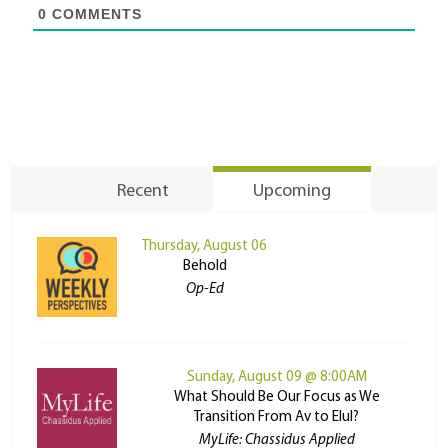
0
COMMENTS
Recent
Upcoming
Thursday, August 06
Behold
Op-Ed
Sunday, August 09 @ 8:00AM
What Should Be Our Focus as We
Transition From Av to Elul?
MyLife: Chassidus Applied