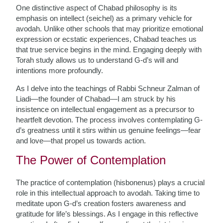
One distinctive aspect of Chabad philosophy is its
emphasis on intellect (seichel) as a primary vehicle for
avodah. Unlike other schools that may prioritize emotional
expression or ecstatic experiences, Chabad teaches us
that true service begins in the mind. Engaging deeply with
Torah study allows us to understand G-d’s will and
intentions more profoundly.
As I delve into the teachings of Rabbi Schneur Zalman of
Liadi—the founder of Chabad—I am struck by his
insistence on intellectual engagement as a precursor to
heartfelt devotion. The process involves contemplating G-
d’s greatness until it stirs within us genuine feelings—fear
and love—that propel us towards action.
The Power of Contemplation
The practice of contemplation (hisbonenus) plays a crucial
role in this intellectual approach to avodah. Taking time to
meditate upon G-d’s creation fosters awareness and
gratitude for life’s blessings. As I engage in this reflective