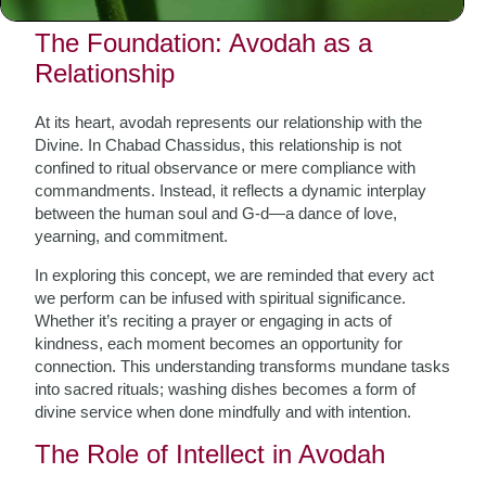
how it permeates our daily lives.
The Foundation: Avodah as a
Relationship
At its heart, avodah represents our relationship with the
Divine. In Chabad Chassidus, this relationship is not
confined to ritual observance or mere compliance with
commandments. Instead, it reflects a dynamic interplay
between the human soul and G-d—a dance of love,
yearning, and commitment.
In exploring this concept, we are reminded that every act
we perform can be infused with spiritual significance.
Whether it’s reciting a prayer or engaging in acts of
kindness, each moment becomes an opportunity for
connection. This understanding transforms mundane tasks
into sacred rituals; washing dishes becomes a form of
divine service when done mindfully and with intention.
The Role of Intellect in Avodah