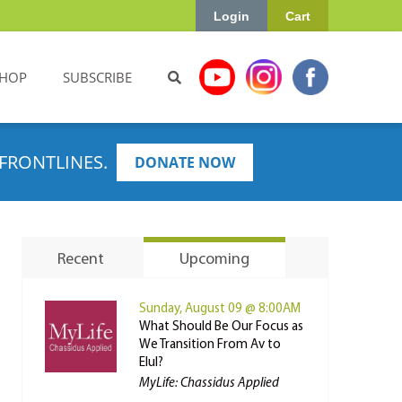
Login
Cart
HOP
SUBSCRIBE
FRONTLINES.
DONATE NOW
Recent
Upcoming
Sunday, August 09 @ 8:00AM
What Should Be Our Focus as
We Transition From Av to
Elul?
MyLife: Chassidus Applied