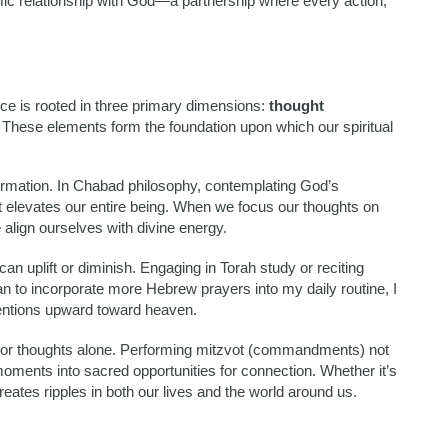
amic relationship with God—a partnership where every action,
ce is rooted in three primary dimensions:
thought
. These elements form the foundation upon which our spiritual
formation. In Chabad philosophy, contemplating God’s
 elevates our entire being. When we focus our thoughts on
lign ourselves with divine energy.
n uplift or diminish. Engaging in Torah study or reciting
n to incorporate more Hebrew prayers into my daily routine, I
entions upward toward heaven.
ds or thoughts alone. Performing mitzvot (commandments) not
 moments into sacred opportunities for connection. Whether it’s
reates ripples in both our lives and the world around us.