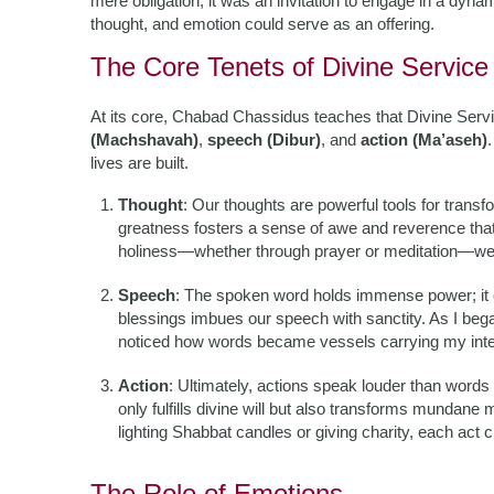
mere obligation; it was an invitation to engage in a dyn
thought, and emotion could serve as an offering.
The Core Tenets of Divine Service
At its core, Chabad Chassidus teaches that Divine Servi
(Machshavah)
,
speech (Dibur)
, and
action (Ma’aseh)
lives are built.
Thought
: Our thoughts are powerful tools for trans
greatness fosters a sense of awe and reverence that
holiness—whether through prayer or meditation—we a
Speech
: The spoken word holds immense power; it ca
blessings imbues our speech with sanctity. As I bega
noticed how words became vessels carrying my int
Action
: Ultimately, actions speak louder than wor
only fulfills divine will but also transforms mundane
lighting Shabbat candles or giving charity, each act c
The Role of Emotions