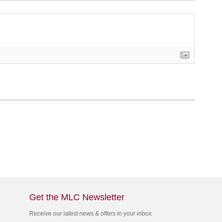
Get the MLC Newsletter
Receive our latest news & offers in your inbox