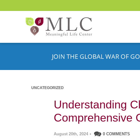
JOIN THE GLOBAL WAR OF GO
UNCATEGORIZED
Understanding C
Comprehensive 
August 20th, 2024
•
0 COMMENTS