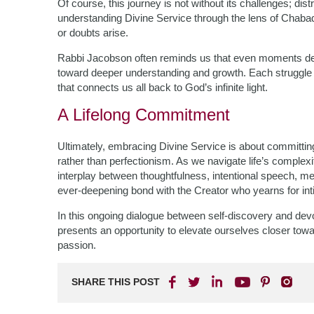
Of course, this journey is not without its challenges; dis
understanding Divine Service through the lens of Chab
or doubts arise.
Rabbi Jacobson often reminds us that even moments dev
toward deeper understanding and growth. Each struggle 
that connects us all back to God’s infinite light.
A Lifelong Commitment
Ultimately, embracing Divine Service is about committi
rather than perfectionism. As we navigate life’s compl
interplay between thoughtfulness, intentional speech,
ever-deepening bond with the Creator who yearns for int
In this ongoing dialogue between self-discovery and devo
presents an opportunity to elevate ourselves closer towa
passion.
SHARE THIS POST