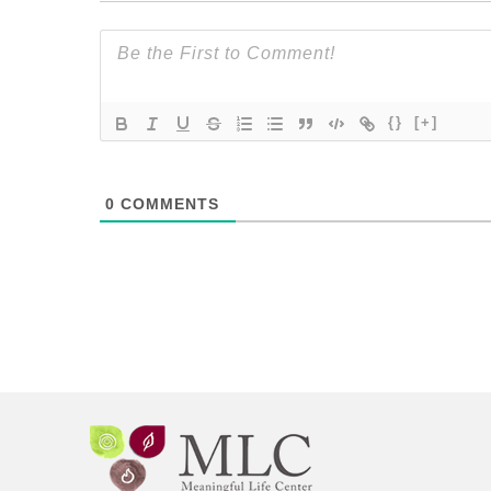
{}
[+]
0
COMMENTS