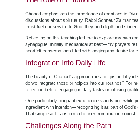
Chabad emphasizes the importance of emotions in Divine
discussions about spirituality. Rabbi Schneur Zalman te
must fuel our service to God; they add depth and sincerit
Reflecting on this teaching led me to explore my own em
synagogue. Initially mechanical at best—my prayers felt
heartfelt conversations filled with longing and desire for
Integration into Daily Life
The beauty of Chabad’s approach lies not just in lofty ide
do we integrate these principles into our routines? For
reflection before engaging in daily tasks or infusing grat
One particularly poignant experience stands out: while 
ingredient with intention—recognizing it as part of God’
That simple act transformed dinner from routine nourishme
Challenges Along the Path