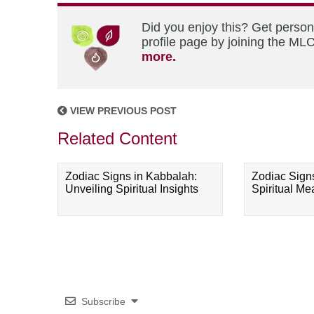
Did you enjoy this? Get perso
profile page by joining the MLC
more.
VIEW PREVIOUS POST
Related Content
Zodiac Signs in Kabbalah:
Zodiac Sign
Unveiling Spiritual Insights
Spiritual M
Subscribe