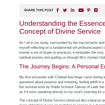
SHARE THIS POST
Understanding the Essenc
Concept of Divine Service
As I sit in my study, surrounded by the sacred texts and 
myself reflecting on a fundamental yet profound aspect
merely a set of rituals or practices; it embodies the very
spiritual journey and guiding us through life’s myriad cha
The Journey Begins: A Personal E
My first encounter with Chabad teachings came during a pa
questions about purpose and meaning, feeling adrift in a 
the seminal work by Rabbi Schneur Zalman of Liadi, the
as if it were speaking directly to my soul’s yearning for
The concept of Divine Service stood out like a beacon a