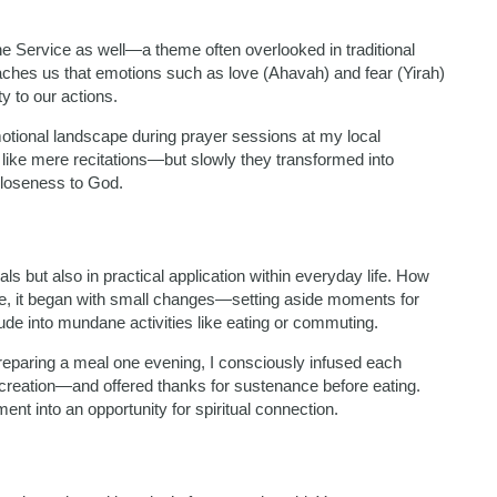
 Service as well—a theme often overlooked in traditional
aches us that emotions such as love (Ahavah) and fear (Yirah)
y to our actions.
otional landscape during prayer sessions at my local
 like mere recitations—but slowly they transformed into
 closeness to God.
als but also in practical application within everyday life. How
 me, it began with small changes—setting aside moments for
itude into mundane activities like eating or commuting.
preparing a meal one evening, I consciously infused each
s creation—and offered thanks for sustenance before eating.
nt into an opportunity for spiritual connection.