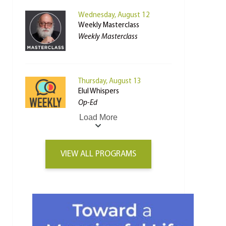
Wednesday, August 12
Weekly Masterclass
Weekly Masterclass
Thursday, August 13
Elul Whispers
Op-Ed
Load More
VIEW ALL PROGRAMS