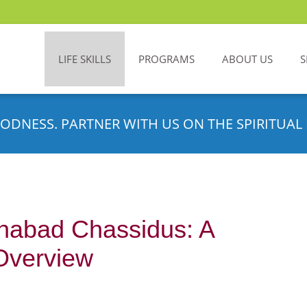
LIFE SKILLS
PROGRAMS
ABOUT US
S
ODNESS. PARTNER WITH US ON THE SPIRITUAL 
habad Chassidus: A
Overview