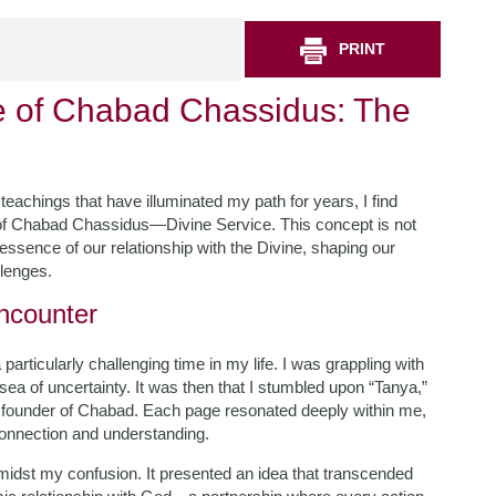
PRINT
e of Chabad Chassidus: The
teachings that have illuminated my path for years, I find
 of Chabad Chassidus—Divine Service. This concept is not
 essence of our relationship with the Divine, shaping our
llenges.
ncounter
rticularly challenging time in my life. I was grappling with
sea of uncertainty. It was then that I stumbled upon “Tanya,”
 founder of Chabad. Each page resonated deeply within me,
 connection and understanding.
midst my confusion. It presented an idea that transcended