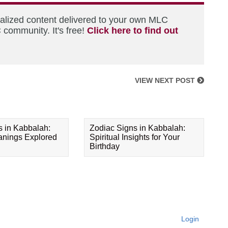
nalized content delivered to your own MLC
 community. It's free!
Click here to find out
VIEW NEXT POST
s in Kabbalah:
Zodiac Signs in Kabbalah:
eanings Explored
Spiritual Insights for Your
Birthday
Login