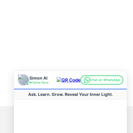
Connect with us