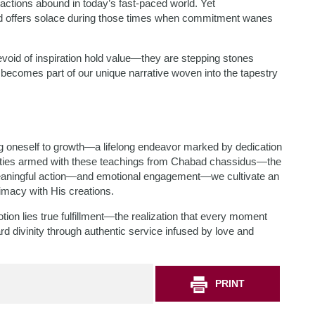
tractions abound in today’s fast-paced world. Yet
ad offers solace during those times when commitment wanes
oid of inspiration hold value—they are stepping stones
becomes part of our unique narrative woven into the tapestry
ng oneself to growth—a lifelong endeavor marked by dedication
exities armed with these teachings from Chabad chassidus—the
 meaningful action—and emotional engagement—we cultivate an
imacy with His creations.
tion lies true fulfillment—the realization that every moment
rd divinity through authentic service infused by love and
PRINT