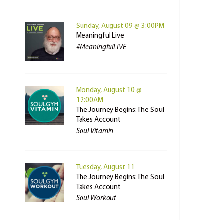
Sunday, August 09 @ 3:00PM
Meaningful Live
#MeaningfulLIVE
Monday, August 10 @
12:00AM
The Journey Begins: The Soul
Takes Account
Soul Vitamin
Tuesday, August 11
The Journey Begins: The Soul
Takes Account
Soul Workout