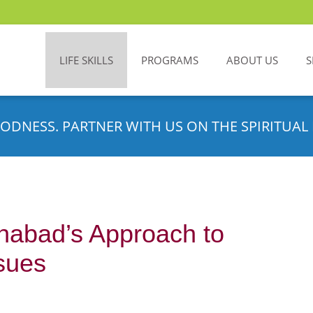
LIFE SKILLS
PROGRAMS
ABOUT US
S
ODNESS. PARTNER WITH US ON THE SPIRITUAL 
habad’s Approach to
sues