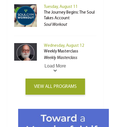
Tuesday, August 11
The Journey Begins: The Soul
Takes Account
Soul Workout
Wednesday, August 12
Weekly Masterclass
Weekly Masterclass
Load More
VIEW ALL PROGRAMS