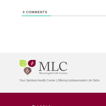
0
COMMENTS
Your Spiritual Health Center | Offering Indispensable Life Skills