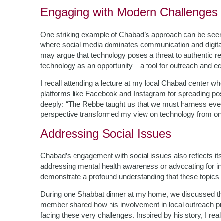
Engaging with Modern Challenges
One striking example of Chabad’s approach can be seen 
where social media dominates communication and digital
may argue that technology poses a threat to authentic r
technology as an opportunity—a tool for outreach and ed
I recall attending a lecture at my local Chabad center 
platforms like Facebook and Instagram for spreading p
deeply: “The Rebbe taught us that we must harness every 
perspective transformed my view on technology from on
Addressing Social Issues
Chabad’s engagement with social issues also reflects i
addressing mental health awareness or advocating for i
demonstrate a profound understanding that these topics ar
During one Shabbat dinner at my home, we discussed the
member shared how his involvement in local outreach p
facing these very challenges. Inspired by his story, I rea