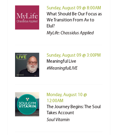
Sunday, August 09 @ 8:00AM
What Should Be Our Focus as
We Transition From Av to
Elul?
MyLife: Chassidus Applied
Sunday, August 09 @ 3:00PM
Meaningful Live
#MeaningfulLIVE
Monday, August 10 @
12:00AM
The Journey Begins: The Soul
Takes Account
Soul Vitamin