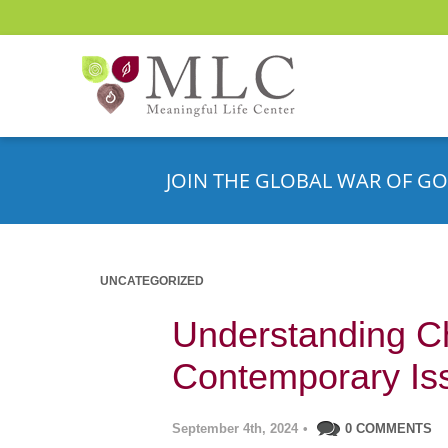
JOIN THE GLOBAL WAR OF GO
UNCATEGORIZED
Understanding C
Contemporary Is
September 4th, 2024
•
0 COMMENTS