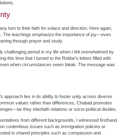
lutions.
inty
y turn to their faith for solace and direction. Here again,
m. The teachings emphasize the importance of joy—even
aning through prayer and study.
ly challenging period in my life when I felt overwhelmed by
 this time that I turned to the Rebbe’s letters filled with
se even when circumstances seem bleak. The message was
pproach lies in its ability to foster unity across diverse
ommon values rather than differences, Chabad promotes
ges—be they interfaith relations or socio-political divides.
entatives from different backgrounds, I witnessed firsthand
 on contentious issues such as immigration policies or
ooted in shared principles such as compassion and