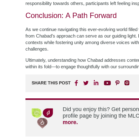
responsibility towards others, participants left feeling ins
Conclusion: A Path Forward
As we continue navigating this ever-evolving world fille
from Chabad’s approach can serve as our guiding light.
contexts while fostering unity among diverse voices withi
challenges.
Ultimately, understanding how Chabad addresses conte
within its fold—to engage thoughtfully with our surroundi
SHARE THIS POST
Did you enjoy this? Get perso
profile page by joining the MLC
more.