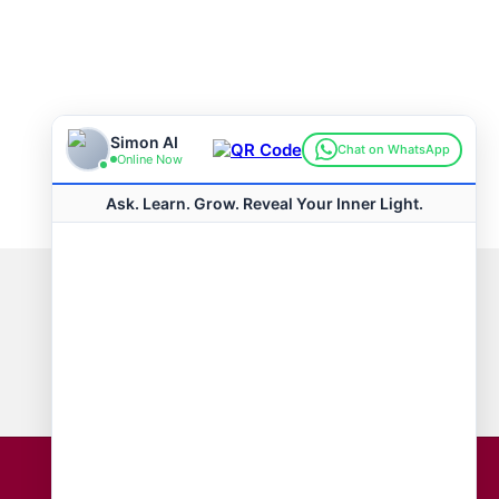
Connect with us