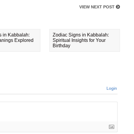
VIEW NEXT POST
s in Kabbalah:
Zodiac Signs in Kabbalah:
eanings Explored
Spiritual Insights for Your
Birthday
Login