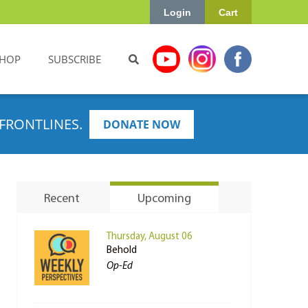
Login
Cart
HOP
SUBSCRIBE
FRONTLINES.
DONATE NOW
Recent
Upcoming
Thursday, August 06
Behold
Op-Ed