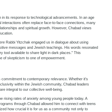
in its response to technological advancements. In an age
 interactions often replace face-to-face connections, many
elationships and spiritual growth. However, Chabad views
ucation.
where Rabbi Yitzchak engaged us in dialogue about using
ositive messages and Jewish teachings. His words resonated
tool available to share light in dark places.” This
e of skepticism to one of empowerment.
ts commitment to contemporary relevance. Whether it’s
nclusivity within the Jewish community, Chabad leaders
e integral to our collective well-being.
 rising rates of anxiety among young people today. A
rograms through Chabad allowed him to connect with teens
lized how crucial it is for us as a community not only to