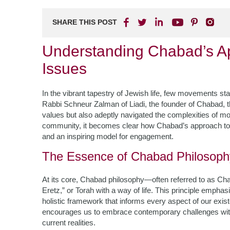
SHARE THIS POST
Understanding Chabad’s A
Issues
In the vibrant tapestry of Jewish life, few movements st
Rabbi Schneur Zalman of Liadi, the founder of Chabad, 
values but also adeptly navigated the complexities of mo
community, it becomes clear how Chabad’s approach to 
and an inspiring model for engagement.
The Essence of Chabad Philosoph
At its core, Chabad philosophy—often referred to as C
Eretz,” or Torah with a way of life. This principle emphasiz
holistic framework that informs every aspect of our existen
encourages us to embrace contemporary challenges with
current realities.