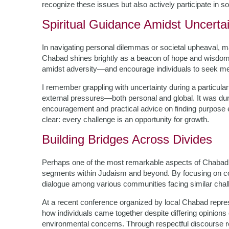
recognize these issues but also actively participate in so
Spiritual Guidance Amidst Uncerta
In navigating personal dilemmas or societal upheaval, man
Chabad shines brightly as a beacon of hope and wisdo
amidst adversity—and encourage individuals to seek me
I remember grappling with uncertainty during a particular
external pressures—both personal and global. It was during
encouragement and practical advice on finding purpo
clear: every challenge is an opportunity for growth.
Building Bridges Across Divides
Perhaps one of the most remarkable aspects of Chabad’s a
segments within Judaism and beyond. By focusing on c
dialogue among various communities facing similar challen
At a recent conference organized by local Chabad repres
how individuals came together despite differing opinions
environmental concerns. Through respectful discourse r