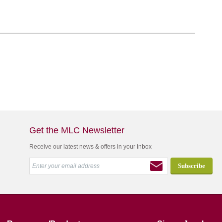
Get the MLC Newsletter
Receive our latest news & offers in your inbox