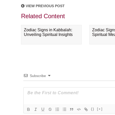
VIEW PREVIOUS POST
Related Content
Zodiac Signs in Kabbalah:
Zodiac Sign
Unveiling Spiritual Insights
Spiritual M
Subscribe
{}
[+]