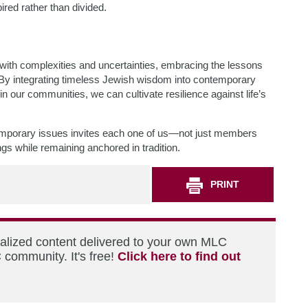
pired rather than divided.
d with complexities and uncertainties, embracing the lessons
 By integrating timeless Jewish wisdom into contemporary
n our communities, we can cultivate resilience against life’s
mporary issues invites each one of us—not just members
ngs while remaining anchored in tradition.
PRINT
nalized content delivered to your own MLC
 community. It's free!
Click here to find out