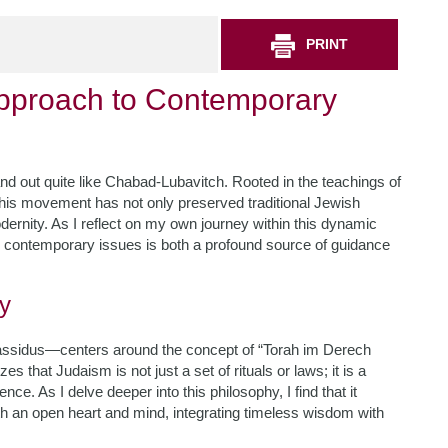
PRINT
pproach to Contemporary
and out quite like Chabad-Lubavitch. Rooted in the teachings of
this movement has not only preserved traditional Jewish
dernity. As I reflect on my own journey within this dynamic
contemporary issues is both a profound source of guidance
y
hassidus—centers around the concept of “Torah im Derech
es that Judaism is not just a set of rituals or laws; it is a
ce. As I delve deeper into this philosophy, I find that it
 an open heart and mind, integrating timeless wisdom with