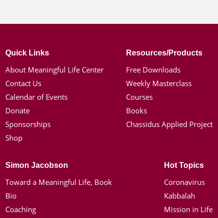
Quick Links
Resources/Products
About Meaningful Life Center
Free Downloads
Contact Us
Weekly Masterclass
Calendar of Events
Courses
Donate
Books
Sponsorships
Chassidus Applied Project
Shop
Simon Jacobson
Hot Topics
Toward a Meaningful Life, Book
Coronavirus
Bio
Kabbalah
Coaching
Mission in Life