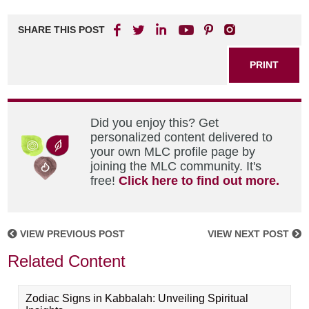
SHARE THIS POST
PRINT
Did you enjoy this? Get
personalized content delivered to
your own MLC profile page by
joining the MLC community. It's
free!
Click here to find out more.
VIEW PREVIOUS POST
VIEW NEXT POST
Related Content
Zodiac Signs in Kabbalah: Unveiling Spiritual