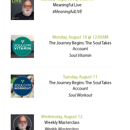
Meaningful Live
#MeaningfulLIVE
Monday, August 10 @ 12:00AM
The Journey Begins: The Soul Takes
Account
Soul Vitamin
Tuesday, August 11
The Journey Begins: The Soul Takes
Account
Soul Workout
Wednesday, August 12
Weekly Masterclass
Weekly Masterclass