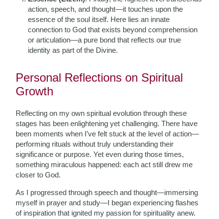
action, speech, and thought—it touches upon the
essence of the soul itself. Here lies an innate
connection to God that exists beyond comprehension
or articulation—a pure bond that reflects our true
identity as part of the Divine.
Personal Reflections on Spiritual
Growth
Reflecting on my own spiritual evolution through these
stages has been enlightening yet challenging. There have
been moments when I’ve felt stuck at the level of action—
performing rituals without truly understanding their
significance or purpose. Yet even during those times,
something miraculous happened: each act still drew me
closer to God.
As I progressed through speech and thought—immersing
myself in prayer and study—I began experiencing flashes
of inspiration that ignited my passion for spirituality anew.