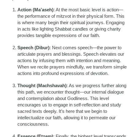
Action (Ma’aseh)
: At the most basic level is action—
the performance of mitzvot in their physical form. This
is where many begin their spiritual journeys. Engaging
in acts like lighting Shabbat candles or giving charity
provides tangible expressions of our faith.
Speech (Dibur)
: Next comes speech—the power to
articulate prayers and blessings. Speech elevates our
actions by infusing them with intention and meaning.
When we recite prayers mindfully, we transform simple
actions into profound expressions of devotion.
Thought (Machshavah)
: As we progress further along
this path, we encounter thought—our internal dialogue
and contemplation about Godliness. This level
encourages us to engage in self-reflection and study
sacred texts deeply. It’s here that we begin to
intellectualize our faith, allowing it to permeate our
consciousness.
Essence (Etzem)
: Finally, the highest level transcends