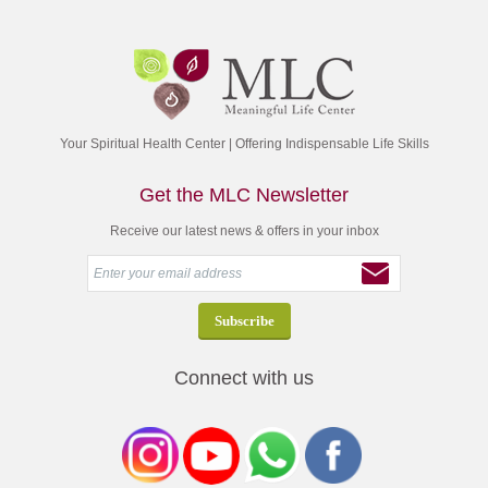
Your Spiritual Health Center | Offering Indispensable Life Skills
Get the MLC Newsletter
Receive our latest news & offers in your inbox
Connect with us