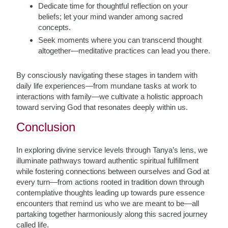
Dedicate time for thoughtful reflection on your
beliefs; let your mind wander among sacred
concepts.
Seek moments where you can transcend thought
altogether—meditative practices can lead you there.
By consciously navigating these stages in tandem with
daily life experiences—from mundane tasks at work to
interactions with family—we cultivate a holistic approach
toward serving God that resonates deeply within us.
Conclusion
In exploring divine service levels through Tanya’s lens, we
illuminate pathways toward authentic spiritual fulfillment
while fostering connections between ourselves and God at
every turn—from actions rooted in tradition down through
contemplative thoughts leading up towards pure essence
encounters that remind us who we are meant to be—all
partaking together harmoniously along this sacred journey
called life.