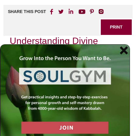
SHARE THIS POST
PRINT
Understanding Divine
Service Levels in Tanya
As I delve into the profound teachings of Tanya, I find
myself captivated by the intricate layers of divine service
levels. The Tanya, authored by Rabbi Schneur Zalman of
Liadi, serves as a foundational text for Chabad Chassidus
and offers deep insights into the soul’s journey and its
relationship with God. It is within these pages that we
encounter an essential concept: the varying levels of divine
service, which can profoundly impact our spiritual growth.
The Soul’s Journey Through Divine
Service