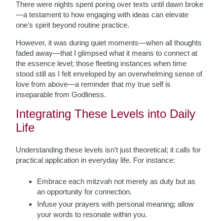
There were nights spent poring over texts until dawn broke
—a testament to how engaging with ideas can elevate
one’s spirit beyond routine practice.
However, it was during quiet moments—when all thoughts
faded away—that I glimpsed what it means to connect at
the essence level; those fleeting instances when time
stood still as I felt enveloped by an overwhelming sense of
love from above—a reminder that my true self is
inseparable from Godliness.
Integrating These Levels into Daily
Life
Understanding these levels isn’t just theoretical; it calls for
practical application in everyday life. For instance:
Embrace each mitzvah not merely as duty but as
an opportunity for connection.
Infuse your prayers with personal meaning; allow
your words to resonate within you.