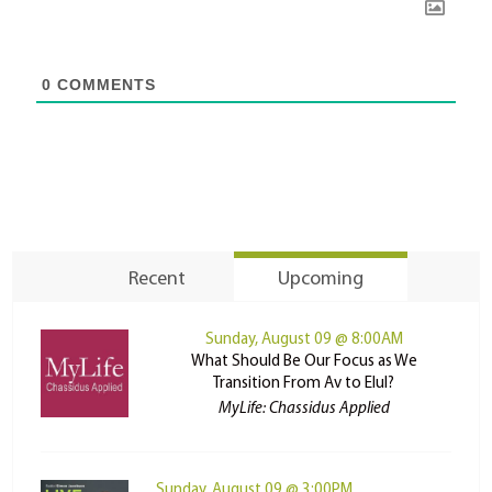
0
COMMENTS
Recent
Upcoming
Sunday, August 09 @ 8:00AM
What Should Be Our Focus as We
Transition From Av to Elul?
MyLife: Chassidus Applied
Sunday, August 09 @ 3:00PM