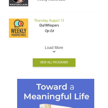
Thursday, August 13
Elul Whispers
Op-Ed
Load More
VIEW ALL PROGRAMS