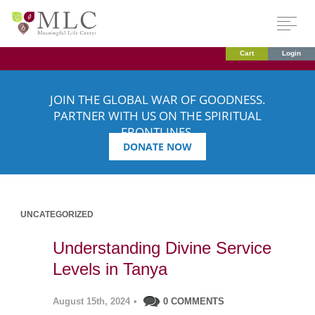
Cart
Login
JOIN THE GLOBAL WAR OF GOODNESS.
PARTNER WITH US ON THE SPIRITUAL
FRONTLINES.
DONATE NOW
UNCATEGORIZED
Understanding Divine Service
Levels in Tanya
August 15th, 2024
•
0 COMMENTS