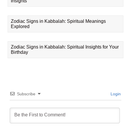
Insights
Zodiac Signs in Kabbalah: Spiritual Meanings
Explored
Zodiac Signs in Kabbalah: Spiritual Insights for Your
Birthday
Subscribe
Login