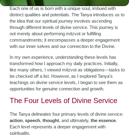
Each one of us is born with a unique soul, imbued with
distinct qualities and potentials. The Tanya introduces us to
the idea that our spiritual journey involves ascending
through different levels of divine service. This journey is
not merely about performing mitzvot or fulfilling
commandments; it encompasses a deeper engagement
with our inner selves and our connection to the Divine.
In my own experience, understanding these levels has
transformed how I approach my daily practices. Initially,
like many others, I viewed mitzvot as obligations—tasks to
be checked off a list. However, as I explored Tanya’s
teachings on divine service levels, I began to see them as
opportunities for genuine connection and growth.
The Four Levels of Divine Service
The Tanya delineates four primary levels of divine service:
action
,
speech
,
thought
, and ultimately,
the essence
.
Each level represents a deeper engagement with
spirituality.