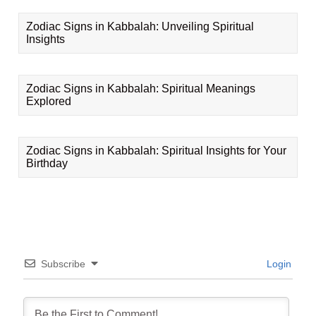
Zodiac Signs in Kabbalah: Unveiling Spiritual
Insights
Zodiac Signs in Kabbalah: Spiritual Meanings
Explored
Zodiac Signs in Kabbalah: Spiritual Insights for Your
Birthday
Subscribe
Login