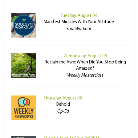
Tuesday, August 04
Manifest Miracles With Your Attitude
Soul Workout
Wednesday, August 05
Reclaiming Awe: When Did You Stop Being
Amazed?
Weekly Masterclass
Thursday, August 06
Behold
Op-Ed