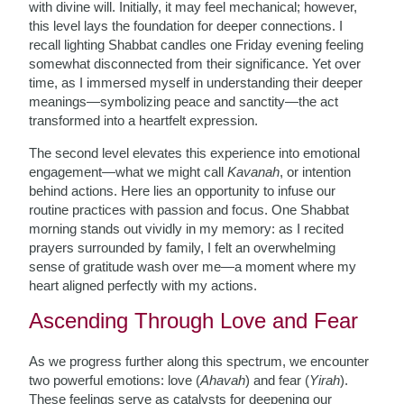
with divine will. Initially, it may feel mechanical; however,
this level lays the foundation for deeper connections. I
recall lighting Shabbat candles one Friday evening feeling
somewhat disconnected from their significance. Yet over
time, as I immersed myself in understanding their deeper
meanings—symbolizing peace and sanctity—the act
transformed into a heartfelt expression.
The second level elevates this experience into emotional
engagement—what we might call
Kavanah
, or intention
behind actions. Here lies an opportunity to infuse our
routine practices with passion and focus. One Shabbat
morning stands out vividly in my memory: as I recited
prayers surrounded by family, I felt an overwhelming
sense of gratitude wash over me—a moment where my
heart aligned perfectly with my actions.
Ascending Through Love and Fear
As we progress further along this spectrum, we encounter
two powerful emotions: love (
Ahavah
) and fear (
Yirah
).
These feelings serve as catalysts for deepening our