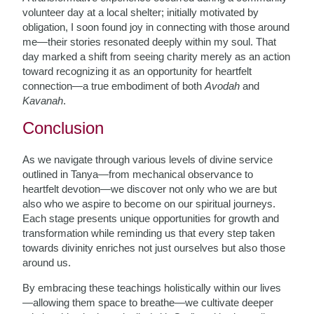
volunteer day at a local shelter; initially motivated by
obligation, I soon found joy in connecting with those around
me—their stories resonated deeply within my soul. That
day marked a shift from seeing charity merely as an action
toward recognizing it as an opportunity for heartfelt
connection—a true embodiment of both
Avodah
and
Kavanah
.
Conclusion
As we navigate through various levels of divine service
outlined in Tanya—from mechanical observance to
heartfelt devotion—we discover not only who we are but
also who we aspire to become on our spiritual journeys.
Each stage presents unique opportunities for growth and
transformation while reminding us that every step taken
towards divinity enriches not just ourselves but also those
around us.
By embracing these teachings holistically within our lives
—allowing them space to breathe—we cultivate deeper