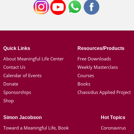
Quick Links
Resources/Products
About Meaningful Life Center
Free Downloads
Contact Us
Weekly Masterclass
Calendar of Events
Courses
Donate
Books
Sponsorships
Chassidus Applied Project
Shop
Simon Jacobson
Hot Topics
Toward a Meaningful Life, Book
Coronavirus