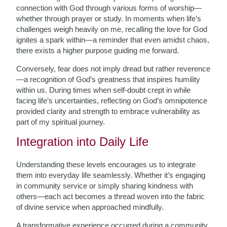
connection with God through various forms of worship—
whether through prayer or study. In moments when life’s
challenges weigh heavily on me, recalling the love for God
ignites a spark within—a reminder that even amidst chaos,
there exists a higher purpose guiding me forward.
Conversely, fear does not imply dread but rather reverence
—a recognition of God’s greatness that inspires humility
within us. During times when self-doubt crept in while
facing life’s uncertainties, reflecting on God’s omnipotence
provided clarity and strength to embrace vulnerability as
part of my spiritual journey.
Integration into Daily Life
Understanding these levels encourages us to integrate
them into everyday life seamlessly. Whether it’s engaging
in community service or simply sharing kindness with
others—each act becomes a thread woven into the fabric
of divine service when approached mindfully.
A transformative experience occurred during a community