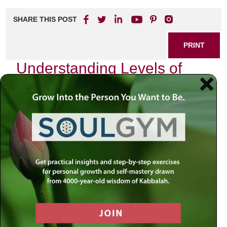
SHARE THIS POST
PRINT
Understanding Levels of
Divine Service in Tanya
In the rich tapestry of Chassidic philosophy, the
Tanya
serves as a profound guide to understanding our
relationship with the Divine. One of its most compelling
teachings revolves around the concept of levels of divine
service, which illuminates how we can approach our
spiritual journey with intention and depth. As I delve into
this topic, I invite you to join me on a personal exploration
that reveals not only the theoretical aspects but also
practical applications in our daily lives.
The Framework of Divine Service