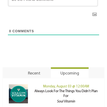
0
COMMENTS
Recent
Upcoming
Monday, August 03 @ 12:00AM
Always Look For The Things You Didn’t Plan
For
Soul Vitamin