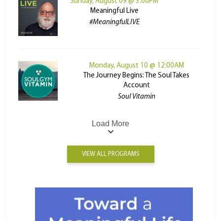
Sunday, August 09 @ 3:00PM
Meaningful Live
#MeaningfulLIVE
Monday, August 10 @ 12:00AM
The Journey Begins: The Soul Takes
Account
Soul Vitamin
Load More
VIEW ALL PROGRAMS