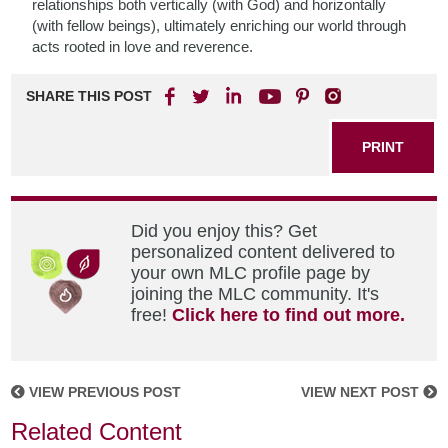
relationships both vertically (with God) and horizontally
(with fellow beings), ultimately enriching our world through
acts rooted in love and reverence.
SHARE THIS POST
PRINT
Did you enjoy this? Get
personalized content delivered to
your own MLC profile page by
joining the MLC community. It's
free!
Click here to find out more.
VIEW PREVIOUS POST
VIEW NEXT POST
Related Content