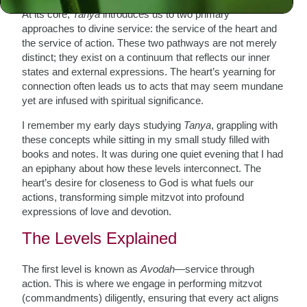
At its core,
Tanya
introduces us to two primary
approaches to divine service: the service of the heart and
the service of action. These two pathways are not merely
distinct; they exist on a continuum that reflects our inner
states and external expressions. The heart’s yearning for
connection often leads us to acts that may seem mundane
yet are infused with spiritual significance.
I remember my early days studying
Tanya
, grappling with
these concepts while sitting in my small study filled with
books and notes. It was during one quiet evening that I had
an epiphany about how these levels interconnect. The
heart’s desire for closeness to God is what fuels our
actions, transforming simple mitzvot into profound
expressions of love and devotion.
The Levels Explained
The first level is known as
Avodah
—service through
action. This is where we engage in performing mitzvot
(commandments) diligently, ensuring that every act aligns