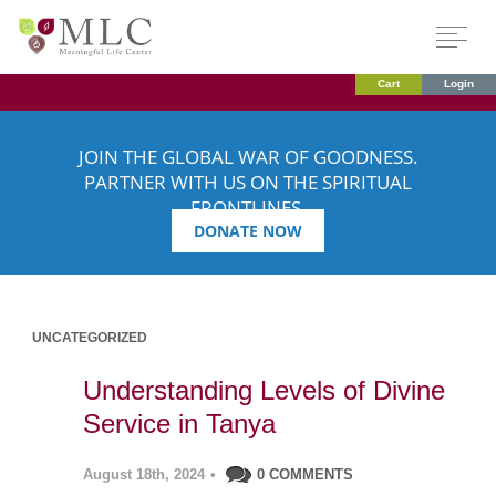
Cart
Login
JOIN THE GLOBAL WAR OF GOODNESS.
PARTNER WITH US ON THE SPIRITUAL
FRONTLINES.
DONATE NOW
UNCATEGORIZED
Understanding Levels of Divine
Service in Tanya
August 18th, 2024
•
0 COMMENTS