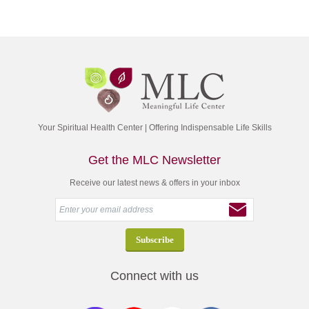
Your Spiritual Health Center | Offering Indispensable Life Skills
Get the MLC Newsletter
Receive our latest news & offers in your inbox
Connect with us