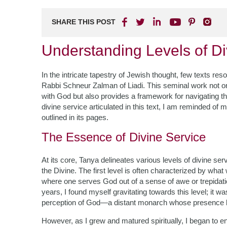
SHARE THIS POST
Understanding Levels of Di
In the intricate tapestry of Jewish thought, few texts r
Rabbi Schneur Zalman of Liadi. This seminal work not onl
with God but also provides a framework for navigating the
divine service articulated in this text, I am reminded o
outlined in its pages.
The Essence of Divine Service
At its core, Tanya delineates various levels of divine se
the Divine. The first level is often characterized by what w
where one serves God out of a sense of awe or trepida
years, I found myself gravitating towards this level; i
perception of God—a distant monarch whose presence l
However, as I grew and matured spiritually, I began to 