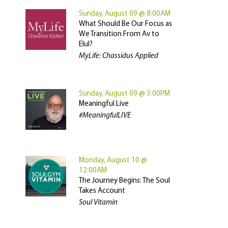
Sunday, August 09 @ 8:00AM
What Should Be Our Focus as
We Transition From Av to
Elul?
MyLife: Chassidus Applied
Sunday, August 09 @ 3:00PM
Meaningful Live
#MeaningfulLIVE
Monday, August 10 @
12:00AM
The Journey Begins: The Soul
Takes Account
Soul Vitamin