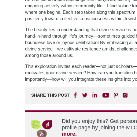
engaging actively within community life—I find solace k
where one begins. Each step taken along this spectrum en
positively toward collective consciousness within Jewish 
The beauty lies in understanding that divine service is n
hand-in-hand through life’s journey—sometimes guided b
boundless love or joyous celebration! By embracing all 
divine service—we cultivate resilience amidst challenge
among those around us.
This exploration invites each reader—not just scholars—t
motivates your divine service? How can you transition 
importantly—how will you integrate these insights into 
SHARE THIS POST
Did you enjoy this? Get perso
profile page by joining the MLC
more.