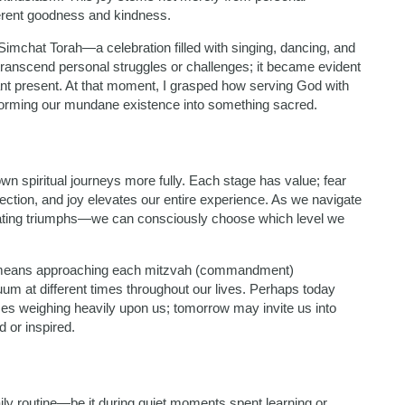
nherent goodness and kindness.
Simchat Torah—a celebration filled with singing, dancing, and
 transcend personal struggles or challenges; it became evident
pant present. At that moment, I grasped how serving God with
orming our mundane existence into something sacred.
wn spiritual journeys more fully. Each stage has value; fear
ection, and joy elevates our entire experience. As we navigate
brating triumphs—we can consciously choose which level we
 life means approaching each mitzvah (commandment)
um at different times throughout our lives. Perhaps today
ces weighing heavily upon us; tomorrow may invite us into
d or inspired.
ily routine—be it during quiet moments spent learning or