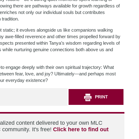
nowing there are pathways available for growth regardless of
riches not only our individual souls but contributes
tradition.
ot static; it evolves alongside us like companions walking
y awe-filled reverence and other times propelled forward by
aspects presented within Tanya’s wisdom regarding levels of
s while nurturing genuine connections both above us and
o engage deeply with their own spiritual trajectory: What
between fear, love, and joy? Ultimately—and perhaps most
your everyday existence?
PRINT
nalized content delivered to your own MLC
 community. It's free!
Click here to find out