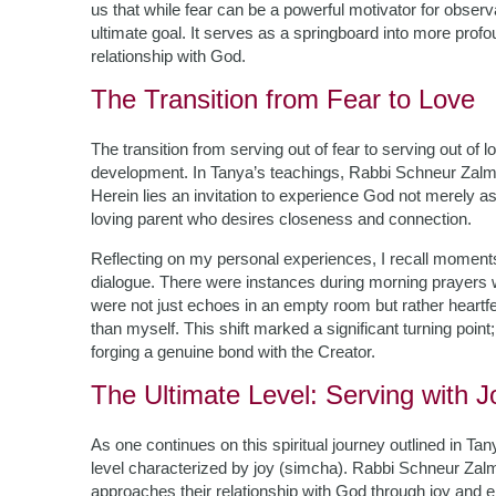
us that while fear can be a powerful motivator for obse
ultimate goal. It serves as a springboard into more pro
relationship with God.
The Transition from Fear to Love
The transition from serving out of fear to serving out of 
development. In Tanya’s teachings, Rabbi Schneur Zalma
Herein lies an invitation to experience God not merely as
loving parent who desires closeness and connection.
Reflecting on my personal experiences, I recall moments
dialogue. There were instances during morning prayers
were not just echoes in an empty room but rather heart
than myself. This shift marked a significant turning point; 
forging a genuine bond with the Creator.
The Ultimate Level: Serving with J
As one continues on this spiritual journey outlined in T
level characterized by joy (simcha). Rabbi Schneur Zalm
approaches their relationship with God through joy and 