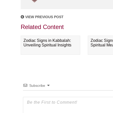
VIEW PREVIOUS POST
Related Content
Zodiac Signs in Kabbalah:
Zodiac Sign
Unveiling Spiritual Insights
Spiritual M
Subscribe