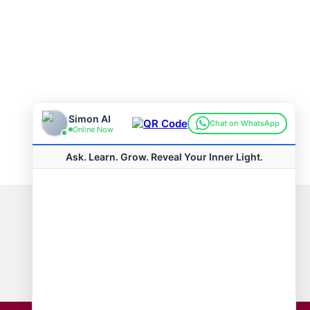
Connect with us