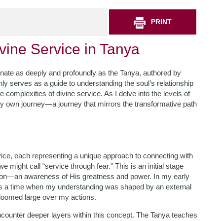
PRINT
vine Service in Tanya
esonate as deeply and profoundly as the Tanya, authored by
y serves as a guide to understanding the soul’s relationship
 complexities of divine service. As I delve into the levels of
f my own journey—a journey that mirrors the transformative path
rvice, each representing a unique approach to connecting with
e might call “service through fear.” This is an initial stage
tion—an awareness of His greatness and power. In my early
t was a time when my understanding was shaped by an external
oomed large over my actions.
encounter deeper layers within this concept. The Tanya teaches