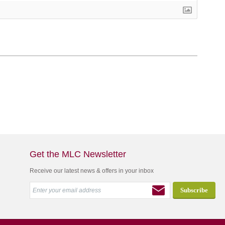
Get the MLC Newsletter
Receive our latest news & offers in your inbox