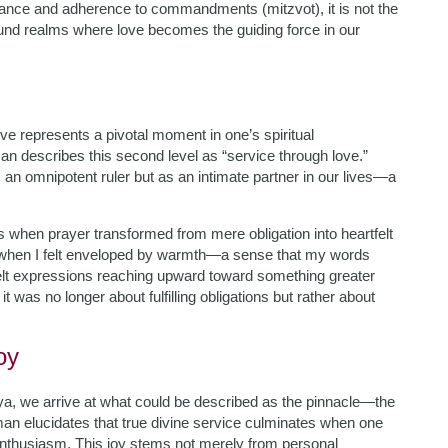
rvance and adherence to commandments (mitzvot), it is not the
found realms where love becomes the guiding force in our
love represents a pivotal moment in one’s spiritual
n describes this second level as “service through love.”
 an omnipotent ruler but as an intimate partner in our lives—a
 when prayer transformed from mere obligation into heartfelt
 when I felt enveloped by warmth—a sense that my words
felt expressions reaching upward toward something greater
it was no longer about fulfilling obligations but rather about
oy
anya, we arrive at what could be described as the pinnacle—the
an elucidates that true divine service culminates when one
enthusiasm. This joy stems not merely from personal