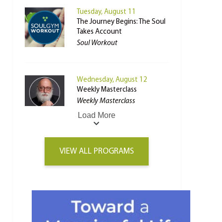
Tuesday, August 11
The Journey Begins: The Soul
Takes Account
Soul Workout
Wednesday, August 12
Weekly Masterclass
Weekly Masterclass
Load More
VIEW ALL PROGRAMS