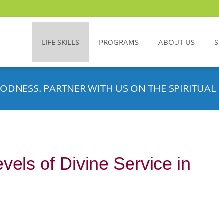
LIFE SKILLS
PROGRAMS
ABOUT US
S
ODNESS. PARTNER WITH US ON THE SPIRITUAL 
vels of Divine Service in