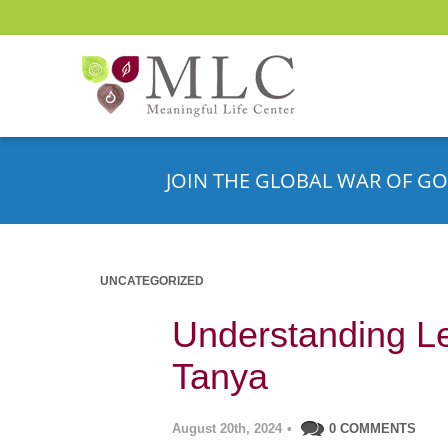
JOIN THE GLOBAL WAR OF GO
UNCATEGORIZED
Understanding Le
Tanya
August 20th, 2024
•
0 COMMENTS