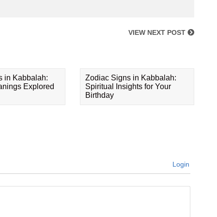
VIEW NEXT POST
s in Kabbalah:
Zodiac Signs in Kabbalah:
eanings Explored
Spiritual Insights for Your
Birthday
Login