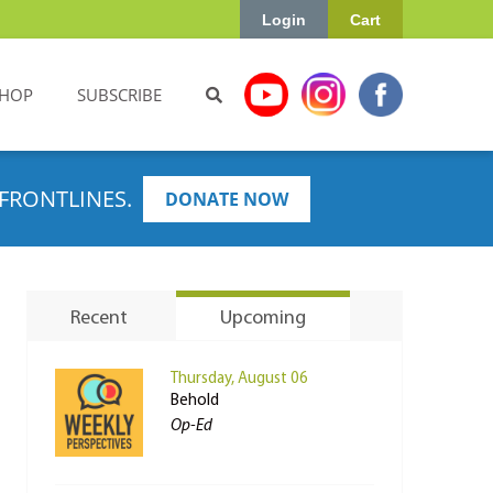
Login
Cart
HOP
SUBSCRIBE
FRONTLINES.
DONATE NOW
Recent
Upcoming
Thursday, August 06
Behold
Op-Ed