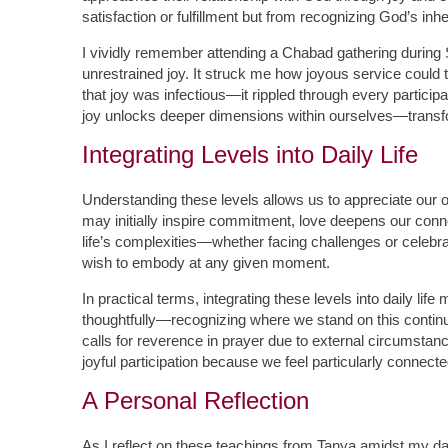
satisfaction or fulfillment but from recognizing God’s i
I vividly remember attending a Chabad gathering during 
unrestrained joy. It struck me how joyous service could
that joy was infectious—it rippled through every partici
joy unlocks deeper dimensions within ourselves—transf
Integrating Levels into Daily Life
Understanding these levels allows us to appreciate our o
may initially inspire commitment, love deepens our conn
life’s complexities—whether facing challenges or cele
wish to embody at any given moment.
In practical terms, integrating these levels into daily
thoughtfully—recognizing where we stand on this continu
calls for reverence in prayer due to external circumstan
joyful participation because we feel particularly connecte
A Personal Reflection
As I reflect on these teachings from Tanya amidst my da