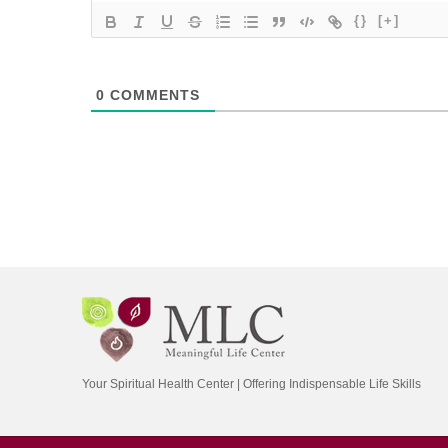
{}
[+]
0
COMMENTS
Your Spiritual Health Center | Offering Indispensable Life Skills