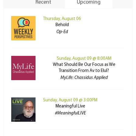
Recent
Upcoming
Thursday, August 06
Behold
Op-Ed
Sunday, August 09 @ 8:00AM
What Should Be Our Focus as We
Transition From Av to Elul?
MyLife: Chassidus Applied
Sunday, August 09 @ 3:00PM
Meaningful Live
#MeaningfulLIVE