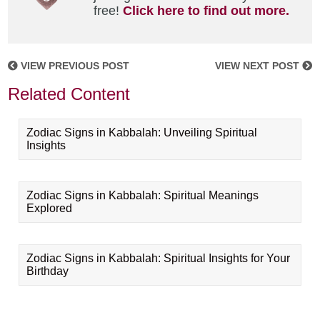
free!
Click here to find out more.
VIEW PREVIOUS POST
VIEW NEXT POST
Related Content
Zodiac Signs in Kabbalah: Unveiling Spiritual
Insights
Zodiac Signs in Kabbalah: Spiritual Meanings
Explored
Zodiac Signs in Kabbalah: Spiritual Insights for Your
Birthday