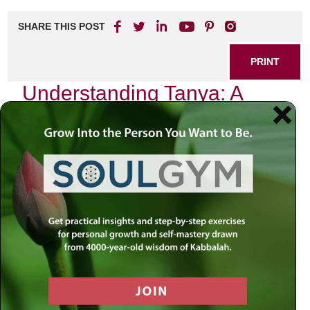
SHARE THIS POST
PRINT
Understanding Tanya: A
Guide to Jewish Mystical
Psychology
As I sit in my study, surrounded by the rich tapestry of
Jewish texts, one book consistently draws me back into its
profound depths: Tanya. This seminal work, authored by
Rabbi Schneur Zalman of Liadi in the late 18th century,
serves not only as a cornerstone of Chabad philosophy but
also as a gateway to understanding the complexities of the
human soul through the lens of Jewish mystical
psychology.
Tanya is structured into five sections, each unraveling