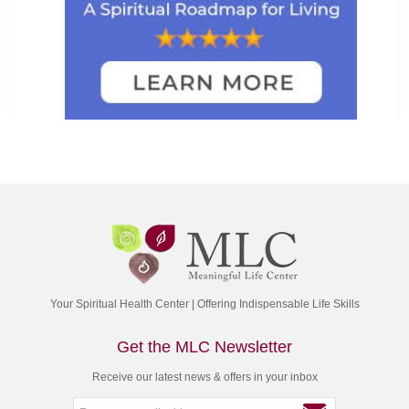
Your Spiritual Health Center | Offering Indispensable Life Skills
Get the MLC Newsletter
Receive our latest news & offers in your inbox