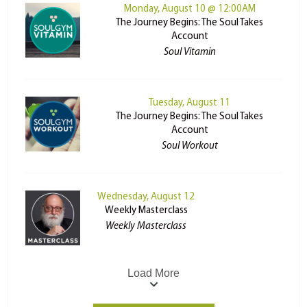
Monday, August 10 @ 12:00AM
The Journey Begins: The Soul Takes
Account
Soul Vitamin
Tuesday, August 11
The Journey Begins: The Soul Takes
Account
Soul Workout
Wednesday, August 12
Weekly Masterclass
Weekly Masterclass
Load More