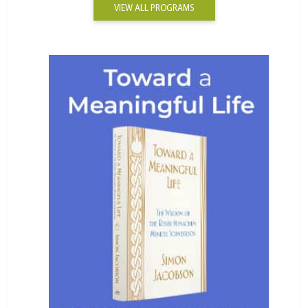
VIEW ALL PROGRAMS