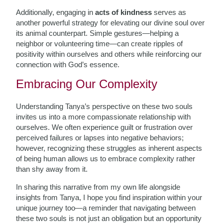
Additionally, engaging in
acts of kindness
serves as
another powerful strategy for elevating our divine soul over
its animal counterpart. Simple gestures—helping a
neighbor or volunteering time—can create ripples of
positivity within ourselves and others while reinforcing our
connection with God’s essence.
Embracing Our Complexity
Understanding Tanya’s perspective on these two souls
invites us into a more compassionate relationship with
ourselves. We often experience guilt or frustration over
perceived failures or lapses into negative behaviors;
however, recognizing these struggles as inherent aspects
of being human allows us to embrace complexity rather
than shy away from it.
In sharing this narrative from my own life alongside
insights from Tanya, I hope you find inspiration within your
unique journey too—a reminder that navigating between
these two souls is not just an obligation but an opportunity