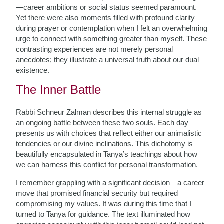
—career ambitions or social status seemed paramount.
Yet there were also moments filled with profound clarity
during prayer or contemplation when I felt an overwhelming
urge to connect with something greater than myself. These
contrasting experiences are not merely personal
anecdotes; they illustrate a universal truth about our dual
existence.
The Inner Battle
Rabbi Schneur Zalman describes this internal struggle as
an ongoing battle between these two souls. Each day
presents us with choices that reflect either our animalistic
tendencies or our divine inclinations. This dichotomy is
beautifully encapsulated in Tanya’s teachings about how
we can harness this conflict for personal transformation.
I remember grappling with a significant decision—a career
move that promised financial security but required
compromising my values. It was during this time that I
turned to Tanya for guidance. The text illuminated how