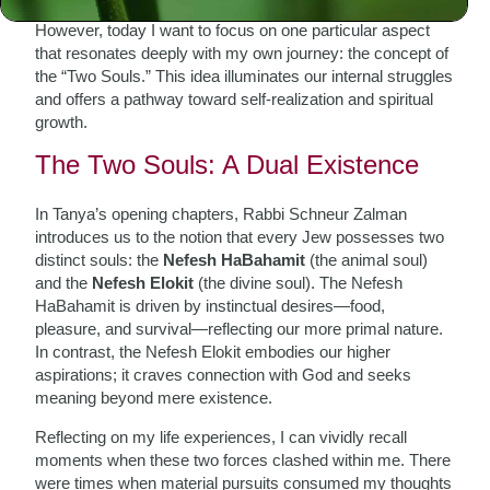
layers of spiritual wisdom and psychological insight.
However, today I want to focus on one particular aspect
that resonates deeply with my own journey: the concept of
the “Two Souls.” This idea illuminates our internal struggles
and offers a pathway toward self-realization and spiritual
growth.
The Two Souls: A Dual Existence
In Tanya’s opening chapters, Rabbi Schneur Zalman
introduces us to the notion that every Jew possesses two
distinct souls: the
Nefesh HaBahamit
(the animal soul)
and the
Nefesh Elokit
(the divine soul). The Nefesh
HaBahamit is driven by instinctual desires—food,
pleasure, and survival—reflecting our more primal nature.
In contrast, the Nefesh Elokit embodies our higher
aspirations; it craves connection with God and seeks
meaning beyond mere existence.
Reflecting on my life experiences, I can vividly recall
moments when these two forces clashed within me. There
were times when material pursuits consumed my thoughts