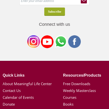
Connect with us
Quick Links
Resources/Products
About Meaningful Life Center
Free Downloads
Contact Us
Weekly Masterclass
Calendar of Events
Courses
Donate
Books