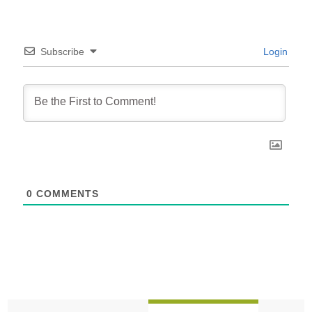
Subscribe
Login
0
COMMENTS