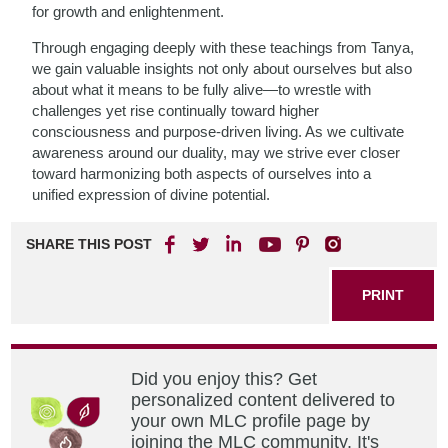
for growth and enlightenment.
Through engaging deeply with these teachings from Tanya,
we gain valuable insights not only about ourselves but also
about what it means to be fully alive—to wrestle with
challenges yet rise continually toward higher
consciousness and purpose-driven living. As we cultivate
awareness around our duality, may we strive ever closer
toward harmonizing both aspects of ourselves into a
unified expression of divine potential.
SHARE THIS POST
PRINT
Did you enjoy this? Get
personalized content delivered to
your own MLC profile page by
joining the MLC community. It's