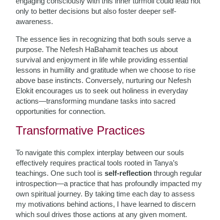
engaging consciously with this inner turmoil could lead not
only to better decisions but also foster deeper self-
awareness.
The essence lies in recognizing that both souls serve a
purpose. The Nefesh HaBahamit teaches us about
survival and enjoyment in life while providing essential
lessons in humility and gratitude when we choose to rise
above base instincts. Conversely, nurturing our Nefesh
Elokit encourages us to seek out holiness in everyday
actions—transforming mundane tasks into sacred
opportunities for connection.
Transformative Practices
To navigate this complex interplay between our souls
effectively requires practical tools rooted in Tanya’s
teachings. One such tool is
self-reflection
through regular
introspection—a practice that has profoundly impacted my
own spiritual journey. By taking time each day to assess
my motivations behind actions, I have learned to discern
which soul drives those actions at any given moment.