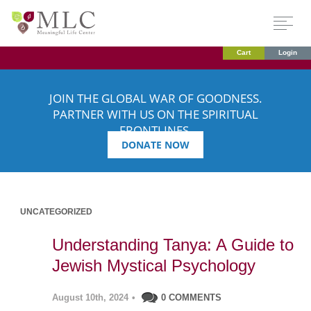
Cart
Login
JOIN THE GLOBAL WAR OF GOODNESS.
PARTNER WITH US ON THE SPIRITUAL
FRONTLINES.
DONATE NOW
UNCATEGORIZED
Understanding Tanya: A Guide to
Jewish Mystical Psychology
August 10th, 2024
•
0 COMMENTS