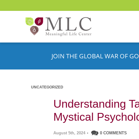
JOIN THE GLOBAL WAR OF GO
UNCATEGORIZED
Understanding Ta
Mystical Psychol
August 5th, 2024
•
0 COMMENTS