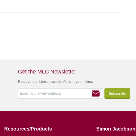
Get the MLC Newsletter
Receive our latest news & offers in your inbox
Resources/Products
Simon Jacobson