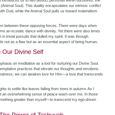
introduces us to two distinct personas within ourselves: the
(Animal Soul). This duality encapsulates our intrinsic conflict
with God, while the Animal Soul pulls us toward materialism
 torn between these opposing forces. There were days when
e an ecstatic dance with divinity. Yet there were also times
trivial pursuits that dulled my spirit. It was through
ttle not as a flaw but as an essential aspect of being human.
g Our Divine Self
hasis on meditation as a tool for nurturing our Divine Soul.
mplative practices that elevate our thoughts and emotions.
reatness, we can awaken love for Him—a love that transcends
ts to settle like leaves falling from trees in autumn. As I
felt an overwhelming sense of peace wash over me. In those
omething greater than myself—to transcend my ego-driven
: The Power of Teshuvah