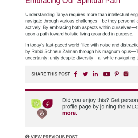
Embracing Our Spiritual Path
Understanding Tanya requires more than intellectual engagem
navigate through various challenges—be they personal
actively. By embracing both aspects within ourselves—
upon a path toward holistic living grounded in purpose.
In today’s fast-paced world filled with noise and distract
by Rabbi Schneur Zalman through his magnum opus—Ta
uncertainty; unity despite diversity—all while navigating t
SHARE THIS POST
Did you enjoy this? Get perso
profile page by joining the MLC
more.
VIEW PREVIOUS POST