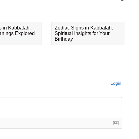
s in Kabbalah:
Zodiac Signs in Kabbalah:
eanings Explored
Spiritual Insights for Your
Birthday
Login