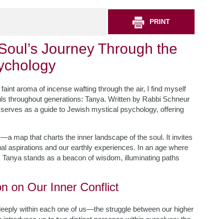
PRINT
Soul’s Journey Through the
sychology
faint aroma of incense wafting through the air, I find myself
ls throughout generations: Tanya. Written by Rabbi Schneur
xt serves as a guide to Jewish mystical psychology, offering
y—a map that charts the inner landscape of the soul. It invites
itual aspirations and our earthly experiences. In an age where
e, Tanya stands as a beacon of wisdom, illuminating paths
on on Our Inner Conflict
deeply within each one of us—the struggle between our higher