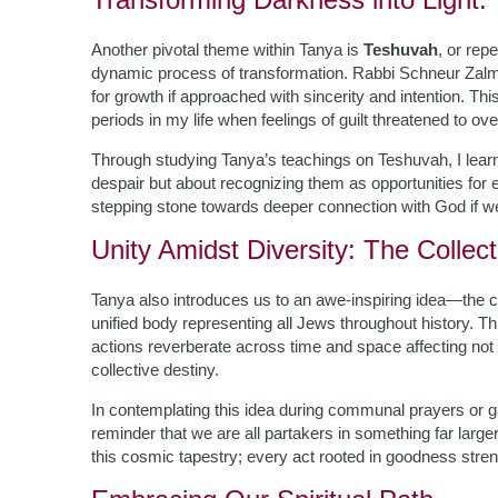
Another pivotal theme within Tanya is
Teshuvah
, or rep
dynamic process of transformation. Rabbi Schneur Zalm
for growth if approached with sincerity and intention. T
periods in my life when feelings of guilt threatened to o
Through studying Tanya’s teachings on Teshuvah, I learn
despair but about recognizing them as opportunities for
stepping stone towards deeper connection with God if we
Unity Amidst Diversity: The Collect
Tanya also introduces us to an awe-inspiring idea—the c
unified body representing all Jews throughout history. T
actions reverberate across time and space affecting not o
collective destiny.
In contemplating this idea during communal prayers or ga
reminder that we are all partakers in something far lar
this cosmic tapestry; every act rooted in goodness streng