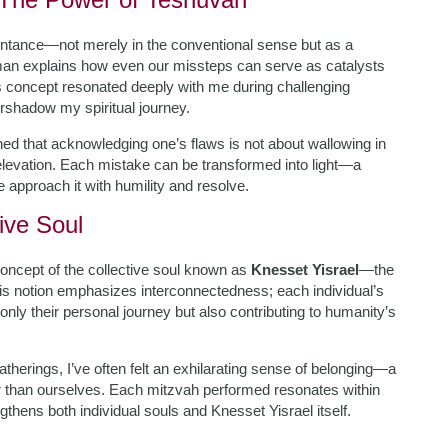
entance—not merely in the conventional sense but as a
an explains how even our missteps can serve as catalysts
his concept resonated deeply with me during challenging
vershadow my spiritual journey.
ed that acknowledging one’s flaws is not about wallowing in
 elevation. Each mistake can be transformed into light—a
 approach it with humility and resolve.
ive Soul
oncept of the collective soul known as
Knesset Yisrael
—the
his notion emphasizes interconnectedness; each individual’s
nly their personal journey but also contributing to humanity’s
therings, I’ve often felt an exhilarating sense of belonging—a
ger than ourselves. Each mitzvah performed resonates within
thens both individual souls and Knesset Yisrael itself.