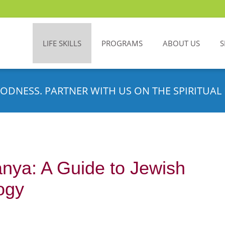
LIFE SKILLS
PROGRAMS
ABOUT US
S
ODNESS. PARTNER WITH US ON THE SPIRITUAL 
nya: A Guide to Jewish
ogy