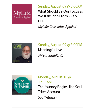
Sunday, August 09 @ 8:00AM
What Should Be Our Focus as
We Transition From Av to
Elul?
MyLife: Chassidus Applied
Sunday, August 09 @ 3:00PM
Meaningful Live
#MeaningfulLIVE
Monday, August 10 @
12:00AM
The Journey Begins: The Soul
Takes Account
Soul Vitamin