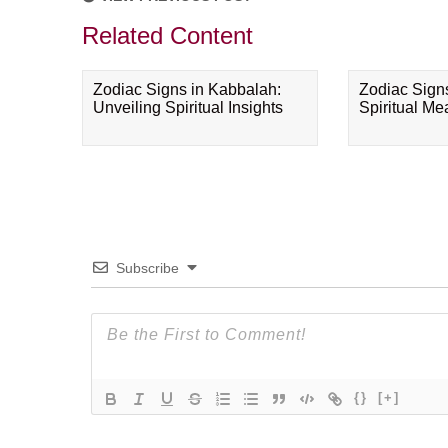
Related Content
Zodiac Signs in Kabbalah:
Zodiac Sign
Unveiling Spiritual Insights
Spiritual M
Subscribe
{}
[+]