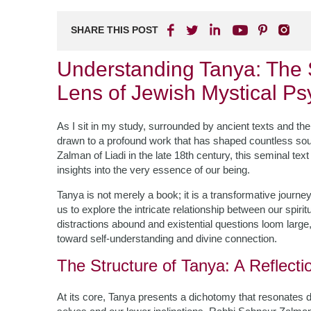
SHARE THIS POST
Understanding Tanya: The 
Lens of Jewish Mystical P
As I sit in my study, surrounded by ancient texts and the 
drawn to a profound work that has shaped countless sou
Zalman of Liadi in the late 18th century, this seminal te
insights into the very essence of our being.
Tanya is not merely a book; it is a transformative journe
us to explore the intricate relationship between our spir
distractions abound and existential questions loom larg
toward self-understanding and divine connection.
The Structure of Tanya: A Reflecti
At its core, Tanya presents a dichotomy that resonates 