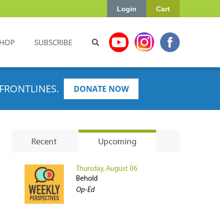
Login
Cart
HOP
SUBSCRIBE
FRONTLINES.
DONATE NOW
Recent
Upcoming
Thursday, August 06
Behold
Op-Ed