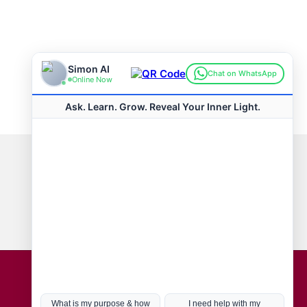
Connect with us
Hot Topics