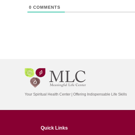
0
COMMENTS
Your Spiritual Health Center | Offering Indispensable Life Skills
Quick Links