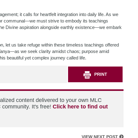
ent; it calls for heartfelt integration into daily life. As we
 or communal—we must strive to embody its teachings
the Divine aspiration alongside earthly existence—we embark
ion, let us take refuge within these timeless teachings offered
nya—as we seek clarity amidst chaos; purpose amid
his beautiful yet complex journey called life.
PRINT
nalized content delivered to your own MLC
 community. It's free!
Click here to find out
VIEW NEXT POST