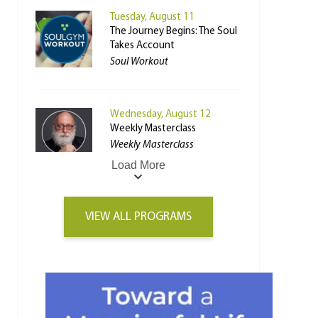
Tuesday, August 11
The Journey Begins: The Soul
Takes Account
Soul Workout
Wednesday, August 12
Weekly Masterclass
Weekly Masterclass
Load More
VIEW ALL PROGRAMS