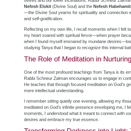
selves and our lower inclinations. Rabbi Schneur Zalman 
Nefesh Elokit
(Divine Soul) and the
Nefesh Habehamit
—the Divine Soul yearns for spirituality and connection 
and self-gratification.
Reflecting on my own life, I recall moments when I felt
my heart soared with spiritual fervor—when prayer becam
when I found myself ensnared by mundane desires—lost in 
studying Tanya that I began to recognize this internal ba
The Role of Meditation in Nurturin
One of the most profound teachings from Tanya is its emp
Rabbi Schneur Zalman encourages us to engage in conte
He teaches that through focused meditation on God’s g
mere intellectual understanding.
I remember sitting quietly one evening, allowing my though
meditated on God’s infinite presence enveloping me, I 
moments, I understood what it meant to connect with s
desires and embrace my true essence.
Transforming Darkness into Light