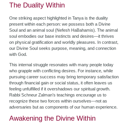
The Duality Within
One striking aspect highlighted in Tanya is the duality
present within each person: we possess both a Divine
Soul and an animal soul (Nefesh HaBahamis). The animal
soul embodies our base instincts and desires—it thrives
on physical gratification and worldly pleasures. In contrast,
our Divine Soul seeks purpose, meaning, and connection
with God.
This internal struggle resonates with many people today
who grapple with conflicting desires. For instance, while
pursuing career success may bring temporary satisfaction
through financial gain or social status, it often leaves us
feeling unfulfilled if it overshadows our spiritual growth.
Rabbi Schneur Zalman’s teachings encourage us to
recognize these two forces within ourselves—not as
adversaries but as components of our human experience.
Awakening the Divine Within