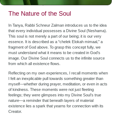
connection to their spiritual essence.
The Nature of the Soul
In Tanya, Rabbi Schneur Zalman introduces us to the idea
that every individual possesses a Divine Soul (Neshama).
This soul is not merely a part of our being; it is our very
essence. It is described as a “chelek Elokah mimaal,” a
fragment of God above. To grasp this concept fully, we
must understand what it means to be created in God’s
image. Our Divine Soul connects us to the infinite source
from which all existence flows.
Reflecting on my own experiences, I recall moments when
I felt an inexplicable pull towards something greater than
myself—whether during prayer, meditation, or even in acts
of kindness. These moments were not just fleeting
feelings; they were glimpses into my Divine Soul’s true
nature—a reminder that beneath layers of material
existence lies a spark that yearns for connection with its
Creator.