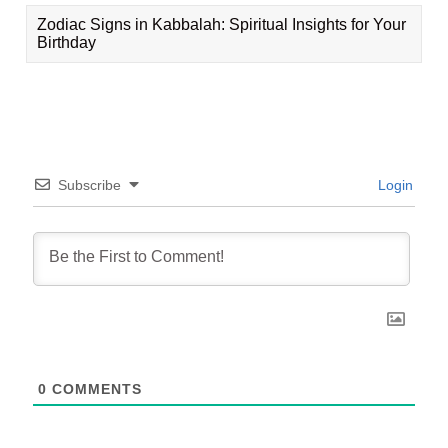
Zodiac Signs in Kabbalah: Spiritual Insights for Your
Birthday
Subscribe
Login
0
COMMENTS