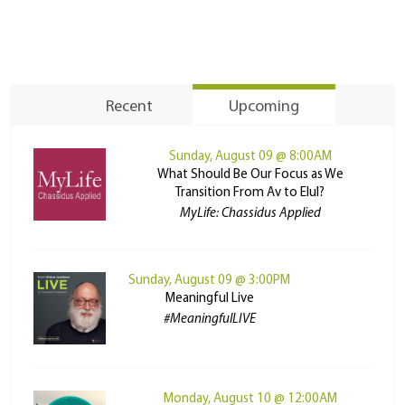
Recent
Upcoming
Sunday, August 09 @ 8:00AM
What Should Be Our Focus as We
Transition From Av to Elul?
MyLife: Chassidus Applied
Sunday, August 09 @ 3:00PM
Meaningful Live
#MeaningfulLIVE
Monday, August 10 @ 12:00AM