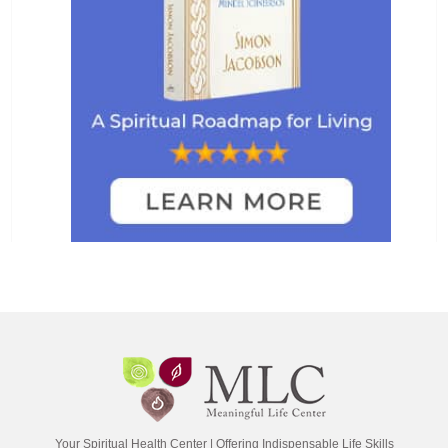
Your Spiritual Health Center | Offering Indispensable Life Skills