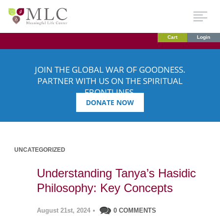
Cart
Login
JOIN THE GLOBAL WAR OF GOODNESS.
PARTNER WITH US ON THE SPIRITUAL
FRONTLINES.
DONATE NOW
UNCATEGORIZED
Understanding Tanya’s Hasidic
Philosophy: Key Concepts
August 21st, 2024
•
0 COMMENTS