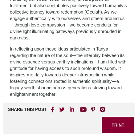
fulfillment but also contributes positively toward humanity’s
collective journey toward redemption (Geulah). As we
engage authentically with ourselves and others around us
—through love compassion—we become conduits for
divine light illuminating pathways previously shrouded in
darkness.
In reflecting upon these ideas articulated in Tanya
regarding the nature of the soul—the interplay between its
divine essence versus earthly inclinations—I am filled with
gratitude for having access to such profound wisdom. It
inspires me daily towards deeper introspection while
fostering connections rooted in authentic spirituality—a
legacy worth sharing across generations striving toward
enlightenment together!
SHARE THIS POST
PRINT