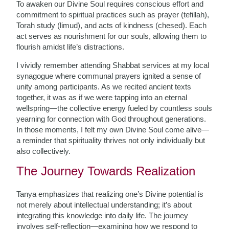
To awaken our Divine Soul requires conscious effort and
commitment to spiritual practices such as prayer (tefillah),
Torah study (limud), and acts of kindness (chesed). Each
act serves as nourishment for our souls, allowing them to
flourish amidst life’s distractions.
I vividly remember attending Shabbat services at my local
synagogue where communal prayers ignited a sense of
unity among participants. As we recited ancient texts
together, it was as if we were tapping into an eternal
wellspring—the collective energy fueled by countless souls
yearning for connection with God throughout generations.
In those moments, I felt my own Divine Soul come alive—
a reminder that spirituality thrives not only individually but
also collectively.
The Journey Towards Realization
Tanya emphasizes that realizing one’s Divine potential is
not merely about intellectual understanding; it’s about
integrating this knowledge into daily life. The journey
involves self-reflection—examining how we respond to