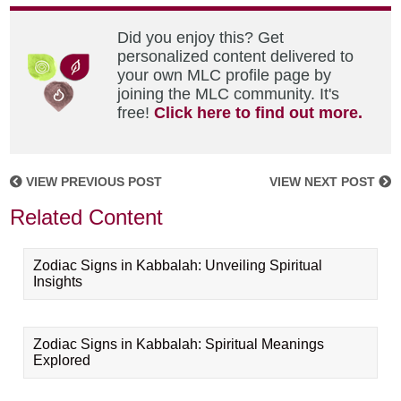
Did you enjoy this? Get
personalized content delivered to
your own MLC profile page by
joining the MLC community. It's
free!
Click here to find out more.
VIEW PREVIOUS POST
VIEW NEXT POST
Related Content
Zodiac Signs in Kabbalah: Unveiling Spiritual
Insights
Zodiac Signs in Kabbalah: Spiritual Meanings
Explored