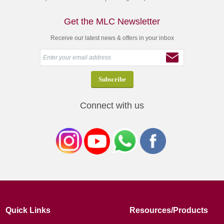
Get the MLC Newsletter
Receive our latest news & offers in your inbox
Connect with us
Quick Links
Resources/Products