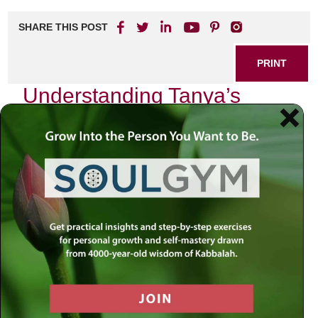
SHARE THIS POST
PRINT
Understanding Tanya’s
Hasidic Philosophy: The
Concept of the Divine Soul
As I sit in my study, surrounded by books that have
shaped my understanding of life and spirituality, I find
myself drawn to one particular text that has illuminated my
path: Tanya, authored by Rabbi Schneur Zalman of Liadi.
This seminal work encapsulates the essence of Hasidic
philosophy and offers profound insights into the nature of
the soul. Today, I want to share with you an exploration of
the concept of the Divine Soul as presented in Tanya—an
idea that resonates deeply within me and has
transformative potential for anyone seeking a deeper