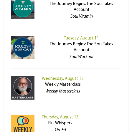
The Journey Begins: The Soul Takes
Account
Soul Vitamin
Tuesday, August 11
The Journey Begins: The Soul Takes
Account
Soul Workout
Wednesday, August 12
Weekly Masterclass
Weekly Masterclass
Thursday, August 13
Elul Whispers
Op-Ed