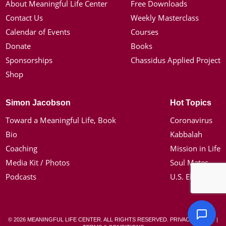
About Meaningful Life Center
Free Downloads
Contact Us
Weekly Masterclass
Calendar of Events
Courses
Donate
Books
Sponsorships
Chassidus Applied Project
Shop
Simon Jacobson
Hot Topics
Toward a Meaningful Life, Book
Coronavirus
Bio
Kabbalah
Coaching
Mission in Life
Media Kit / Photos
Soul Mates
Podcasts
U.S. Election
© 2026 MEANINGFUL LIFE CENTER. ALL RIGHTS RESERVED.
PRIVACY POLICY
|