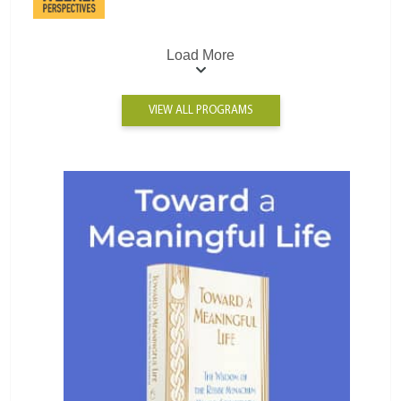
Load More
VIEW ALL PROGRAMS