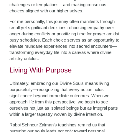
challenges or temptations—and making conscious
choices aligned with our higher selves.
For me personally, this journey often manifests through
small yet significant decisions: choosing empathy over
anger during conflicts or prioritizing time for prayer amidst
busy schedules. Each choice serves as an opportunity to
elevate mundane experiences into sacred encounters—
transforming everyday life into a canvas where divine
artistry unfolds.
Living With Purpose
Ultimately, embracing our Divine Souls means living
purposefully—recognizing that every action holds
significance beyond immediate outcomes. When we
approach life from this perspective, we begin to see
ourselves not just as isolated beings but as integral parts
within a larger tapestry woven by divine intention.
Rabbi Schneur Zalman’s teachings remind us that
nurturing our souls leads not only toward personal