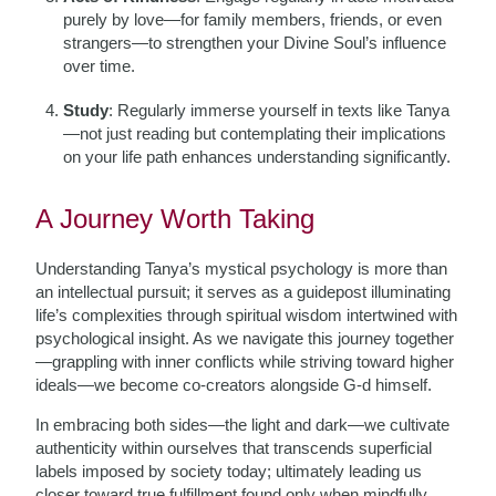
purely by love—for family members, friends, or even
strangers—to strengthen your Divine Soul’s influence
over time.
Study
: Regularly immerse yourself in texts like Tanya
—not just reading but contemplating their implications
on your life path enhances understanding significantly.
A Journey Worth Taking
Understanding Tanya’s mystical psychology is more than
an intellectual pursuit; it serves as a guidepost illuminating
life’s complexities through spiritual wisdom intertwined with
psychological insight. As we navigate this journey together
—grappling with inner conflicts while striving toward higher
ideals—we become co-creators alongside G-d himself.
In embracing both sides—the light and dark—we cultivate
authenticity within ourselves that transcends superficial
labels imposed by society today; ultimately leading us
closer toward true fulfillment found only when mindfully