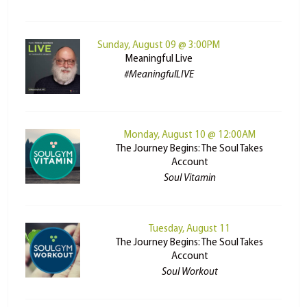
Sunday, August 09 @ 3:00PM
Meaningful Live
#MeaningfulLIVE
Monday, August 10 @ 12:00AM
The Journey Begins: The Soul Takes
Account
Soul Vitamin
Tuesday, August 11
The Journey Begins: The Soul Takes
Account
Soul Workout