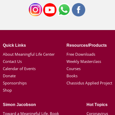
Quick Links
Resources/Products
About Meaningful Life Center
Free Downloads
Contact Us
Weekly Masterclass
Calendar of Events
Courses
Donate
Books
Sponsorships
Chassidus Applied Project
Shop
Simon Jacobson
Hot Topics
Toward a Meaningful Life, Book
Coronavirus