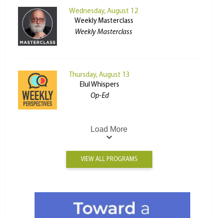
Wednesday, August 12
Weekly Masterclass
Weekly Masterclass
Thursday, August 13
Elul Whispers
Op-Ed
Load More
VIEW ALL PROGRAMS