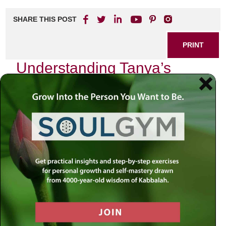
SHARE THIS POST
PRINT
Understanding Tanya’s
Mystical Psychology
As I delved into the profound teachings of Tanya, authored
by Rabbi Schneur Zalman of Liadi, I found myself
captivated by its intricate tapestry of mystical psychology.
The essence of Tanya reveals not just a philosophical
framework but a deeply personal journey into the soul’s
inner workings. It is an exploration that resonates with
anyone seeking to understand their own psyche through
the lens of Chassidic thought.
Tanya presents us with a unique perspective on human
nature, one that acknowledges both our divine spark and
the darker inclinations that challenge us daily. This duality