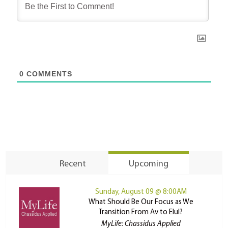
0
COMMENTS
Recent
Upcoming
Sunday, August 09 @ 8:00AM
What Should Be Our Focus as We
Transition From Av to Elul?
MyLife: Chassidus Applied