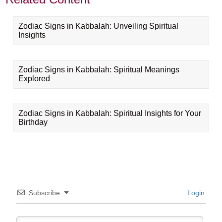
Zodiac Signs in Kabbalah: Unveiling Spiritual
Insights
Zodiac Signs in Kabbalah: Spiritual Meanings
Explored
Zodiac Signs in Kabbalah: Spiritual Insights for Your
Birthday
Subscribe
Login