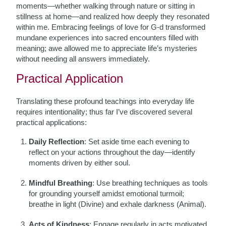
moments—whether walking through nature or sitting in
stillness at home—and realized how deeply they resonated
within me. Embracing feelings of love for G-d transformed
mundane experiences into sacred encounters filled with
meaning; awe allowed me to appreciate life’s mysteries
without needing all answers immediately.
Practical Application
Translating these profound teachings into everyday life
requires intentionality; thus far I’ve discovered several
practical applications:
Daily Reflection
: Set aside time each evening to
reflect on your actions throughout the day—identify
moments driven by either soul.
Mindful Breathing
: Use breathing techniques as tools
for grounding yourself amidst emotional turmoil;
breathe in light (Divine) and exhale darkness (Animal).
Acts of Kindness
: Engage regularly in acts motivated