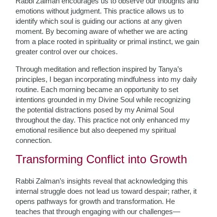
Rabbi Zalman encourages us to observe our thoughts and
emotions without judgment. This practice allows us to
identify which soul is guiding our actions at any given
moment. By becoming aware of whether we are acting
from a place rooted in spirituality or primal instinct, we gain
greater control over our choices.
Through meditation and reflection inspired by Tanya’s
principles, I began incorporating mindfulness into my daily
routine. Each morning became an opportunity to set
intentions grounded in my Divine Soul while recognizing
the potential distractions posed by my Animal Soul
throughout the day. This practice not only enhanced my
emotional resilience but also deepened my spiritual
connection.
Transforming Conflict into Growth
Rabbi Zalman’s insights reveal that acknowledging this
internal struggle does not lead us toward despair; rather, it
opens pathways for growth and transformation. He
teaches that through engaging with our challenges—