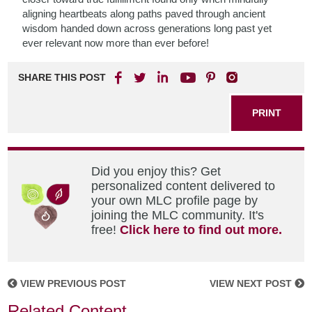
aligning heartbeats along paths paved through ancient
wisdom handed down across generations long past yet
ever relevant now more than ever before!
SHARE THIS POST
PRINT
Did you enjoy this? Get
personalized content delivered to
your own MLC profile page by
joining the MLC community. It's
free!
Click here to find out more.
VIEW PREVIOUS POST
VIEW NEXT POST
Related Content