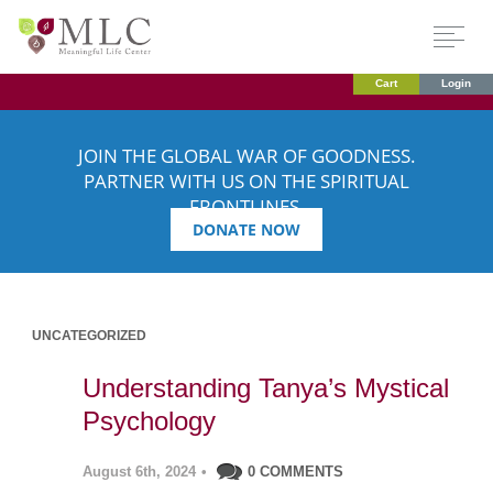
Cart
Login
JOIN THE GLOBAL WAR OF GOODNESS.
PARTNER WITH US ON THE SPIRITUAL
FRONTLINES.
DONATE NOW
UNCATEGORIZED
Understanding Tanya’s Mystical
Psychology
August 6th, 2024
•
0 COMMENTS