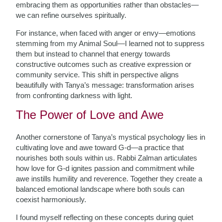
embracing them as opportunities rather than obstacles—
we can refine ourselves spiritually.
For instance, when faced with anger or envy—emotions
stemming from my Animal Soul—I learned not to suppress
them but instead to channel that energy towards
constructive outcomes such as creative expression or
community service. This shift in perspective aligns
beautifully with Tanya’s message: transformation arises
from confronting darkness with light.
The Power of Love and Awe
Another cornerstone of Tanya’s mystical psychology lies in
cultivating love and awe toward G-d—a practice that
nourishes both souls within us. Rabbi Zalman articulates
how love for G-d ignites passion and commitment while
awe instills humility and reverence. Together they create a
balanced emotional landscape where both souls can
coexist harmoniously.
I found myself reflecting on these concepts during quiet