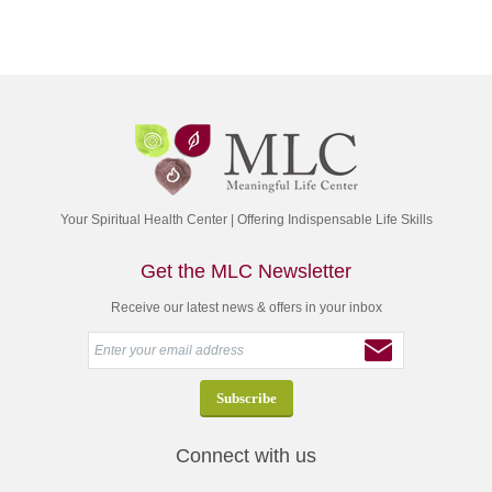
Your Spiritual Health Center | Offering Indispensable Life Skills
Get the MLC Newsletter
Receive our latest news & offers in your inbox
Connect with us