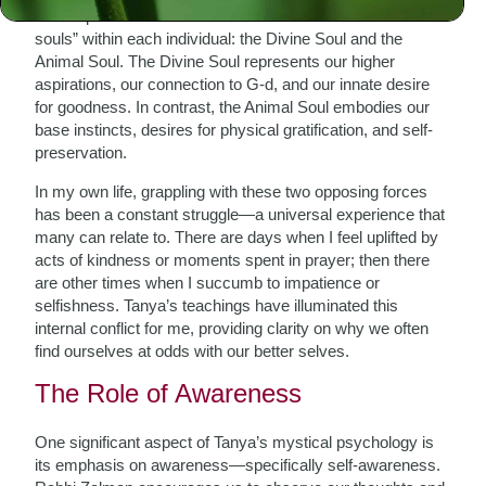
is encapsulated in what Rabbi Zalman refers to as the “two
souls” within each individual: the Divine Soul and the
Animal Soul. The Divine Soul represents our higher
aspirations, our connection to G-d, and our innate desire
for goodness. In contrast, the Animal Soul embodies our
base instincts, desires for physical gratification, and self-
preservation.
In my own life, grappling with these two opposing forces
has been a constant struggle—a universal experience that
many can relate to. There are days when I feel uplifted by
acts of kindness or moments spent in prayer; then there
are other times when I succumb to impatience or
selfishness. Tanya’s teachings have illuminated this
internal conflict for me, providing clarity on why we often
find ourselves at odds with our better selves.
The Role of Awareness
One significant aspect of Tanya’s mystical psychology is
its emphasis on awareness—specifically self-awareness.