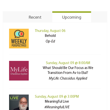
Recent
Upcoming
Thursday, August 06
Behold
Op-Ed
Sunday, August 09 @ 8:00AM
What Should Be Our Focus as We
Transition From Av to Elul?
MyLife: Chassidus Applied
Sunday, August 09 @ 3:00PM
Meaningful Live
#MeaningfulLIVE