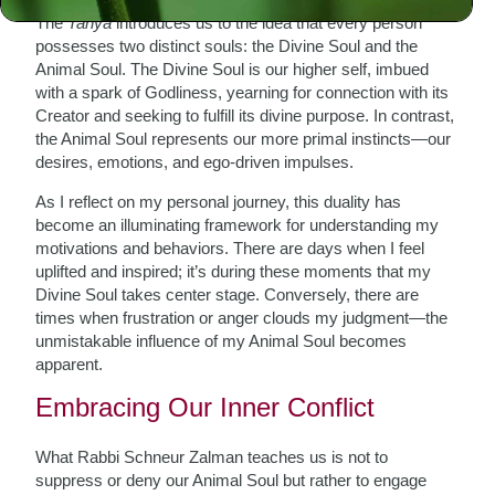
The
Tanya
introduces us to the idea that every person
possesses two distinct souls: the Divine Soul and the
Animal Soul. The Divine Soul is our higher self, imbued
with a spark of Godliness, yearning for connection with its
Creator and seeking to fulfill its divine purpose. In contrast,
the Animal Soul represents our more primal instincts—our
desires, emotions, and ego-driven impulses.
As I reflect on my personal journey, this duality has
become an illuminating framework for understanding my
motivations and behaviors. There are days when I feel
uplifted and inspired; it’s during these moments that my
Divine Soul takes center stage. Conversely, there are
times when frustration or anger clouds my judgment—the
unmistakable influence of my Animal Soul becomes
apparent.
Embracing Our Inner Conflict
What Rabbi Schneur Zalman teaches us is not to
suppress or deny our Animal Soul but rather to engage