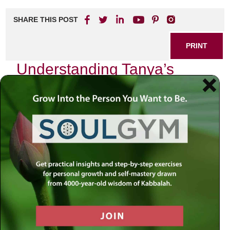
SHARE THIS POST
PRINT
Understanding Tanya’s
Teachings for Daily Life
In the tapestry of Jewish thought, few texts resonate as
profoundly as the
Tanya
, authored by Rabbi Schneur
Zalman of Liadi. This seminal work, composed in the late
18th century, serves not merely as a philosophical treatise
but as a practical guide for navigating the complexities of
daily life through a spiritual lens. One of its most
compelling teachings revolves around the concept of the
“Two Souls” within each individual—a theme that I find
particularly transformative in my own life.
The Duality Within Us