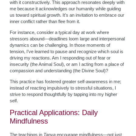
with it constructively. This approach resonates deeply with
me because it acknowledges our humanity while guiding
us toward spiritual growth. It’s an invitation to embrace our
inner conflict rather than flee from it.
For instance, consider a typical day at work where
stressors abound—deadlines loom large and interpersonal
dynamics can be challenging. In those moments of
tension, I’ve learned to pause and recognize which soul is
driving my reactions. Am I responding out of fear or
insecurity (the Animal Soul), or am I acting from a place of
compassion and understanding (the Divine Soul)?
This practice has fostered greater self-awareness in me;
instead of reacting impulsively to stressful situations, I
strive to respond thoughtfully by tapping into my higher
self.
Practical Applications: Daily
Mindfulness
The teachings in
Tanya
encourage mindfulness—not just