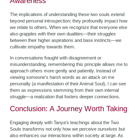
Awareness
The implications of understanding these two souls extend
beyond personal introspection; they profoundly impact how
we relate to others. When we recognize that everyone else
also grapples with their own dualities—their struggles
between their higher aspirations and base instincts—we
cultivate empathy towards them.
In conversations fraught with disagreement or
misunderstanding, remembering this principle allows me to
approach others more gently and patiently. Instead of
viewing someone’s harsh words as an attack on me
personally (a manifestation of their Animal Soul), I can see
them as expressions stemming from their own internal
struggle—a realization that fosters deeper connections.
Conclusion: A Journey Worth Taking
Engaging deeply with Tanya’s teachings about the Two
Souls transforms not only how we perceive ourselves but
also enhances our interactions within society at large. As