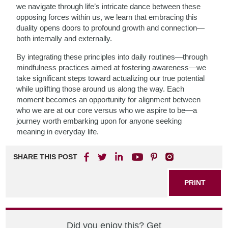
we navigate through life’s intricate dance between these
opposing forces within us, we learn that embracing this
duality opens doors to profound growth and connection—
both internally and externally.
By integrating these principles into daily routines—through
mindfulness practices aimed at fostering awareness—we
take significant steps toward actualizing our true potential
while uplifting those around us along the way. Each
moment becomes an opportunity for alignment between
who we are at our core versus who we aspire to be—a
journey worth embarking upon for anyone seeking
meaning in everyday life.
SHARE THIS POST
PRINT
Did you enjoy this? Get