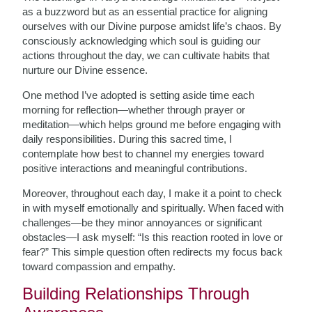
as a buzzword but as an essential practice for aligning
ourselves with our Divine purpose amidst life’s chaos. By
consciously acknowledging which soul is guiding our
actions throughout the day, we can cultivate habits that
nurture our Divine essence.
One method I’ve adopted is setting aside time each
morning for reflection—whether through prayer or
meditation—which helps ground me before engaging with
daily responsibilities. During this sacred time, I
contemplate how best to channel my energies toward
positive interactions and meaningful contributions.
Moreover, throughout each day, I make it a point to check
in with myself emotionally and spiritually. When faced with
challenges—be they minor annoyances or significant
obstacles—I ask myself: “Is this reaction rooted in love or
fear?” This simple question often redirects my focus back
toward compassion and empathy.
Building Relationships Through