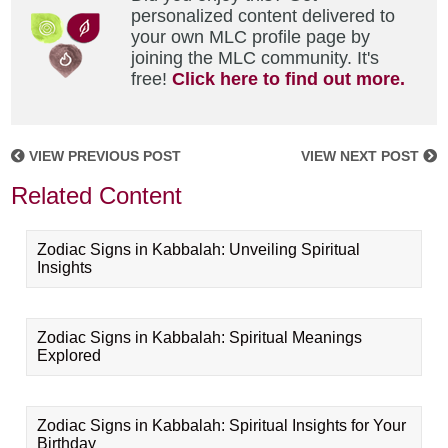
personalized content delivered to
your own MLC profile page by
joining the MLC community. It's
free!
Click here to find out more.
VIEW PREVIOUS POST
VIEW NEXT POST
Related Content
Zodiac Signs in Kabbalah: Unveiling Spiritual
Insights
Zodiac Signs in Kabbalah: Spiritual Meanings
Explored
Zodiac Signs in Kabbalah: Spiritual Insights for Your
Birthday