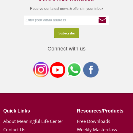
Receive our latest news & offers in your inbox
Connect with us
Quick Links
Resources/Products
About Meaningful Life Center
Free Downloads
Contact Us
Weekly Masterclass