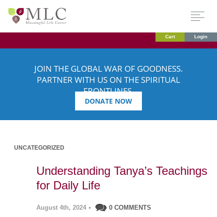
Cart
Login
JOIN THE GLOBAL WAR OF GOODNESS.
PARTNER WITH US ON THE SPIRITUAL
FRONTLINES.
DONATE NOW
UNCATEGORIZED
Understanding Tanya’s Teachings
for Daily Life
August 4th, 2024
•
0 COMMENTS