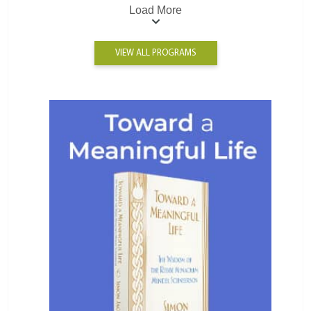
Load More
VIEW ALL PROGRAMS