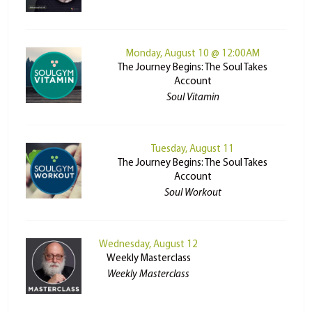
Monday, August 10 @ 12:00AM
The Journey Begins: The Soul Takes
Account
Soul Vitamin
Tuesday, August 11
The Journey Begins: The Soul Takes
Account
Soul Workout
Wednesday, August 12
Weekly Masterclass
Weekly Masterclass