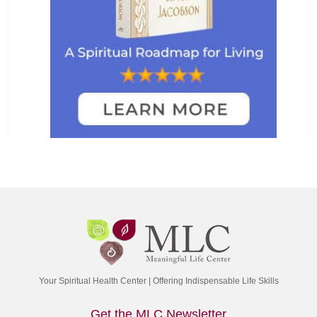
Your Spiritual Health Center | Offering Indispensable Life Skills
Get the MLC Newsletter