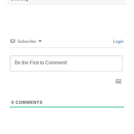
Subscribe
Login
0
COMMENTS