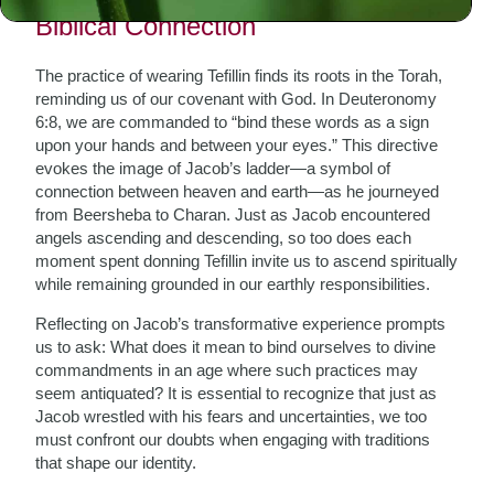
Biblical Connection
The practice of wearing Tefillin finds its roots in the Torah,
reminding us of our covenant with God. In Deuteronomy
6:8, we are commanded to “bind these words as a sign
upon your hands and between your eyes.” This directive
evokes the image of Jacob’s ladder—a symbol of
connection between heaven and earth—as he journeyed
from Beersheba to Charan. Just as Jacob encountered
angels ascending and descending, so too does each
moment spent donning Tefillin invite us to ascend spiritually
while remaining grounded in our earthly responsibilities.
Reflecting on Jacob’s transformative experience prompts
us to ask: What does it mean to bind ourselves to divine
commandments in an age where such practices may
seem antiquated? It is essential to recognize that just as
Jacob wrestled with his fears and uncertainties, we too
must confront our doubts when engaging with traditions
that shape our identity.