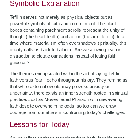
Symbolic Explanation
Tefillin serves not merely as physical objects but as
powerful symbols of faith and commitment. The black
boxes containing parchment scrolls represent the unity of
thought (the head Tefillin) and action (the arm Tefillin). In a
time where materialism often overshadows spirituality, this
duality calls us back to balance. Are we allowing fear or
distraction to dictate our actions instead of letting faith
guide us?
The themes encapsulated within the act of laying Tefillin—
faith versus fear—echo throughout history. They remind us
that while external events may provoke anxiety or
uncertainty, there exists an inner strength rooted in spiritual
practice. Just as Moses faced Pharaoh with unwavering
faith despite overwhelming odds, so too can we draw
courage from our rituals in confronting today’s challenges.
Lessons for Today