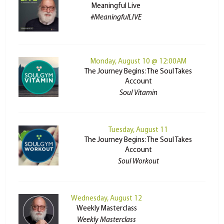
Meaningful Live
#MeaningfulLIVE
Monday, August 10 @ 12:00AM
The Journey Begins: The Soul Takes
Account
Soul Vitamin
Tuesday, August 11
The Journey Begins: The Soul Takes
Account
Soul Workout
Wednesday, August 12
Weekly Masterclass
Weekly Masterclass