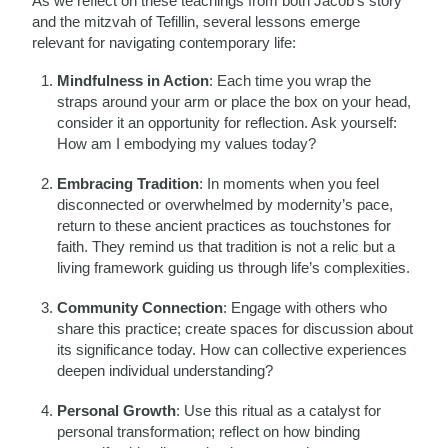
As we reflect on these teachings from both Jacob’s story
and the mitzvah of Tefillin, several lessons emerge
relevant for navigating contemporary life:
Mindfulness in Action
: Each time you wrap the
straps around your arm or place the box on your head,
consider it an opportunity for reflection. Ask yourself:
How am I embodying my values today?
Embracing Tradition
: In moments when you feel
disconnected or overwhelmed by modernity’s pace,
return to these ancient practices as touchstones for
faith. They remind us that tradition is not a relic but a
living framework guiding us through life’s complexities.
Community Connection
: Engage with others who
share this practice; create spaces for discussion about
its significance today. How can collective experiences
deepen individual understanding?
Personal Growth
: Use this ritual as a catalyst for
personal transformation; reflect on how binding