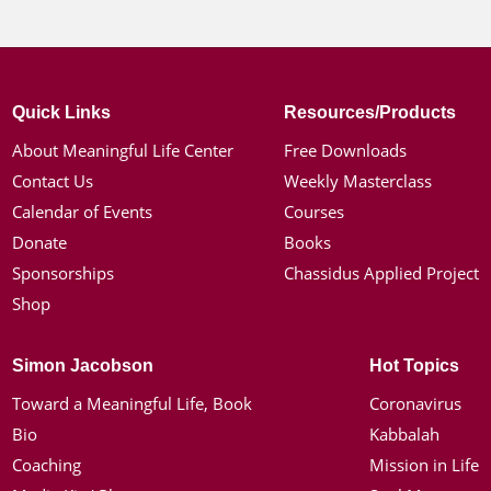
Quick Links
Resources/Products
About Meaningful Life Center
Free Downloads
Contact Us
Weekly Masterclass
Calendar of Events
Courses
Donate
Books
Sponsorships
Chassidus Applied Project
Shop
Simon Jacobson
Hot Topics
Toward a Meaningful Life, Book
Coronavirus
Bio
Kabbalah
Coaching
Mission in Life