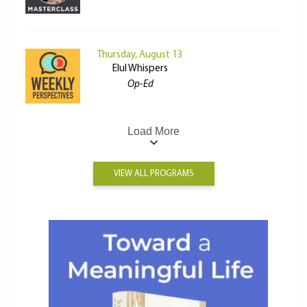
Thursday, August 13
Elul Whispers
Op-Ed
Load More
VIEW ALL PROGRAMS