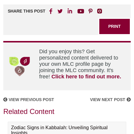
SHARE THIS POST
PRINT
Did you enjoy this? Get
personalized content delivered to
your own MLC profile page by
joining the MLC community. It's
free!
Click here to find out more.
VIEW PREVIOUS POST
VIEW NEXT POST
Related Content
Zodiac Signs in Kabbalah: Unveiling Spiritual
Insights