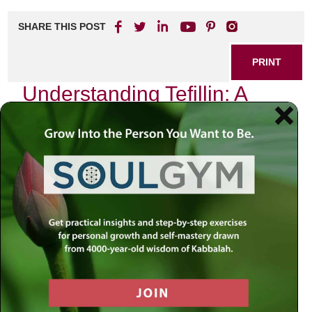
SHARE THIS POST
PRINT
Understanding Tefillin: A
Practical Guide
Introduction
In a world that often feels fragmented and chaotic, the act
of putting on Tefillin can serve as a grounding ritual,
connecting us to something far greater than ourselves. As
we navigate the complexities of modern life—where
technology races ahead and moral dilemmas abound—we
might find ourselves yearning for clarity and purpose. How
do we anchor our spiritual selves amidst the noise? The
answer lies in our sacred texts, which continue to resonate
with profound wisdom.