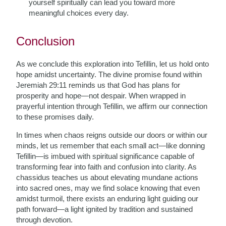
yourself spiritually can lead you toward more
meaningful choices every day.
Conclusion
As we conclude this exploration into Tefillin, let us hold onto
hope amidst uncertainty. The divine promise found within
Jeremiah 29:11 reminds us that God has plans for
prosperity and hope—not despair. When wrapped in
prayerful intention through Tefillin, we affirm our connection
to these promises daily.
In times when chaos reigns outside our doors or within our
minds, let us remember that each small act—like donning
Tefillin—is imbued with spiritual significance capable of
transforming fear into faith and confusion into clarity. As
chassidus teaches us about elevating mundane actions
into sacred ones, may we find solace knowing that even
amidst turmoil, there exists an enduring light guiding our
path forward—a light ignited by tradition and sustained
through devotion.