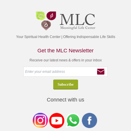
Your Spiritual Health Center | Offering Indispensable Life Skills
Get the MLC Newsletter
Receive our latest news & offers in your inbox
Connect with us