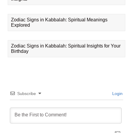
Zodiac Signs in Kabbalah: Spiritual Meanings
Explored
Zodiac Signs in Kabbalah: Spiritual Insights for Your
Birthday
Subscribe
Login