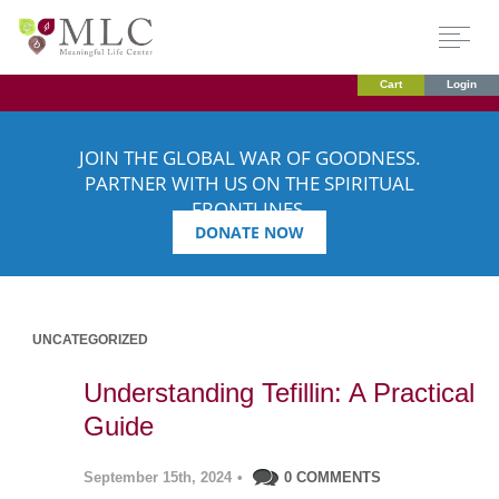
Cart
Login
JOIN THE GLOBAL WAR OF GOODNESS.
PARTNER WITH US ON THE SPIRITUAL
FRONTLINES.
DONATE NOW
UNCATEGORIZED
Understanding Tefillin: A Practical
Guide
September 15th, 2024
•
0 COMMENTS