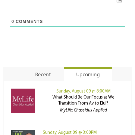
0
COMMENTS
Recent
Upcoming
Sunday, August 09 @ 8:00AM
What Should Be Our Focus as We
Transition From Av to Elul?
MyLife: Chassidus Applied
Sunday, August 09 @ 3:00PM