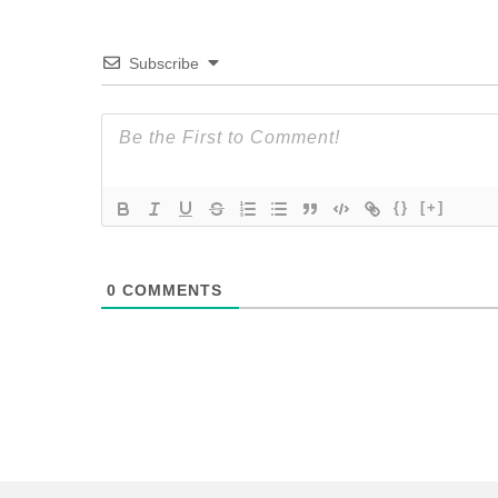
Subscribe
{}
[+]
0
COMMENTS