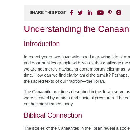
SHARE THIS POST
Understanding the Canaani
Introduction
In recent years, we have witnessed a growing tide of mora
and communities grapple with issues that challenge the v
we are not merely navigating contemporary dilemmas; we
time. How can we find clarity amid the tumult? Perhaps,
the sacred texts of our tradition—the Torah.
The Canaanite practices described in the Torah serve 
were skewed by desires and societal pressures. The com
on their significance today.
Biblical Connection
The stories of the Canaanites in the Torah reveal a soci