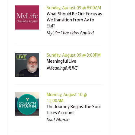
Sunday, August 09 @ 8:00AM
What Should Be Our Focus as
We Transition From Av to
Elul?
MyLife: Chassidus Applied
Sunday, August 09 @ 3:00PM
Meaningful Live
#MeaningfulLIVE
Monday, August 10 @
12:00AM
The Journey Begins: The Soul
Takes Account
Soul Vitamin