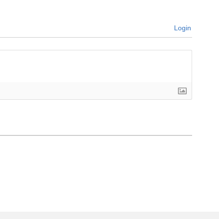
Login