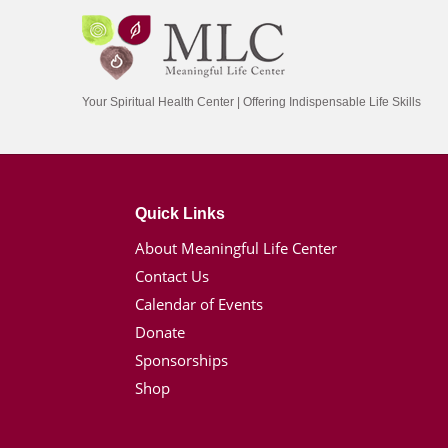
Your Spiritual Health Center | Offering Indispensable Life Skills
Quick Links
About Meaningful Life Center
Contact Us
Calendar of Events
Donate
Sponsorships
Shop