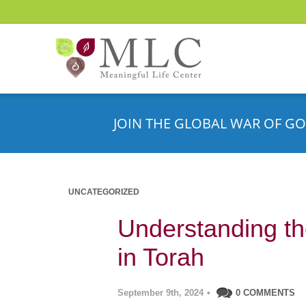
JOIN THE GLOBAL WAR OF GO
UNCATEGORIZED
Understanding th
in Torah
September 9th, 2024
•
0 COMMENTS