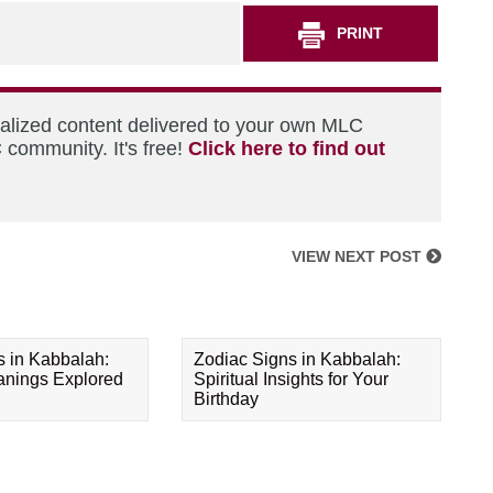
PRINT
nalized content delivered to your own MLC
 community. It's free!
Click here to find out
VIEW NEXT POST
s in Kabbalah:
Zodiac Signs in Kabbalah:
eanings Explored
Spiritual Insights for Your
Birthday