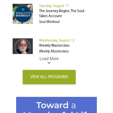
Tuesday, August 11
The Journey Begins: The Soul
Takes Account
Soul Workout
Wednesday, August 12
Weekly Masterclass
Weekly Masterclass
Load More
VIEW ALL PROGRAMS