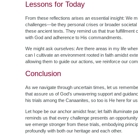
Lessons for Today
From these reflections arises an essential insight: We mus
challenges—be they personal crises or broader societ
these ancient texts. They remind us that true fulfillmen
with God and adherence to His commandments.
We might ask ourselves: Are there areas in my life wh
can I cultivate an environment rooted in faith amidst ex
allowing them to guide our actions, we reinforce our commi
Conclusion
As we navigate through uncertain times, let us rememb
that assure us of God’s unwavering support and guidanc
his trials among the Canaanites, so too is He here for us
Let hope be our anchor amidst fear; let faith illuminat
reminds us that every challenge presents an opportunit
we emerge stronger from these trials, embodying princi
profoundly with both our heritage and each other.