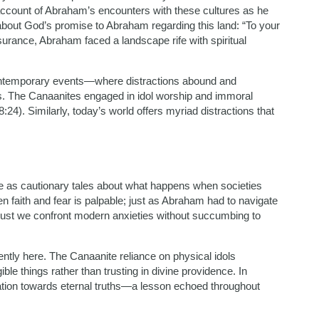
account of Abraham’s encounters with these cultures as he
bout God’s promise to Abraham regarding this land: “To your
assurance, Abraham faced a landscape rife with spiritual
contemporary events—where distractions abound and
s. The Canaanites engaged in idol worship and immoral
:24). Similarly, today’s world offers myriad distractions that
e as cautionary tales about what happens when societies
een faith and fear is palpable; just as Abraham had to navigate
o must we confront modern anxieties without succumbing to
ntly here. The Canaanite reliance on physical idols
le things rather than trusting in divine providence. In
ication towards eternal truths—a lesson echoed throughout