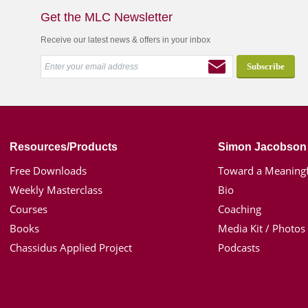
Get the MLC Newsletter
Receive our latest news & offers in your inbox
Resources/Products
Simon Jacobson
Free Downloads
Toward a Meaningf
Weekly Masterclass
Bio
Courses
Coaching
Books
Media Kit / Photos
Chassidus Applied Project
Podcasts