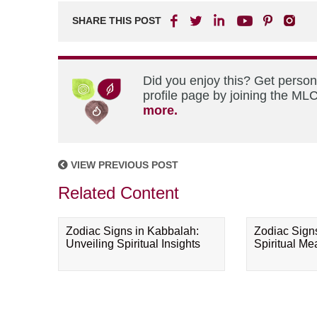
SHARE THIS POST
Did you enjoy this? Get perso
profile page by joining the MLC
more.
VIEW PREVIOUS POST
Related Content
Zodiac Signs in Kabbalah:
Zodiac Sign
Unveiling Spiritual Insights
Spiritual M