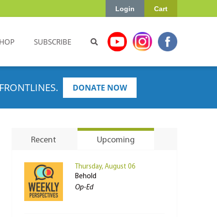
Login
Cart
HOP
SUBSCRIBE
FRONTLINES.
DONATE NOW
Recent
Upcoming
Thursday, August 06
Behold
Op-Ed