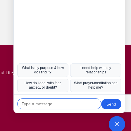
Connect with us
Hot Topics
ul Life, Book
Coronavirus
Kabbalah
Mission in Life
Soul Mates
U.S. Election