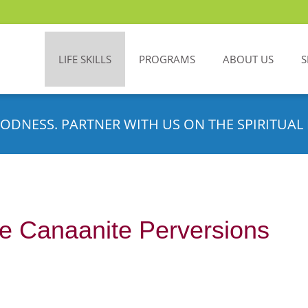
LIFE SKILLS
PROGRAMS
ABOUT US
S
ODNESS. PARTNER WITH US ON THE SPIRITUAL 
e Canaanite Perversions