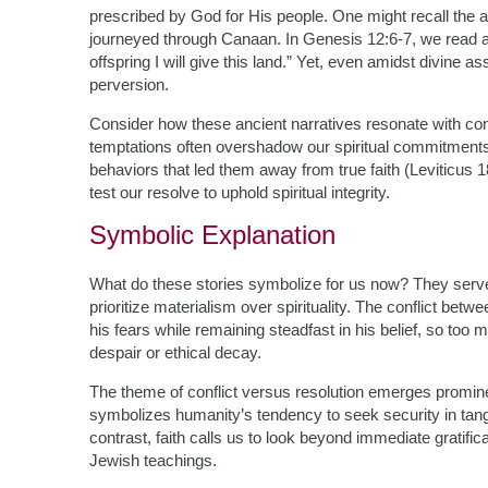
prescribed by God for His people. One might recall the 
journeyed through Canaan. In Genesis 12:6-7, we read a
offspring I will give this land.” Yet, even amidst divine 
perversion.
Consider how these ancient narratives resonate with 
temptations often overshadow our spiritual commitment
behaviors that led them away from true faith (Leviticus 18
test our resolve to uphold spiritual integrity.
Symbolic Explanation
What do these stories symbolize for us now? They serv
prioritize materialism over spirituality. The conflict betw
his fears while remaining steadfast in his belief, so to
despair or ethical decay.
The theme of conflict versus resolution emerges promine
symbolizes humanity’s tendency to seek security in tangib
contrast, faith calls us to look beyond immediate gratif
Jewish teachings.