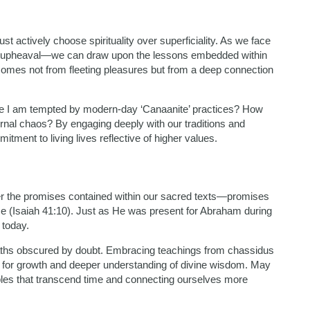
t actively choose spirituality over superficiality. As we face
al upheaval—we can draw upon the lessons embedded within
t comes not from fleeting pleasures but from a deep connection
ere I am tempted by modern-day ‘Canaanite’ practices? How
ternal chaos? By engaging deeply with our traditions and
tment to living lives reflective of higher values.
er the promises contained within our sacred texts—promises
e (Isaiah 41:10). Just as He was present for Abraham during
 today.
e paths obscured by doubt. Embracing teachings from chassidus
y for growth and deeper understanding of divine wisdom. May
ples that transcend time and connecting ourselves more