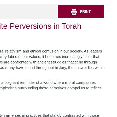
PRINT
te Perversions in Torah
l relativism and ethical confusion in our society. As leaders
ery fabric of our values, it becomes increasingly clear that
 are confronted with ancient struggles that echo through
 as many have found throughout history, the answer lies within
as a poignant reminder of a world where moral compasses
plexities surrounding these narratives compel us to reflect
ety immersed in practices that starkly contrasted with those