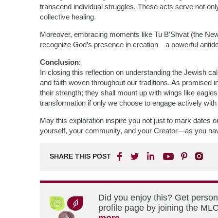
transcend individual struggles. These acts serve not on
collective healing.
Moreover, embracing moments like Tu B’Shvat (the New 
recognize God’s presence in creation—a powerful antido
Conclusion
:
In closing this reflection on understanding the Jewish c
and faith woven throughout our traditions. As promised in
their strength; they shall mount up with wings like eagle
transformation if only we choose to engage actively with
May this exploration inspire you not just to mark dates 
yourself, your community, and your Creator—as you navi
SHARE THIS POST
Did you enjoy this? Get perso
profile page by joining the MLC