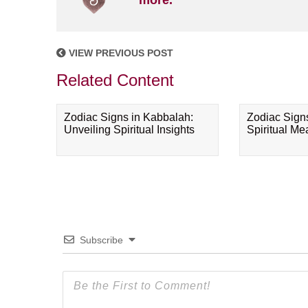
more.
VIEW PREVIOUS POST
Related Content
Zodiac Signs in Kabbalah:
Zodiac Sign
Unveiling Spiritual Insights
Spiritual M
Subscribe