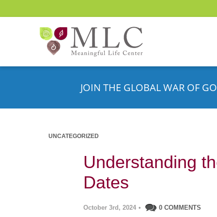
JOIN THE GLOBAL WAR OF GO
UNCATEGORIZED
Understanding th
Dates
October 3rd, 2024
•
0 COMMENTS