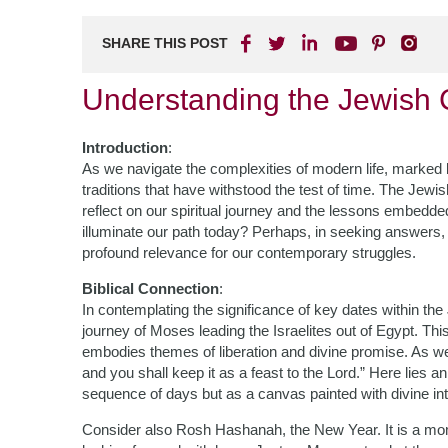
SHARE THIS POST
Understanding the Jewish 
Introduction
:
As we navigate the complexities of modern life, marked by 
traditions that have withstood the test of time. The Jewis
reflect on our spiritual journey and the lessons embedd
illuminate our path today? Perhaps, in seeking answers
profound relevance for our contemporary struggles.
Biblical Connection
:
In contemplating the significance of key dates within the
journey of Moses leading the Israelites out of Egypt. Thi
embodies themes of liberation and divine promise. As we
and you shall keep it as a feast to the Lord.” Here lies 
sequence of days but as a canvas painted with divine int
Consider also Rosh Hashanah, the New Year. It is a mome