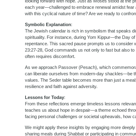
looking forward with hope. Just as Moses stood at the pr
each year—challenged to embrace renewal amidst fear a
with this cyclical nature of time? Are we ready to confr
Symbolic Explanation
:
The Jewish calendar is rich in symbolism that speaks d
spirituality. For instance, during Yom Kippur—the Day o
repentance. This sacred pause prompts us to consider wha
23:27-28, God commands us not only to fast but also to a
often requires discomfort.
As we approach Passover (Pesach), which commemorate
can liberate ourselves from modern-day shackles—be they
values. The Seder table becomes more than just a meal; i
resilience and faith against adversity.
Lessons for Today
:
From these reflections emerge timeless lessons relevan
teaches us about hope in despair—a theme echoed thro
facing personal challenges or societal upheavals, how can
We might apply these insights by engaging more deeply
sharing meals during Shabbat or participating in commun