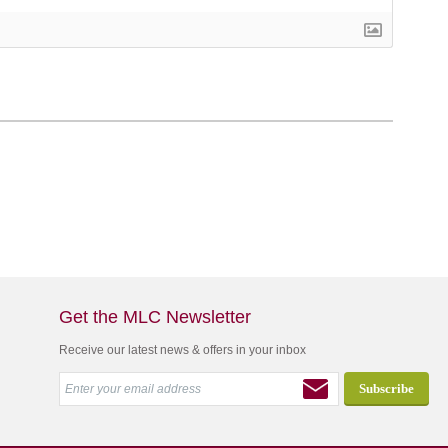
Get the MLC Newsletter
Receive our latest news & offers in your inbox