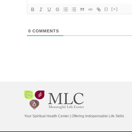
{}
[+]
0
COMMENTS
Your Spiritual Health Center | Offering Indispensable Life Skills