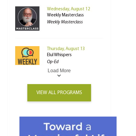
Wednesday, August 12
Weekly Masterclass
Weekly Masterclass
Thursday, August 13
Elul Whispers
Op-Ed
Load More
VIEW ALL PROGRAMS