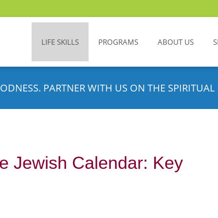
LIFE SKILLS
PROGRAMS
ABOUT US
S
ODNESS. PARTNER WITH US ON THE SPIRITUAL 
e Jewish Calendar: Key