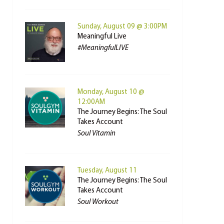
Sunday, August 09 @ 3:00PM
Meaningful Live
#MeaningfulLIVE
Monday, August 10 @
12:00AM
The Journey Begins: The Soul
Takes Account
Soul Vitamin
Tuesday, August 11
The Journey Begins: The Soul
Takes Account
Soul Workout