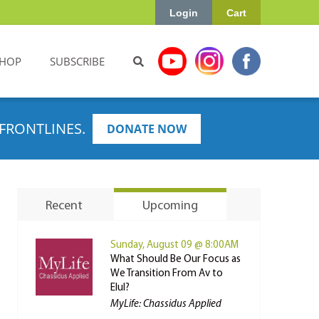
Login
Cart
HOP
SUBSCRIBE
FRONTLINES.
DONATE NOW
Recent
Upcoming
Sunday, August 09 @ 8:00AM
What Should Be Our Focus as
We Transition From Av to
Elul?
MyLife: Chassidus Applied