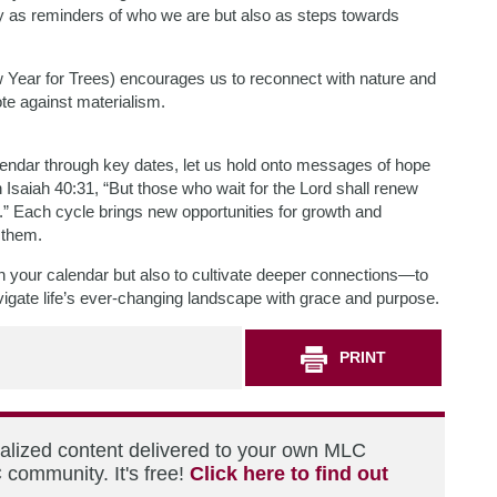
ly as reminders of who we are but also as steps towards
Year for Trees) encourages us to reconnect with nature and
te against materialism.
alendar through key dates, let us hold onto messages of hope
 Isaiah 40:31, “But those who wait for the Lord shall renew
s.” Each cycle brings new opportunities for growth and
 them.
on your calendar but also to cultivate deeper connections—to
gate life’s ever-changing landscape with grace and purpose.
PRINT
nalized content delivered to your own MLC
 community. It's free!
Click here to find out