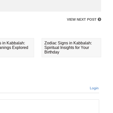
VIEW NEXT POST
s in Kabbalah:
Zodiac Signs in Kabbalah:
eanings Explored
Spiritual Insights for Your
Birthday
Login