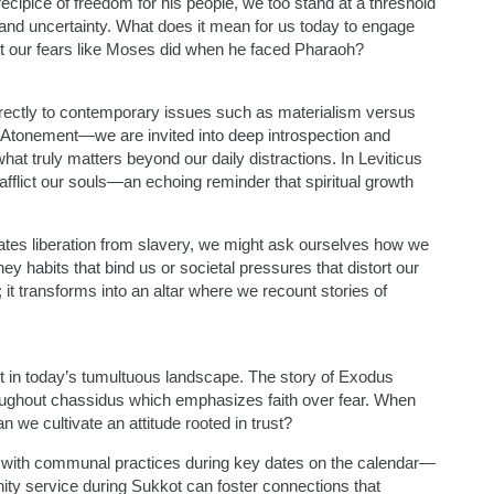
ecipice of freedom for his people, we too stand at a threshold
nd uncertainty. What does it mean for us today to engage
ont our fears like Moses did when he faced Pharaoh?
irectly to contemporary issues such as materialism versus
f Atonement—we are invited into deep introspection and
t truly matters beyond our daily distractions. In Leviticus
fflict our souls—an echoing reminder that spiritual growth
s liberation from slavery, we might ask ourselves how we
 habits that bind us or societal pressures that distort our
t transforms into an altar where we recount stories of
t in today’s tumultuous landscape. The story of Exodus
ughout chassidus which emphasizes faith over fear. When
 we cultivate an attitude rooted in trust?
 with communal practices during key dates on the calendar—
ity service during Sukkot can foster connections that