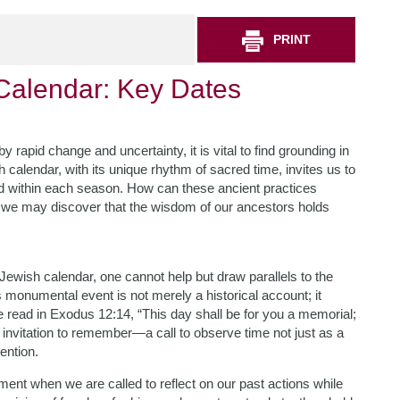
PRINT
Calendar: Key Dates
rapid change and uncertainty, it is vital to find grounding in
h calendar, with its unique rhythm of sacred time, invites us to
ed within each season. How can these ancient practices
, we may discover that the wisdom of our ancestors holds
 Jewish calendar, one cannot help but draw parallels to the
s monumental event is not merely a historical account; it
 read in Exodus 12:14, “This day shall be for you a memorial;
an invitation to remember—a call to observe time not just as a
ention.
nt when we are called to reflect on our past actions while