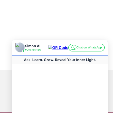
Connect with us