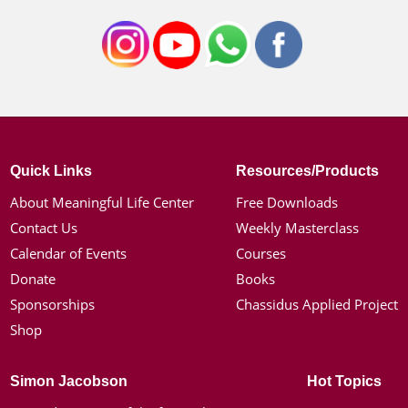
Quick Links
Resources/Products
About Meaningful Life Center
Free Downloads
Contact Us
Weekly Masterclass
Calendar of Events
Courses
Donate
Books
Sponsorships
Chassidus Applied Project
Shop
Simon Jacobson
Hot Topics