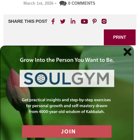
March 1st, 2026
•
0 COMMENTS
SHARE THIS POST
PRINT
Unity in Diversity: Rabbi
Simon Jacobson’s Guide to
Balancing Individuality and
Oneness
What does it really mean to be united? In a world so often
divided by differences of belief, background, or
perspective, the words “unity” and “oneness” can
sometimes feel more like ideals than lived realities. Yet
within Jewish thought, especially through the lens of
Kabbalah and Chassidic teachings, unity isn’t a flattening
of uniqueness but the harmonious integration of distinct