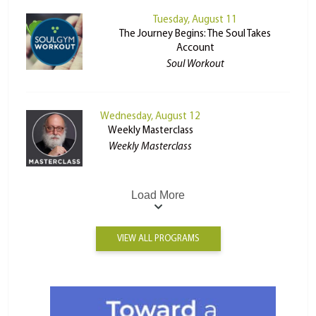
Tuesday, August 11
The Journey Begins: The Soul Takes
Account
Soul Workout
Wednesday, August 12
Weekly Masterclass
Weekly Masterclass
Load More
VIEW ALL PROGRAMS