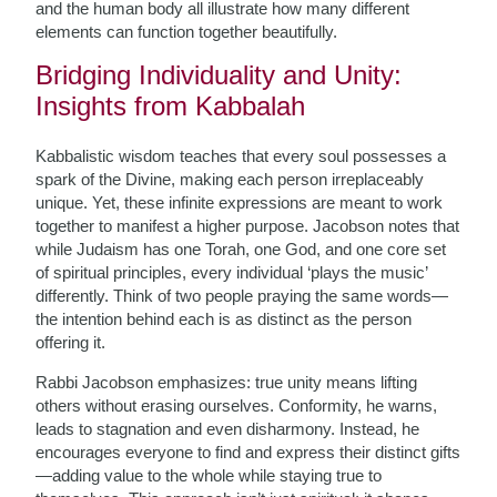
and the human body all illustrate how many different
elements can function together beautifully.
Bridging Individuality and Unity:
Insights from Kabbalah
Kabbalistic wisdom teaches that every soul possesses a
spark of the Divine, making each person irreplaceably
unique. Yet, these infinite expressions are meant to work
together to manifest a higher purpose. Jacobson notes that
while Judaism has one Torah, one God, and one core set
of spiritual principles, every individual ‘plays the music’
differently. Think of two people praying the same words—
the intention behind each is as distinct as the person
offering it.
Rabbi Jacobson emphasizes: true unity means lifting
others without erasing ourselves. Conformity, he warns,
leads to stagnation and even disharmony. Instead, he
encourages everyone to find and express their distinct gifts
—adding value to the whole while staying true to