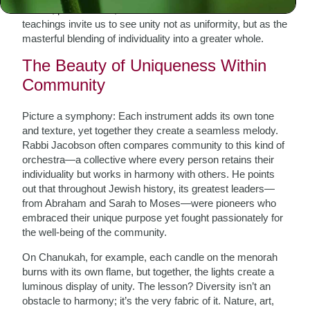
voices, personalities, and talents. Rabbi Simon Jacobson’s
teachings invite us to see unity not as uniformity, but as the
masterful blending of individuality into a greater whole.
The Beauty of Uniqueness Within
Community
Picture a symphony: Each instrument adds its own tone
and texture, yet together they create a seamless melody.
Rabbi Jacobson often compares community to this kind of
orchestra—a collective where every person retains their
individuality but works in harmony with others. He points
out that throughout Jewish history, its greatest leaders—
from Abraham and Sarah to Moses—were pioneers who
embraced their unique purpose yet fought passionately for
the well-being of the community.
On Chanukah, for example, each candle on the menorah
burns with its own flame, but together, the lights create a
luminous display of unity. The lesson? Diversity isn’t an
obstacle to harmony; it’s the very fabric of it. Nature, art,