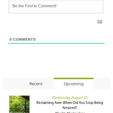
0
COMMENTS
Recent
Upcoming
Wednesday, August 05
Reclaiming Awe: When Did You Stop Being
Amazed?