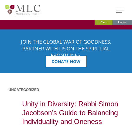
Cart
Login
JOIN THE GLOBAL WAR OF GOODNESS.
PARTNER WITH US ON THE SPIRITUAL
FRONTLINES.
DONATE NOW
UNCATEGORIZED
Unity in Diversity: Rabbi Simon
Jacobson’s Guide to Balancing
Individuality and Oneness