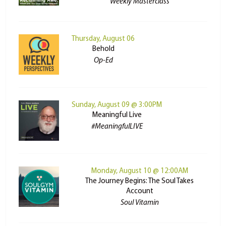
Weekly Masterclass
Thursday, August 06
Behold
Op-Ed
Sunday, August 09 @ 3:00PM
Meaningful Live
#MeaningfulLIVE
Monday, August 10 @ 12:00AM
The Journey Begins: The Soul Takes
Account
Soul Vitamin