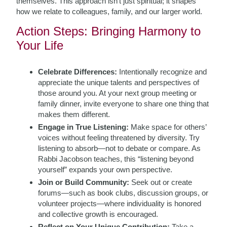
themselves. This approach isn’t just spiritual; it shapes
how we relate to colleagues, family, and our larger world.
Action Steps: Bringing Harmony to
Your Life
Celebrate Differences:
Intentionally recognize and
appreciate the unique talents and perspectives of
those around you. At your next group meeting or
family dinner, invite everyone to share one thing that
makes them different.
Engage in True Listening:
Make space for others’
voices without feeling threatened by diversity. Try
listening to absorb—not to debate or compare. As
Rabbi Jacobson teaches, this “listening beyond
yourself” expands your own perspective.
Join or Build Community:
Seek out or create
forums—such as book clubs, discussion groups, or
volunteer projects—where individuality is honored
and collective growth is encouraged.
Reflect on Your Unique Contribution:
Take a