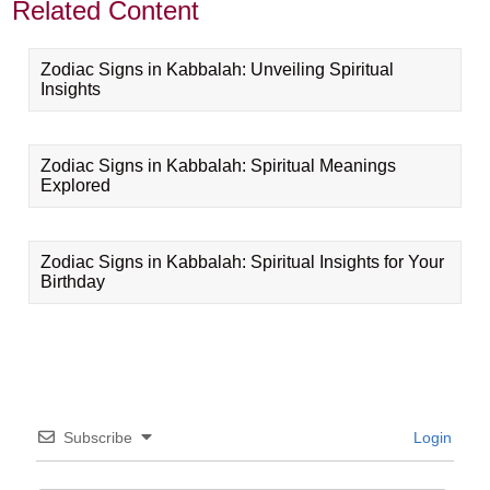
Related Content
Zodiac Signs in Kabbalah: Unveiling Spiritual
Insights
Zodiac Signs in Kabbalah: Spiritual Meanings
Explored
Zodiac Signs in Kabbalah: Spiritual Insights for Your
Birthday
Subscribe
Login