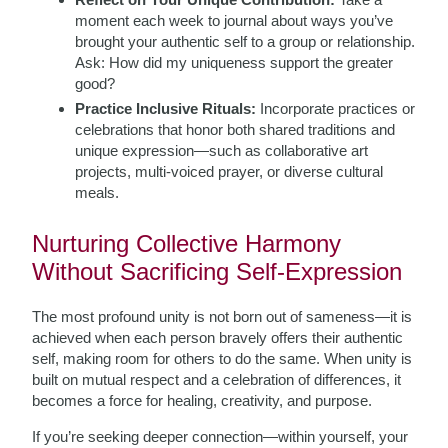
moment each week to journal about ways you’ve
brought your authentic self to a group or relationship.
Ask: How did my uniqueness support the greater
good?
Practice Inclusive Rituals:
Incorporate practices or
celebrations that honor both shared traditions and
unique expression—such as collaborative art
projects, multi-voiced prayer, or diverse cultural
meals.
Nurturing Collective Harmony
Without Sacrificing Self-Expression
The most profound unity is not born out of sameness—it is
achieved when each person bravely offers their authentic
self, making room for others to do the same. When unity is
built on mutual respect and a celebration of differences, it
becomes a force for healing, creativity, and purpose.
If you’re seeking deeper connection—within yourself, your