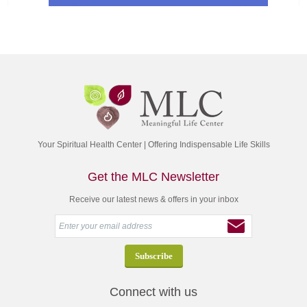
Your Spiritual Health Center | Offering Indispensable Life Skills
Get the MLC Newsletter
Receive our latest news & offers in your inbox
Connect with us