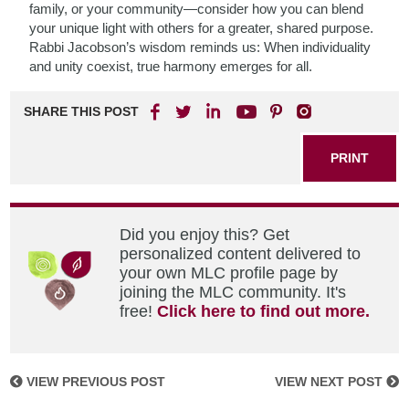
family, or your community—consider how you can blend
your unique light with others for a greater, shared purpose.
Rabbi Jacobson’s wisdom reminds us: When individuality
and unity coexist, true harmony emerges for all.
SHARE THIS POST
PRINT
Did you enjoy this? Get
personalized content delivered to
your own MLC profile page by
joining the MLC community. It's
free!
Click here to find out more.
VIEW PREVIOUS POST
VIEW NEXT POST