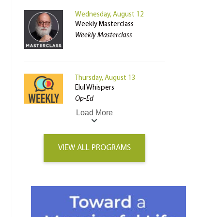
Wednesday, August 12
Weekly Masterclass
Weekly Masterclass
Thursday, August 13
Elul Whispers
Op-Ed
Load More
VIEW ALL PROGRAMS