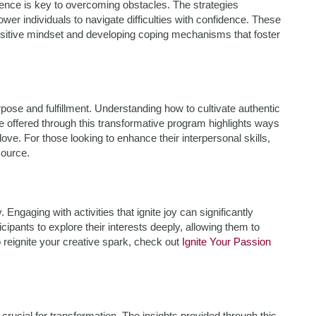
ilience is key to overcoming obstacles. The strategies
wer individuals to navigate difficulties with confidence. These
sitive mindset and developing coping mechanisms that foster
pose and fulfillment. Understanding how to cultivate authentic
e offered through this transformative program highlights ways
love. For those looking to enhance their interpersonal skills,
source.
. Engaging with activities that ignite joy can significantly
ipants to explore their interests deeply, allowing them to
o reignite your creative spark, check out
Ignite Your Passion
crucial for transformation. The insights provided through this