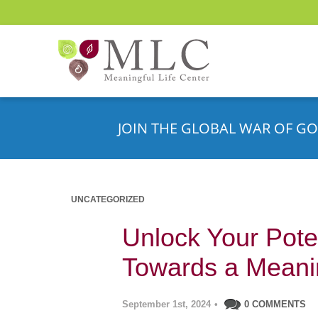
JOIN THE GLOBAL WAR OF GO
UNCATEGORIZED
Unlock Your Poten
Towards a Meanin
September 1st, 2024
•
0 COMMENTS