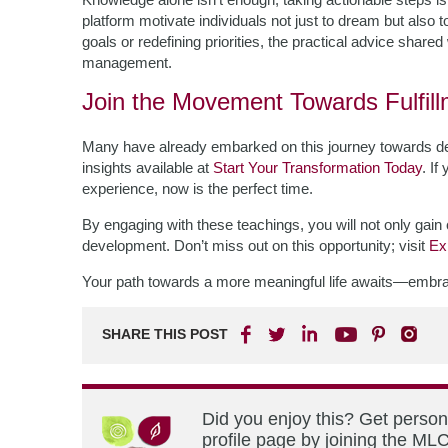
platform motivate individuals not just to dream but also t
goals or redefining priorities, the practical advice share
management.
Join the Movement Towards Fulfil
Many have already embarked on this journey towards dee
insights available at
Start Your Transformation Today
. If
experience, now is the perfect time.
By engaging with these teachings, you will not only gain 
development. Don’t miss out on this opportunity; visit
Ex
Your path towards a more meaningful life awaits—embrace
SHARE THIS POST
Did you enjoy this? Get perso
profile page by joining the MLC