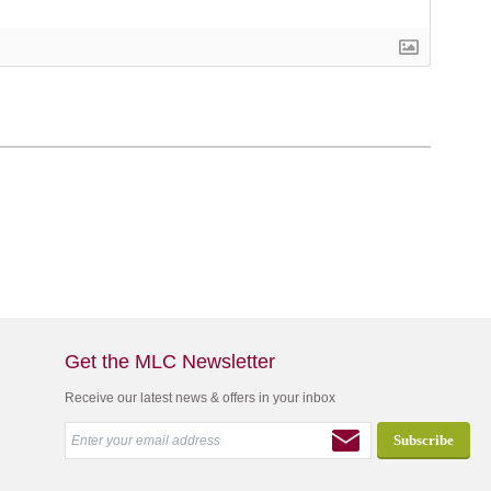
Get the MLC Newsletter
Receive our latest news & offers in your inbox