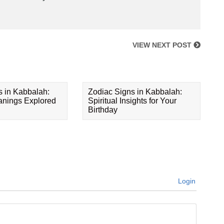
VIEW NEXT POST
s in Kabbalah:
Zodiac Signs in Kabbalah:
eanings Explored
Spiritual Insights for Your
Birthday
Login