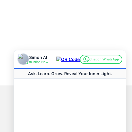
Connect with us