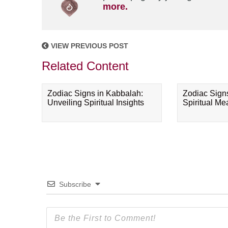
more.
VIEW PREVIOUS POST
Related Content
Zodiac Signs in Kabbalah:
Zodiac Sign
Unveiling Spiritual Insights
Spiritual M
Subscribe