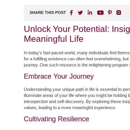
SHARE THIS POST
Unlock Your Potential: Insi
Meaningful Life
In today’s fast-paced world, many individuals find the
for a fulfilling existence can often feel overwhelming, bu
journey. One such resource is the enlightening program
Embrace Your Journey
Understanding your unique path in life is essential to pe
illuminate areas of your life where you might be holdin
introspection and self-discovery. By exploring these insig
values, leading to a more meaningful experience.
Cultivating Resilience