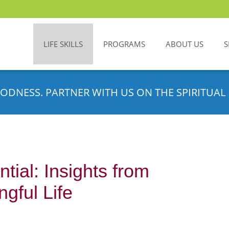
LIFE SKILLS
PROGRAMS
ABOUT US
S
ODNESS. PARTNER WITH US ON THE SPIRITUAL 
tial: Insights from
gful Life