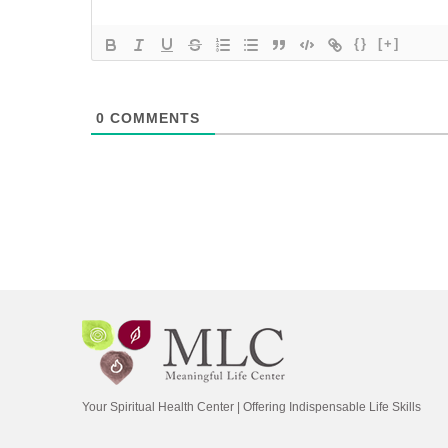
{}
[+]
0
COMMENTS
Your Spiritual Health Center | Offering Indispensable Life Skills