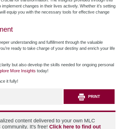
o implement changes in their lives actively. Whether it’s setting
d will equip you with the necessary tools for effective change
lment
per understanding and fulfillment through the valuable
 you’re ready to take charge of your destiny and enrich your life
clarity but also develop the skills needed for ongoing personal
plore More Insights
today!
 it fully!
PRINT
nalized content delivered to your own MLC
 community. It's free!
Click here to find out