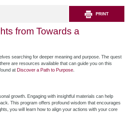
PRINT
ghts from Towards a
mselves searching for deeper meaning and purpose. The quest
t there are resources available that can guide you on this
 found at
Discover a Path to Purpose
.
rsonal growth. Engaging with insightful materials can help
g back. This program offers profound wisdom that encourages
hts, you will learn how to align your actions with your core