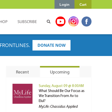
Login
Cart
HOP
SUBSCRIBE
FRONTLINES.
DONATE NOW
Recent
Upcoming
Sunday, August 09 @ 8:00AM
What Should Be Our Focus as
We Transition From Av to
Elul?
MyLife: Chassidus Applied