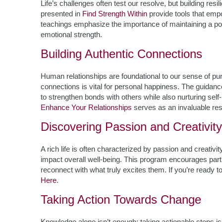
Life’s challenges often test our resolve, but building res
presented in
Find Strength Within
provide tools that empo
teachings emphasize the importance of maintaining a po
emotional strength.
Building Authentic Connections
Human relationships are foundational to our sense of pur
connections is vital for personal happiness. The guidanc
to strengthen bonds with others while also nurturing self-
Enhance Your Relationships
serves as an invaluable re
Discovering Passion and Creativity
A rich life is often characterized by passion and creativity
impact overall well-being. This program encourages partic
reconnect with what truly excites them. If you’re ready t
Here
.
Taking Action Towards Change
Knowledge alone isn’t enough; taking actionable steps is 