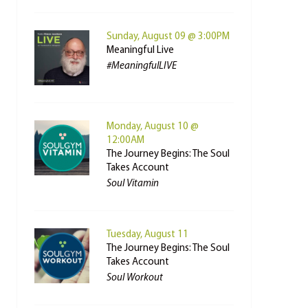
Sunday, August 09 @ 3:00PM
Meaningful Live
#MeaningfulLIVE
Monday, August 10 @
12:00AM
The Journey Begins: The Soul
Takes Account
Soul Vitamin
Tuesday, August 11
The Journey Begins: The Soul
Takes Account
Soul Workout