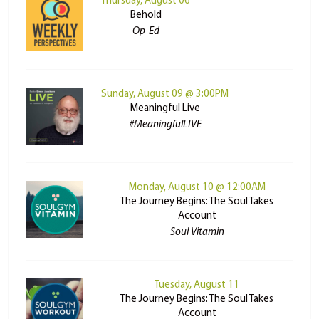
Thursday, August 06
Behold
Op-Ed
Sunday, August 09 @ 3:00PM
Meaningful Live
#MeaningfulLIVE
Monday, August 10 @ 12:00AM
The Journey Begins: The Soul Takes
Account
Soul Vitamin
Tuesday, August 11
The Journey Begins: The Soul Takes
Account