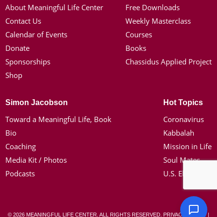
About Meaningful Life Center
Free Downloads
Contact Us
Weekly Masterclass
Calendar of Events
Courses
Donate
Books
Sponsorships
Chassidus Applied Project
Shop
Simon Jacobson
Hot Topics
Toward a Meaningful Life, Book
Coronavirus
Bio
Kabbalah
Coaching
Mission in Life
Media Kit / Photos
Soul Mates
Podcasts
U.S. Election
© 2026 MEANINGFUL LIFE CENTER. ALL RIGHTS RESERVED.
PRIVACY POLICY
|