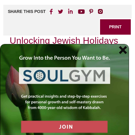
SHARE THIS POST
PRINT
Unlocking Jewish Holidays
Through Kabbalistic
Perspectives: The Depth of
Yom Kippur
Yom Kippur, the Day of Atonement, stands as one of the
most sacred days in the Jewish calendar. For many, it is a
time for reflection, repentance, and spiritual cleansing. Yet,
when viewed through the lens of Kabbalah—the mystical
branch of Judaism—Yom Kippur transforms into an
intricate tapestry woven with profound spiritual significance
and cosmic implications.
As I prepare for this holy day each year, I often find myself