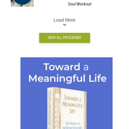
Soul Workout
Load More
VIEW ALL PROGRAMS