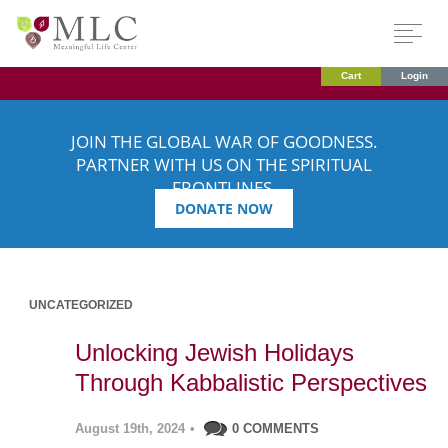
Cart
Login
JOIN THE GLOBAL WAR OF GOODNESS.
PARTNER WITH US ON THE SPIRITUAL
FRONTLINES.
DONATE NOW
UNCATEGORIZED
Unlocking Jewish Holidays
Through Kabbalistic Perspectives
August 19th, 2024
•
0 COMMENTS