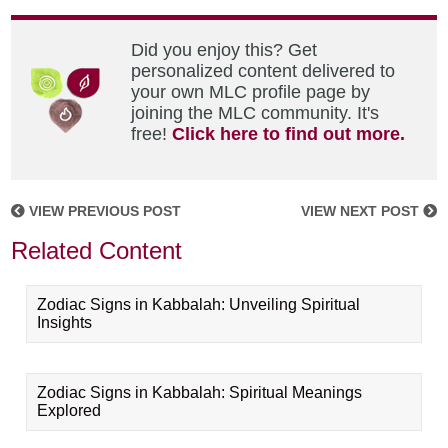
Did you enjoy this? Get
personalized content delivered to
your own MLC profile page by
joining the MLC community. It's
free!
Click here to find out more.
VIEW PREVIOUS POST
VIEW NEXT POST
Related Content
Zodiac Signs in Kabbalah: Unveiling Spiritual
Insights
Zodiac Signs in Kabbalah: Spiritual Meanings
Explored