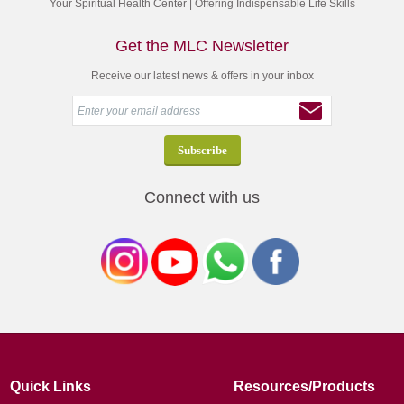
Your Spiritual Health Center | Offering Indispensable Life Skills
Get the MLC Newsletter
Receive our latest news & offers in your inbox
Connect with us
Quick Links
Resources/Products