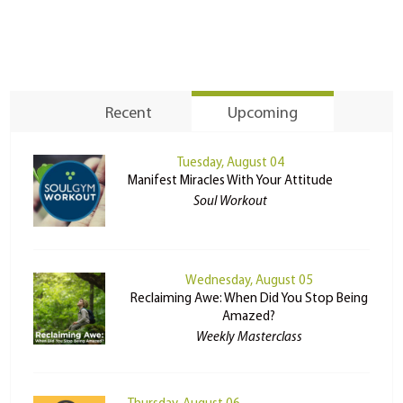
Recent
Upcoming
Tuesday, August 04
Manifest Miracles With Your Attitude
Soul Workout
Wednesday, August 05
Reclaiming Awe: When Did You Stop Being
Amazed?
Weekly Masterclass