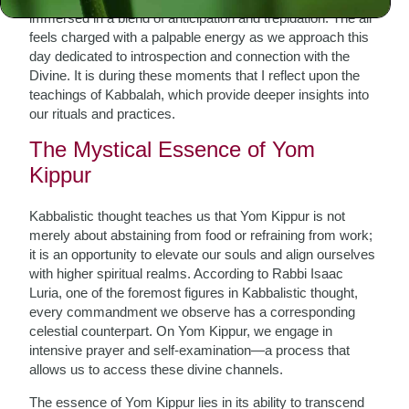
immersed in a blend of anticipation and trepidation. The air
feels charged with a palpable energy as we approach this
day dedicated to introspection and connection with the
Divine. It is during these moments that I reflect upon the
teachings of Kabbalah, which provide deeper insights into
our rituals and practices.
The Mystical Essence of Yom
Kippur
Kabbalistic thought teaches us that Yom Kippur is not
merely about abstaining from food or refraining from work;
it is an opportunity to elevate our souls and align ourselves
with higher spiritual realms. According to Rabbi Isaac
Luria, one of the foremost figures in Kabbalistic thought,
every commandment we observe has a corresponding
celestial counterpart. On Yom Kippur, we engage in
intensive prayer and self-examination—a process that
allows us to access these divine channels.
The essence of Yom Kippur lies in its ability to transcend