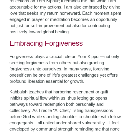
reflections on Yom Kippur; it reminds me that while I am
accountable for my actions, I am also embraced by divine
love that seeks my return homeward. Each moment spent
engaged in prayer or meditation becomes an opportunity
not just for self-improvement but also for contributing
positively toward global healing.
Embracing Forgiveness
Forgiveness plays a crucial role on Yom Kippur—not only
seeking forgiveness from others but also granting
forgiveness unto ourselves. In many ways, forgiving
oneself can be one of life’s greatest challenges yet offers
profound liberation essential for growth.
Kabbalah teaches that harboring resentment or guilt
inhibits spiritual flow within us; thus letting go opens
pathways toward redemption both personally and
collectively. As I recite “Al Chet,” listing transgressions
before God while standing shoulder-to-shoulder with fellow
congregants—all united under shared vulnerability—I feel
enveloped by communal strength reminding me that none