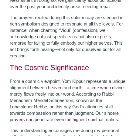
Neshamah. In doing so, we gain clarity about our actions
over the past year and identify areas needing repair.
The prayers recited during this solemn day are steeped in
rich symbolism designed to resonate at all five levels. For
instance, when chanting “Vidui” (confession), we
acknowledge not just specific sins but also express
remorse for failing to fully embody our higher selves. This
act brings forth healing—not only for ourselves but for all
creation.
The Cosmic Significance
From a cosmic viewpoint, Yom Kippur represents a unique
alignment between heaven and earth—a time when divine
mercy flows freely into our world. According to Rabbi
Menachem Mendel Schneerson, known as the
Lubavitcher Rebbe, on this day God’s attributes shift
towards compassion rather than judgment. Our sincere
prayers can penetrate even the highest spiritual realms.
This understanding encourages me during my personal