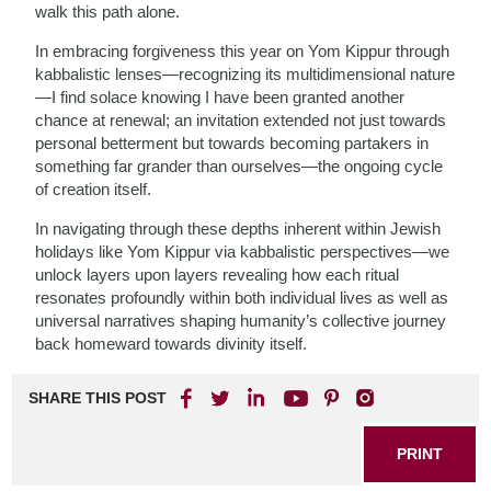
walk this path alone.
In embracing forgiveness this year on Yom Kippur through
kabbalistic lenses—recognizing its multidimensional nature
—I find solace knowing I have been granted another
chance at renewal; an invitation extended not just towards
personal betterment but towards becoming partakers in
something far grander than ourselves—the ongoing cycle
of creation itself.
In navigating through these depths inherent within Jewish
holidays like Yom Kippur via kabbalistic perspectives—we
unlock layers upon layers revealing how each ritual
resonates profoundly within both individual lives as well as
universal narratives shaping humanity’s collective journey
back homeward towards divinity itself.
SHARE THIS POST
PRINT