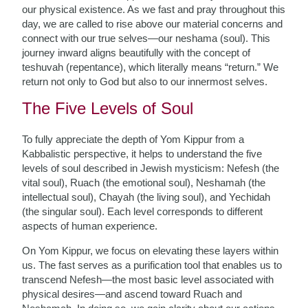
our physical existence. As we fast and pray throughout this
day, we are called to rise above our material concerns and
connect with our true selves—our neshama (soul). This
journey inward aligns beautifully with the concept of
teshuvah (repentance), which literally means “return.” We
return not only to God but also to our innermost selves.
The Five Levels of Soul
To fully appreciate the depth of Yom Kippur from a
Kabbalistic perspective, it helps to understand the five
levels of soul described in Jewish mysticism: Nefesh (the
vital soul), Ruach (the emotional soul), Neshamah (the
intellectual soul), Chayah (the living soul), and Yechidah
(the singular soul). Each level corresponds to different
aspects of human experience.
On Yom Kippur, we focus on elevating these layers within
us. The fast serves as a purification tool that enables us to
transcend Nefesh—the most basic level associated with
physical desires—and ascend toward Ruach and