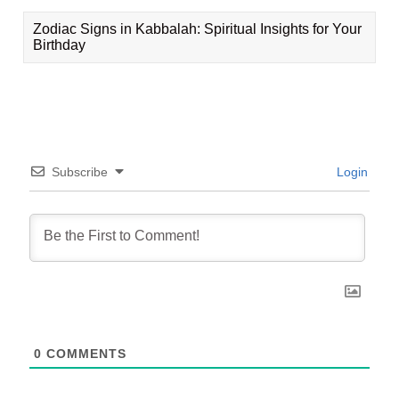
Zodiac Signs in Kabbalah: Spiritual Insights for Your
Birthday
Subscribe
Login
0
COMMENTS