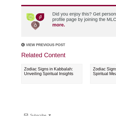
Did you enjoy this? Get perso
profile page by joining the MLC
more.
VIEW PREVIOUS POST
Related Content
Zodiac Signs in Kabbalah:
Zodiac Sign
Unveiling Spiritual Insights
Spiritual M
Subscribe