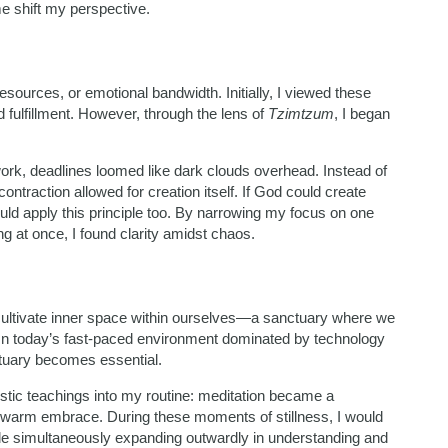
 shift my perspective.
l resources, or emotional bandwidth. Initially, I viewed these
 fulfillment. However, through the lens of
Tzimtzum
, I began
work, deadlines loomed like dark clouds overhead. Instead of
ntraction allowed for creation itself. If God could create
ould apply this principle too. By narrowing my focus on one
g at once, I found clarity amidst chaos.
to cultivate inner space within ourselves—a sanctuary where we
 In today’s fast-paced environment dominated by technology
tuary becomes essential.
listic teachings into my routine: meditation became a
 warm embrace. During these moments of stillness, I would
le simultaneously expanding outwardly in understanding and