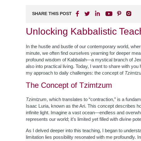
SHARE THIS POST
Unlocking Kabbalistic Teac
In the hustle and bustle of our contemporary world, wher
minute, we often find ourselves yearning for deeper meani
profound wisdom of Kabbalah—a mystical branch of Jewish 
also into practical living. Today, I want to share with y
my approach to daily challenges: the concept of
Tzimtz
The Concept of Tzimtzum
Tzimtzum
, which translates to “contraction,” is a funda
Isaac Luria, known as the Ari. This concept describes h
infinite light. Imagine a vast ocean—endless and overw
represents our world; it’s limited yet filled with divine pote
As I delved deeper into this teaching, I began to underst
limitation lies possibility resonated with me profoundly.