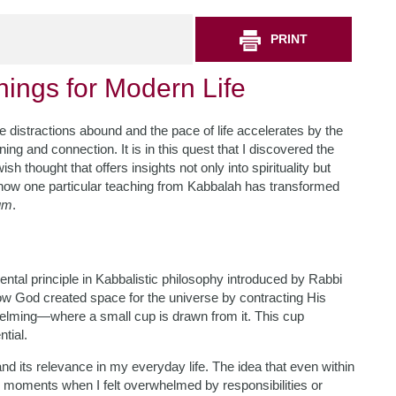
PRINT
hings for Modern Life
e distractions abound and the pace of life accelerates by the
ng and connection. It is in this quest that I discovered the
thought that offers insights not only into spirituality but
ou how one particular teaching from Kabbalah has transformed
um
.
mental principle in Kabbalistic philosophy introduced by Rabbi
ow God created space for the universe by contracting His
helming—where a small cup is drawn from it. This cup
ntial.
and its relevance in my everyday life. The idea that even within
 In moments when I felt overwhelmed by responsibilities or