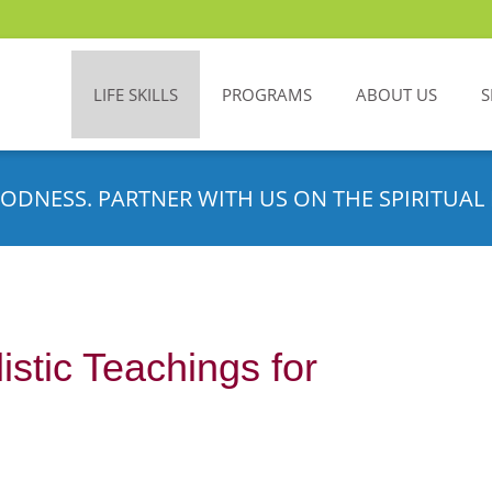
LIFE SKILLS
PROGRAMS
ABOUT US
S
ODNESS. PARTNER WITH US ON THE SPIRITUAL 
stic Teachings for