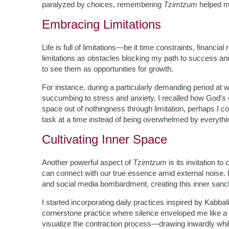
paralyzed by choices, remembering
Tzimtzum
helped me
Embracing Limitations
Life is full of limitations—be it time constraints, financia
limitations as obstacles blocking my path to success and
to see them as opportunities for growth.
For instance, during a particularly demanding period at 
succumbing to stress and anxiety, I recalled how God’s co
space out of nothingness through limitation, perhaps I c
task at a time instead of being overwhelmed by everythin
Cultivating Inner Space
Another powerful aspect of
Tzimtzum
is its invitation 
can connect with our true essence amid external noise.
and social media bombardment, creating this inner sanc
I started incorporating daily practices inspired by Kabba
cornerstone practice where silence enveloped me like a
visualize the contraction process—drawing inwardly whi