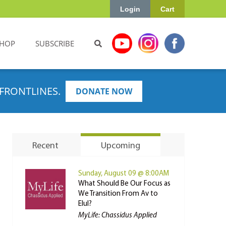
Login
Cart
HOP
SUBSCRIBE
FRONTLINES.
DONATE NOW
Recent
Upcoming
Sunday, August 09 @ 8:00AM
What Should Be Our Focus as
We Transition From Av to
Elul?
MyLife: Chassidus Applied