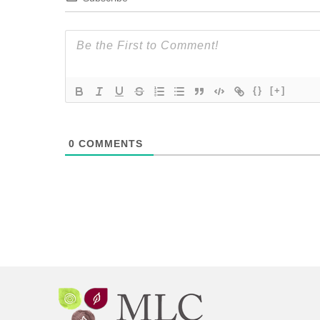
{}
[+]
0
COMMENTS