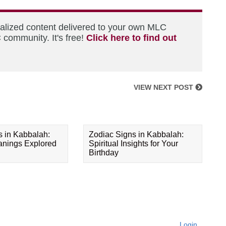
nalized content delivered to your own MLC
 community. It's free!
Click here to find out
VIEW NEXT POST
s in Kabbalah:
Zodiac Signs in Kabbalah:
eanings Explored
Spiritual Insights for Your
Birthday
Login