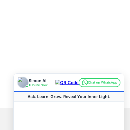
Connect with us