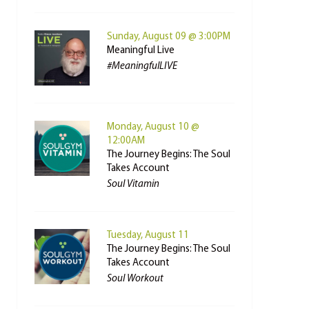
Sunday, August 09 @ 3:00PM
Meaningful Live
#MeaningfulLIVE
Monday, August 10 @
12:00AM
The Journey Begins: The Soul
Takes Account
Soul Vitamin
Tuesday, August 11
The Journey Begins: The Soul
Takes Account
Soul Workout