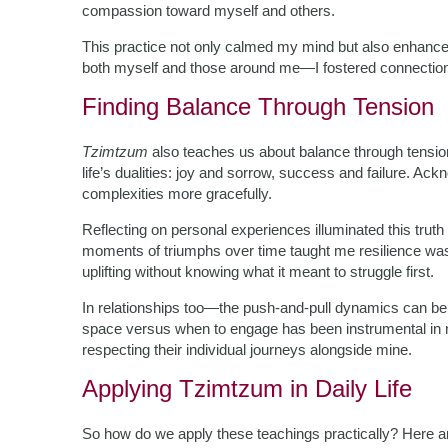
compassion toward myself and others.
This practice not only calmed my mind but also enhanced
both myself and those around me—I fostered connections 
Finding Balance Through Tension
Tzimtzum
also teaches us about balance through tensio
life’s dualities: joy and sorrow, success and failure. Ack
complexities more gracefully.
Reflecting on personal experiences illuminated this truth
moments of triumphs over time taught me resilience was
uplifting without knowing what it meant to struggle first.
In relationships too—the push-and-pull dynamics can be 
space versus when to engage has been instrumental in n
respecting their individual journeys alongside mine.
Applying Tzimtzum in Daily Life
So how do we apply these teachings practically? Here 