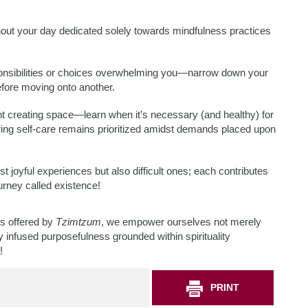
out your day dedicated solely towards mindfulness practices
ponsibilities or choices overwhelming you—narrow down your
efore moving onto another.
ht creating space—learn when it’s necessary (and healthy) for
ing self-care remains prioritized amidst demands placed upon
ust joyful experiences but also difficult ones; each contributes
rney called existence!
ns offered by
Tzimtzum
, we empower ourselves not merely
lly infused purposefulness grounded within spirituality
!
PRINT