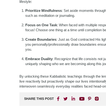
lifestyle:
Prioritize Mindfulness
: Set aside moments through
such as meditation or journaling.
Focus on One Task
: When faced with multiple res
focus! Choose one thing at a time until completion b
Create Boundaries
: Just as God contracted His lig
you personally/professionally draw boundaries ensur
you.
Embrace Duality
: Recognize that life consists not j
uniquely shaping who we are becoming along this jou
By unlocking these Kabbalistic teachings through the le
live reactively but proactively shape our lives intentiona
interwoven seamlessly everyday realities faced head-on
SHARE THIS POST