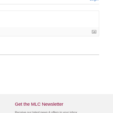
Get the MLC Newsletter
Receive our latest news & offers in your inbox