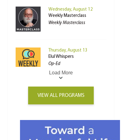
Wednesday, August 12
Weekly Masterclass
Weekly Masterclass
Thursday, August 13
Elul Whispers
Op-Ed
Load More
VIEW ALL PROGRAMS