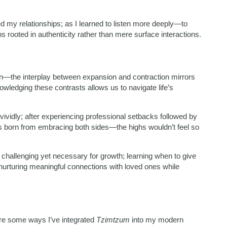
 my relationships; as I learned to listen more deeply—to
rooted in authenticity rather than mere surface interactions.
n—the interplay between expansion and contraction mirrors
nowledging these contrasts allows us to navigate life’s
 vividly; after experiencing professional setbacks followed by
 born from embracing both sides—the highs wouldn’t feel so
challenging yet necessary for growth; learning when to give
urturing meaningful connections with loved ones while
are some ways I’ve integrated
Tzimtzum
into my modern