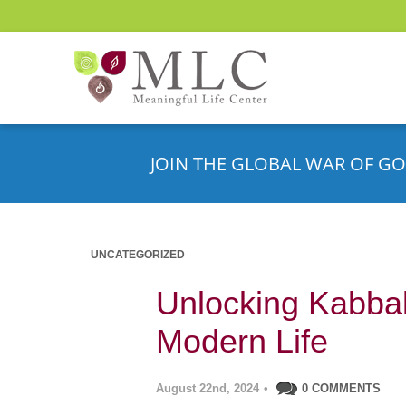
JOIN THE GLOBAL WAR OF GO
UNCATEGORIZED
Unlocking Kabbali
Modern Life
August 22nd, 2024
•
0 COMMENTS