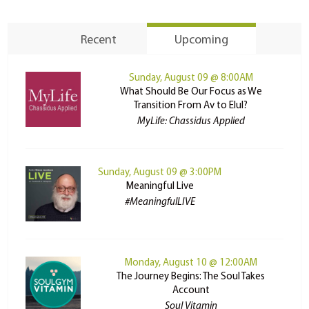
Recent
Upcoming
Sunday, August 09 @ 8:00AM
What Should Be Our Focus as We
Transition From Av to Elul?
MyLife: Chassidus Applied
Sunday, August 09 @ 3:00PM
Meaningful Live
#MeaningfulLIVE
Monday, August 10 @ 12:00AM
The Journey Begins: The Soul Takes
Account
Soul Vitamin