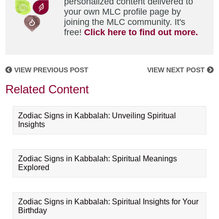
personalized content delivered to
your own MLC profile page by
joining the MLC community. It's
free!
Click here to find out more.
VIEW PREVIOUS POST
VIEW NEXT POST
Related Content
Zodiac Signs in Kabbalah: Unveiling Spiritual
Insights
Zodiac Signs in Kabbalah: Spiritual Meanings
Explored
Zodiac Signs in Kabbalah: Spiritual Insights for Your
Birthday