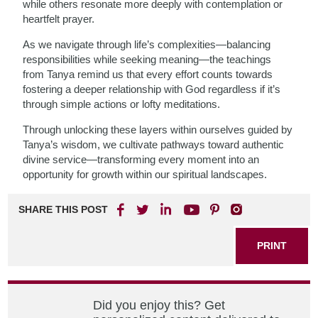
while others resonate more deeply with contemplation or
heartfelt prayer.
As we navigate through life’s complexities—balancing
responsibilities while seeking meaning—the teachings
from Tanya remind us that every effort counts towards
fostering a deeper relationship with God regardless if it’s
through simple actions or lofty meditations.
Through unlocking these layers within ourselves guided by
Tanya’s wisdom, we cultivate pathways toward authentic
divine service—transforming every moment into an
opportunity for growth within our spiritual landscapes.
SHARE THIS POST
PRINT
Did you enjoy this? Get