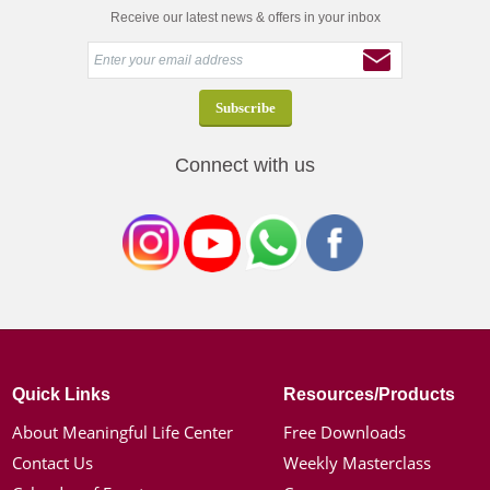
Receive our latest news & offers in your inbox
Connect with us
Quick Links
Resources/Products
About Meaningful Life Center
Free Downloads
Contact Us
Weekly Masterclass