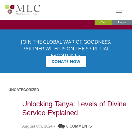
Cart
Login
JOIN THE GLOBAL WAR OF GOODNESS.
PARTNER WITH US ON THE SPIRITUAL
FRONTLINES.
DONATE NOW
UNCATEGORIZED
Unlocking Tanya: Levels of Divine
Service Explained
August 6th, 2024
•
0 COMMENTS