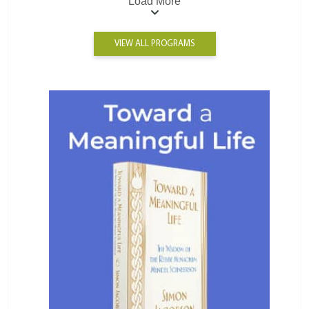
Load More
VIEW ALL PROGRAMS