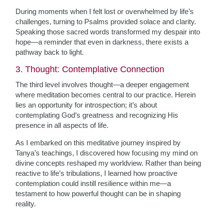
During moments when I felt lost or overwhelmed by life’s
challenges, turning to Psalms provided solace and clarity.
Speaking those sacred words transformed my despair into
hope—a reminder that even in darkness, there exists a
pathway back to light.
3. Thought: Contemplative Connection
The third level involves thought—a deeper engagement
where meditation becomes central to our practice. Herein
lies an opportunity for introspection; it’s about
contemplating God’s greatness and recognizing His
presence in all aspects of life.
As I embarked on this meditative journey inspired by
Tanya’s teachings, I discovered how focusing my mind on
divine concepts reshaped my worldview. Rather than being
reactive to life’s tribulations, I learned how proactive
contemplation could instill resilience within me—a
testament to how powerful thought can be in shaping
reality.