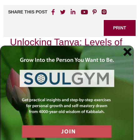
SHARE THIS POST
PRINT
Unlocking Tanya: Levels of
Divine Service Explained
In the heart of Chabad philosophy lies a profound text
known as the Tanya, penned by Rabbi Schneur Zalman of
Liadi. This seminal work serves as a spiritual guide for
countless seekers, illuminating the path to divine
connection and understanding. As I delve into its
teachings, I find myself particularly drawn to one aspect:
the levels of divine service. Each level offers a unique
perspective on our relationship with the Creator and invites
us to explore our own spiritual journey.
The Nature of Divine Service