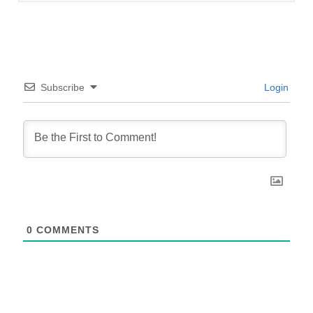
Subscribe
Login
0
COMMENTS