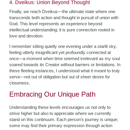
4. Dveikus: Union Beyond Thought
Finally, we reach Dveikus—the ultimate state where one
transcends both action and thought in pursuit of union with
God. This level represents an experience beyond
intellectual understanding; it is pure connection rooted in
love and devotion.
I remember sitting quietly one evening under a starlit sky,
feeling utterly insignificant yet profoundly connected at
once—a moment when time seemed irrelevant as my soul
soared towards its Creator without barriers or limitations. In
these fleeting instances, I understood what it meant to truly
serve—not out of obligation but out of sheer desire for
closeness.
Embracing Our Unique Path
Understanding these levels encourages us not only to
strive higher but also to appreciate where we currently
stand on this continuum. Each person’s journey is unique;
some may find their primary expression through action