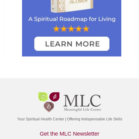
Your Spiritual Health Center | Offering Indispensable Life Skills
Get the MLC Newsletter