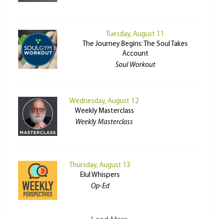
Tuesday, August 11
The Journey Begins: The Soul Takes
Account
Soul Workout
Wednesday, August 12
Weekly Masterclass
Weekly Masterclass
Thursday, August 13
Elul Whispers
Op-Ed