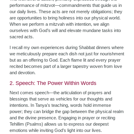
performance of mitzvot—commandments that guide us in
our daily lives. These acts are not merely obligations; they
are opportunities to bring holiness into our physical world.
When we perform a mitzvah with intention, we align
ourselves with God’s will and elevate mundane tasks into
sacred acts.
I recall my own experiences during Shabbat dinners where
we meticulously prepare each dish not just for nourishment
but as an offering to God. Each flame lit and every prayer
recited becomes part of a larger tapestry woven from love
and devotion.
2. Speech: The Power Within Words
Next comes speech—the articulation of prayers and
blessings that serve as vehicles for our thoughts and
intentions. In Tanya’s teaching, words hold immense
power; they can bridge the gap between the physical realm
and the divine presence. Engaging in prayer or reciting
Tehillim (Psalms) allows us to express our deepest
emotions while inviting God’s light into our lives.