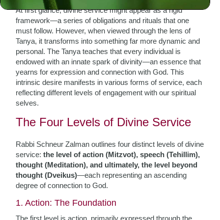
At first glance, divine service might appear as a rigid
framework—a series of obligations and rituals that one
must follow. However, when viewed through the lens of
Tanya, it transforms into something far more dynamic and
personal. The Tanya teaches that every individual is
endowed with an innate spark of divinity—an essence that
yearns for expression and connection with God. This
intrinsic desire manifests in various forms of service, each
reflecting different levels of engagement with our spiritual
selves.
The Four Levels of Divine Service
Rabbi Schneur Zalman outlines four distinct levels of divine
service:
the level of action (Mitzvot), speech (Tehillim),
thought (Meditation), and ultimately, the level beyond
thought (Dveikus)
—each representing an ascending
degree of connection to God.
1. Action: The Foundation
The first level is action, primarily expressed through the