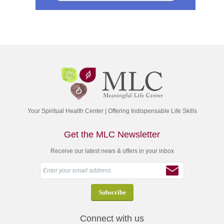
Your Spiritual Health Center | Offering Indispensable Life Skills
Get the MLC Newsletter
Receive our latest news & offers in your inbox
Connect with us