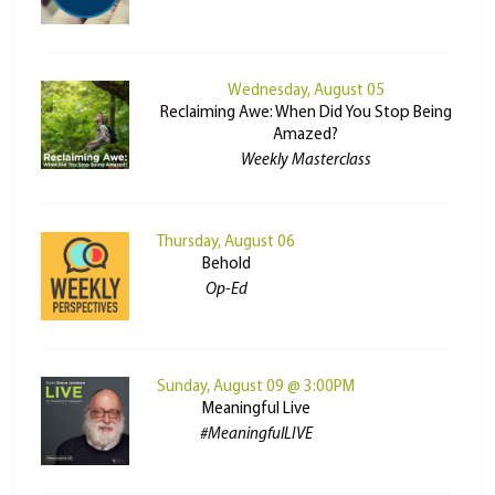
Wednesday, August 05
Reclaiming Awe: When Did You Stop Being
Amazed?
Weekly Masterclass
Thursday, August 06
Behold
Op-Ed
Sunday, August 09 @ 3:00PM
Meaningful Live
#MeaningfulLIVE