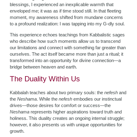
blessings, I experienced an inexplicable warmth that
enveloped me; it was as if time stood still. In that fleeting
moment, my awareness shifted from mundane concerns
to a profound realization: I was tapping into my G-dly soul.
This experience echoes teachings from Kabbalistic sages
who describe how such moments allow us to transcend
our limitations and connect with something far greater than
ourselves. The act itself became more than just a ritual; it
transformed into an opportunity for divine connection—a
bridge between heaven and earth.
The Duality Within Us
Kabbalah teaches about two primary souls: the
nefesh
and
the
Neshama
. While the
nefesh
embodies our instinctual
drives—those desires for comfort or success—the
Neshama
represents higher aspirations toward truth and
holiness. This duality creates an ongoing internal struggle;
however, it also presents us with unique opportunities for
growth.