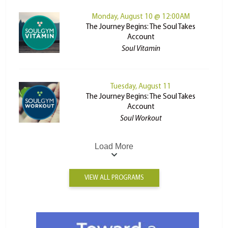
Monday, August 10 @ 12:00AM
The Journey Begins: The Soul Takes
Account
Soul Vitamin
Tuesday, August 11
The Journey Begins: The Soul Takes
Account
Soul Workout
Load More
VIEW ALL PROGRAMS