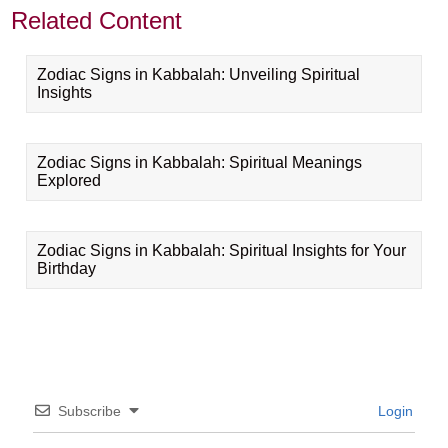
Related Content
Zodiac Signs in Kabbalah: Unveiling Spiritual
Insights
Zodiac Signs in Kabbalah: Spiritual Meanings
Explored
Zodiac Signs in Kabbalah: Spiritual Insights for Your
Birthday
Subscribe
Login