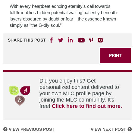
With every heartbeat echoing eternity’s call towards
fulfillment lies hidden potential waiting patiently beneath
layers obscured by doubt or fear—the essence known
simply as “the G-dly soul.”
SHARE THIS POST
PRINT
Did you enjoy this? Get
personalized content delivered to
your own MLC profile page by
joining the MLC community. It's
free!
Click here to find out more.
VIEW PREVIOUS POST
VIEW NEXT POST