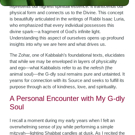
represents our highest spiritual essence. It transcends our
physical form and connects us to the Divine. This concept
is beautifully articulated in the writings of Rabbi Isaac Luria,
who emphasized that every individual possesses this
divine spark—a fragment of God’s infinite light.
Understanding this aspect of ourselves opens up profound
insights into why we are here and what drives us.
The Zohar, one of Kabbalah’s foundational texts, elucidates
that while we may be enveloped in layers of physicality
and ego—what Kabbalists refer to as the
nefesh
(the
animal soul)—the G-dly soul remains pure and untainted. It
yearns for connection with its Source and seeks to fulfill its
purpose through acts of kindness, love, and spirituality.
A Personal Encounter with My G-dly
Soul
I recall a moment during my early years when I felt an
overwhelming sense of joy while performing a simple
mitzvah—lighting Shabbat candles at dusk. As I recited the