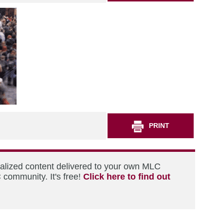
PRINT
nalized content delivered to your own MLC
 community. It's free!
Click here to find out