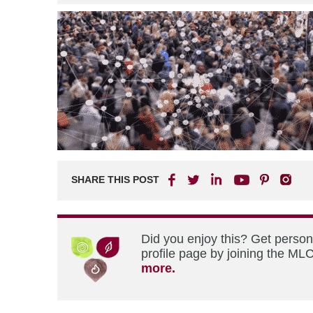
SHARE THIS POST
Did you enjoy this? Get perso
profile page by joining the MLC
more.