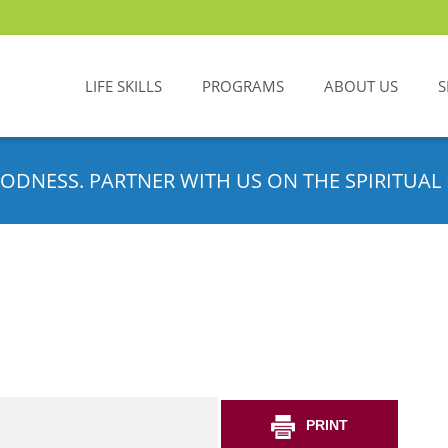
LIFE SKILLS
PROGRAMS
ABOUT US
S
ODNESS. PARTNER WITH US ON THE SPIRITUAL 
PRINT