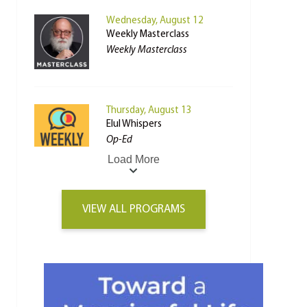
Wednesday, August 12
Weekly Masterclass
Weekly Masterclass
Thursday, August 13
Elul Whispers
Op-Ed
Load More
VIEW ALL PROGRAMS