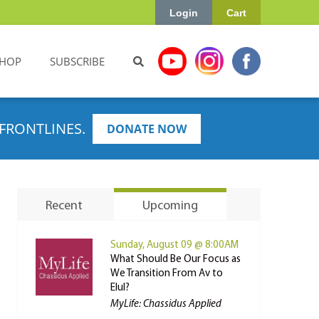
Login
Cart
HOP
SUBSCRIBE
FRONTLINES.
DONATE NOW
Recent
Upcoming
Sunday, August 09 @ 8:00AM
What Should Be Our Focus as
We Transition From Av to
Elul?
MyLife: Chassidus Applied