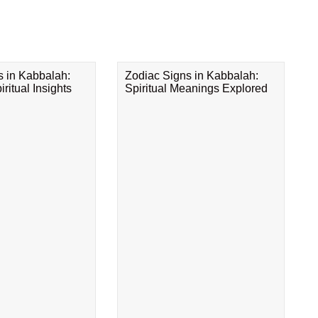
s in Kabbalah:
Zodiac Signs in Kabbalah:
ritual Insights
Spiritual Meanings Explored