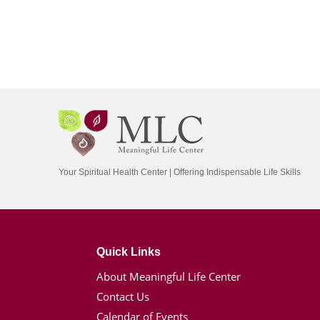
Your Spiritual Health Center | Offering Indispensable Life Skills
Quick Links
About Meaningful Life Center
Contact Us
Calendar of Events