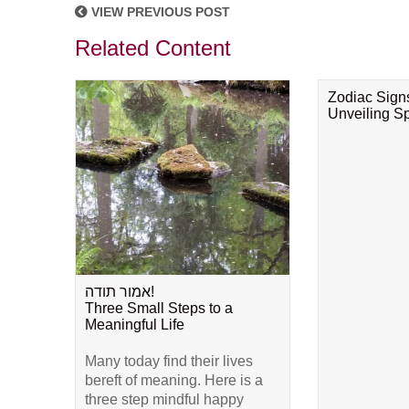
VIEW PREVIOUS POST
Related Content
Zodiac Sign
Unveiling Spi
אמור תודה!
Three Small Steps to a
Meaningful Life
Many today find their lives
bereft of meaning. Here is a
three step mindful happy