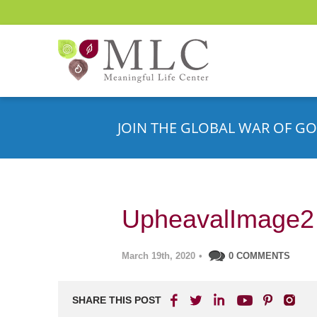
JOIN THE GLOBAL WAR OF GO
UpheavalImage2
March 19th, 2020
•
0 COMMENTS
SHARE THIS POST