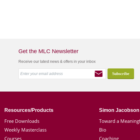
Get the MLC Newsletter
Receive our latest news & offers in your inbox
Resources/Products
Simon Jacobson
Free Downloads
Toward a Meaningf
Weekly Masterclass
Bio
Courses
Coaching