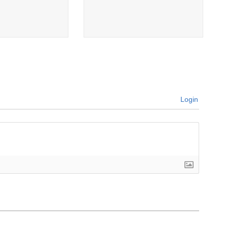
Login