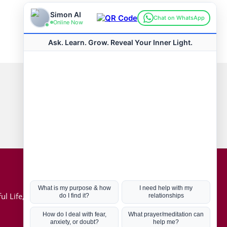
Connect with us
Hot Topics
ul Life, Book
Coronavirus
Kabbalah
Mission in Life