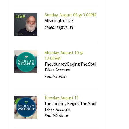
Sunday, August 09 @ 3:00PM
Meaningful Live
#MeaningfulLIVE
Monday, August 10 @
12:00AM
The Journey Begins: The Soul
Takes Account
Soul Vitamin
Tuesday, August 11
The Journey Begins: The Soul
Takes Account
Soul Workout