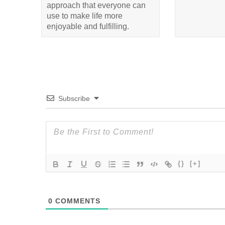
approach that everyone can
use to make life more
enjoyable and fulfilling.
Subscribe
{}
[+]
0
COMMENTS