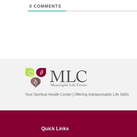
0
COMMENTS
Your Spiritual Health Center | Offering Indispensable Life Skills
Quick Links