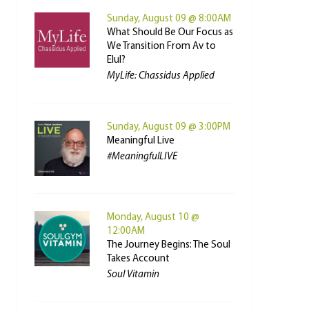
Sunday, August 09 @ 8:00AM
What Should Be Our Focus as
We Transition From Av to
Elul?
MyLife: Chassidus Applied
Sunday, August 09 @ 3:00PM
Meaningful Live
#MeaningfulLIVE
Monday, August 10 @
12:00AM
The Journey Begins: The Soul
Takes Account
Soul Vitamin