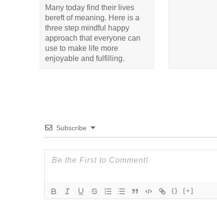
Many today find their lives
bereft of meaning. Here is a
three step mindful happy
approach that everyone can
use to make life more
enjoyable and fulfilling.
Subscribe
{}
[+]