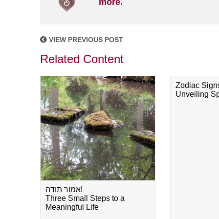
more.
VIEW PREVIOUS POST
Related Content
Zodiac Sign
Unveiling Spi
אמור תודה!
Three Small Steps to a
Meaningful Life