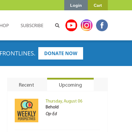
Login
Cart
HOP
SUBSCRIBE
FRONTLINES.
DONATE NOW
Recent
Upcoming
Thursday, August 06
Behold
Op-Ed