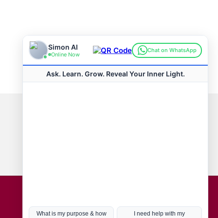
Connect with us
Hot Topics