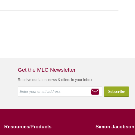
Get the MLC Newsletter
Receive our latest news & offers in your inbox
Resources/Products
Simon Jacobson