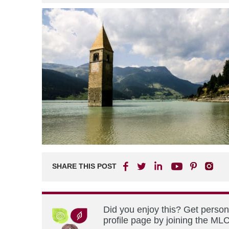
SHARE THIS POST
Did you enjoy this? Get perso
profile page by joining the MLC