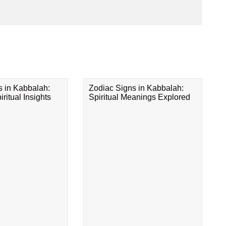
s in Kabbalah:
Zodiac Signs in Kabbalah:
ritual Insights
Spiritual Meanings Explored