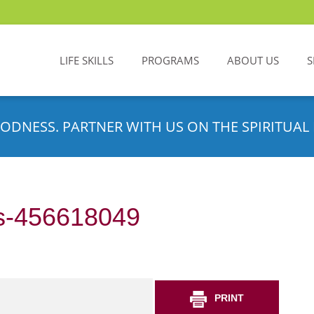
LIFE SKILLS
PROGRAMS
ABOUT US
S
ODNESS. PARTNER WITH US ON THE SPIRITUAL 
s-456618049
PRINT