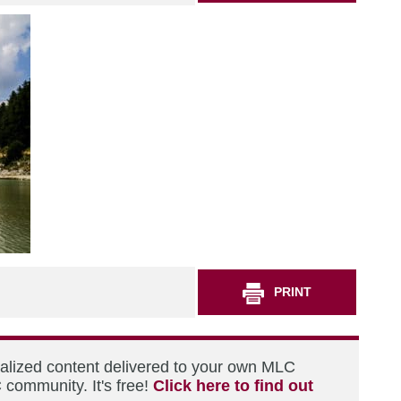
PRINT
nalized content delivered to your own MLC
 community. It's free!
Click here to find out