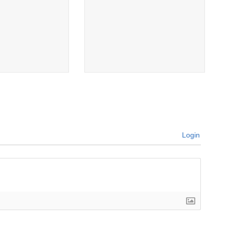
Login