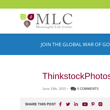
JOIN THE GLOBAL WAR OF GO
ThinkstockPhoto
June 15th, 2015
•
0 COMMENTS
SHARE THIS POST