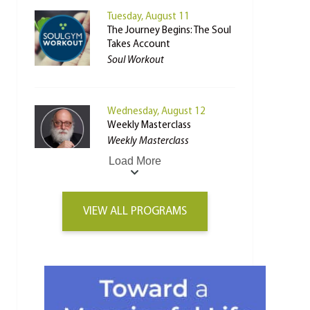
Tuesday, August 11
The Journey Begins: The Soul
Takes Account
Soul Workout
Wednesday, August 12
Weekly Masterclass
Weekly Masterclass
Load More
VIEW ALL PROGRAMS