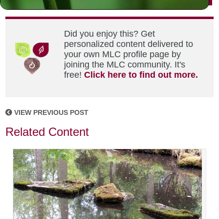
Did you enjoy this? Get
personalized content delivered to
your own MLC profile page by
joining the MLC community. It's
free!
Click here to find out more.
VIEW PREVIOUS POST
Related Content