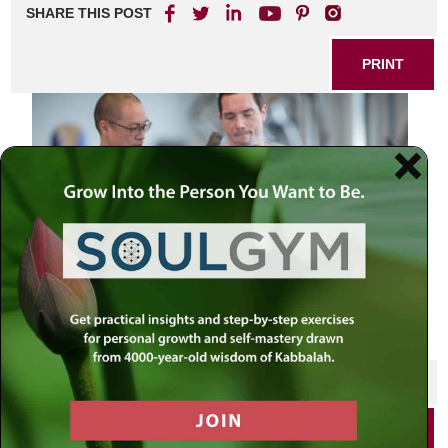
SHARE THIS POST
PRINT
SHARE THIS POST
PRINT