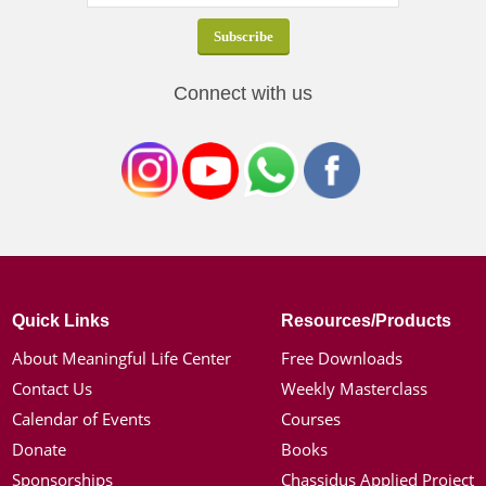
Connect with us
Quick Links
Resources/Products
About Meaningful Life Center
Free Downloads
Contact Us
Weekly Masterclass
Calendar of Events
Courses
Donate
Books
Sponsorships
Chassidus Applied Project