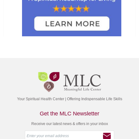
Your Spiritual Health Center | Offering Indispensable Life Skills
Get the MLC Newsletter
Receive our latest news & offers in your inbox