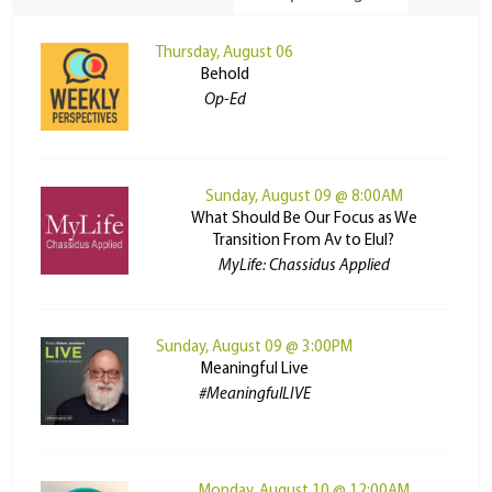
Thursday, August 06
Behold
Op-Ed
Sunday, August 09 @ 8:00AM
What Should Be Our Focus as We
Transition From Av to Elul?
MyLife: Chassidus Applied
Sunday, August 09 @ 3:00PM
Meaningful Live
#MeaningfulLIVE
Monday, August 10 @ 12:00AM