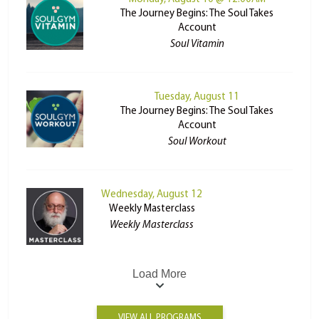
The Journey Begins: The Soul Takes
Account
Soul Vitamin
Tuesday, August 11
The Journey Begins: The Soul Takes
Account
Soul Workout
Wednesday, August 12
Weekly Masterclass
Weekly Masterclass
Load More
VIEW ALL PROGRAMS