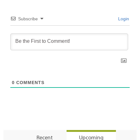
Subscribe
Login
0
COMMENTS
Recent
Upcoming