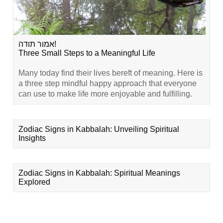
אמור תודה!
Three Small Steps to a Meaningful Life
Many today find their lives bereft of meaning. Here is
a three step mindful happy approach that everyone
can use to make life more enjoyable and fulfilling.
Zodiac Signs in Kabbalah: Unveiling Spiritual
Insights
Zodiac Signs in Kabbalah: Spiritual Meanings
Explored