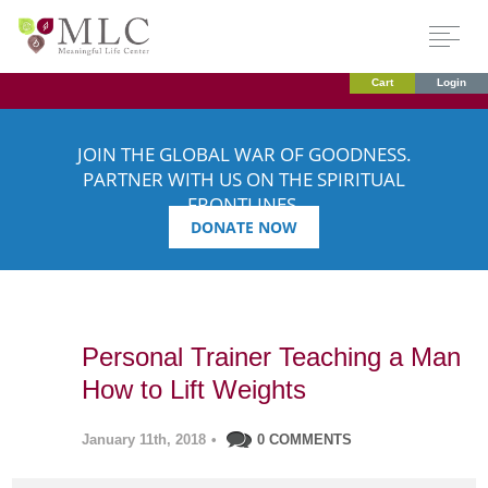
Cart
Login
JOIN THE GLOBAL WAR OF GOODNESS.
PARTNER WITH US ON THE SPIRITUAL
FRONTLINES.
DONATE NOW
Personal Trainer Teaching a Man
How to Lift Weights
January 11th, 2018
•
0 COMMENTS