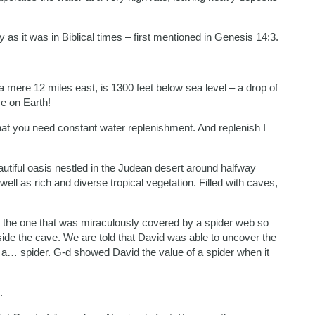
as it was in Biblical times – first mentioned in Genesis 14:3.
 mere 12 miles east, is 1300 feet below sea level – a drop of
ce on Earth!
that you need constant water replenishment. And replenish I
tiful oasis nestled in the Judean desert around halfway
ell as rich and diverse tropical vegetation. Filled with caves,
nd the one that was miraculously covered by a spider web so
nside the cave. We are told that David was able to uncover the
r a… spider. G-d showed David the value of a spider when it
.