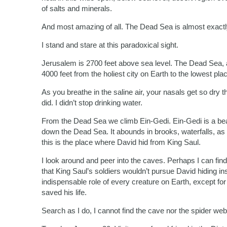
of salts and minerals.
And most amazing of all. The Dead Sea is almost exactly 
I stand and stare at this paradoxical sight.
Jerusalem is 2700 feet above sea level. The Dead Sea, a
4000 feet from the holiest city on Earth to the lowest pla
As you breathe in the saline air, your nasals get so dry 
did. I didn’t stop drinking water.
From the Dead Sea we climb Ein-Gedi. Ein-Gedi is a beau
down the Dead Sea. It abounds in brooks, waterfalls, as w
this is the place where David hid from King Saul.
I look around and peer into the caves. Perhaps I can fi
that King Saul’s soldiers wouldn’t pursue David hiding i
indispensable role of every creature on Earth, except fo
saved his life.
Search as I do, I cannot find the cave nor the spider web