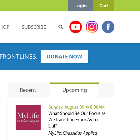
Login
Cart
HOP
SUBSCRIBE
FRONTLINES.
DONATE NOW
Recent
Upcoming
Sunday, August 09 @ 8:00AM
What Should Be Our Focus as
We Transition From Av to
Elul?
MyLife: Chassidus Applied