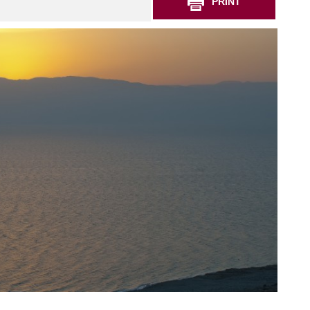
PRINT