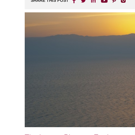
SHARE THIS POST