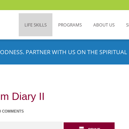
LIFE SKILLS
PROGRAMS
ABOUT US
S
ODNESS. PARTNER WITH US ON THE SPIRITUAL 
m Diary II
0 COMMENTS