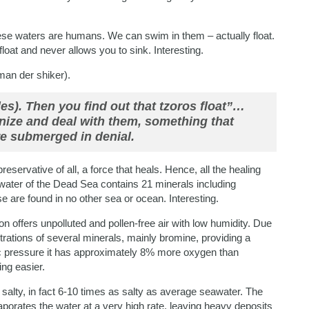
these waters are humans. We can swim in them – actually float.
u float and never allows you to sink. Interesting.
man der shiker).
es). Then you find out that tzoros float”…
nize and deal with them, something that
e submerged in denial.
t preservative of all, a force that heals. Hence, all the healing
water of the Dead Sea contains 21 minerals including
are found in no other sea or ocean. Interesting.
gion offers unpolluted and pollen-free air with low humidity. Due
trations of several minerals, mainly bromine, providing a
ic pressure it has approximately 8% more oxygen than
ng easier.
salty, in fact 6-10 times as salty as average seawater. The
aporates the water at a very high rate, leaving heavy deposits