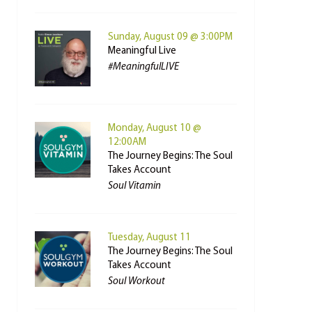
Sunday, August 09 @ 3:00PM
Meaningful Live
#MeaningfulLIVE
Monday, August 10 @
12:00AM
The Journey Begins: The Soul
Takes Account
Soul Vitamin
Tuesday, August 11
The Journey Begins: The Soul
Takes Account
Soul Workout