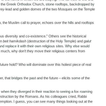
of the Greek Orthodox Church, stone rooftops, backdropped by
e grey-lead and golden domes of the two Mosques on the Temple
the Muslim call to prayer, echoes over the hills and rooftops
ous diversity and co-existence.” Others see the historical
n beit hamikdash
(destruction of the Holy Temple) and
galut
nd replace it with their own religious sites. Why else would
 much, why don’t they move their religious centers from
future hold? Who will dominate over this holiest piece of real
er, that bridges the past and the future – elicits some of the
 when they diverged in their reaction to seeing a fox roaming
estruction by the Romans. As his colleagues cried, Rabbi
mption. I guess, you can see many things looking out at the