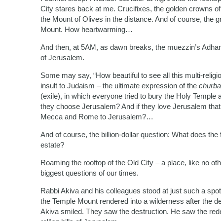
City stares back at me. Crucifixes, the golden crowns 
the Mount of Olives in the distance. And of course, th
Mount. How heartwarming…
And then, at 5AM, as dawn breaks, the muezzin’s Adhan, 
of Jerusalem.
Some may say, “How beautiful to see all this multi-religi
insult to Judaism – the ultimate expression of the
churba
(exile), in which everyone tried to bury the Holy Temple a
they choose Jerusalem? And if they love Jerusalem that
Mecca and Rome to Jerusalem?…
And of course, the billion-dollar question: What does the 
estate?
Roaming the rooftop of the Old City – a place, like no oth
biggest questions of our times.
Rabbi Akiva and his colleagues stood at just such a spot
the Temple Mount rendered into a wilderness after the d
Akiva smiled. They saw the destruction. He saw the rede