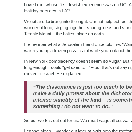
have I met whose first Jewish experience was on UCLA
Holiday services in LA?
We sit and farbreng into the night. Cannot help but feel the
wonderful food, singing together, sharing ideas and sto
Temple Mount – the holiest place on earth.
I remember what a Jerusalem friend once told me. “Want 
warm you up a frozen pizza, eat it while you look out t
In New York complacency doesn’t seem so vulgar. But her
long enough I could “get used to it” – but that’s not sa
moved to Israel. He explained:
“The dissonance is just too much to be
make a daily protest about the dichoto
intense sanctity of the land – is someth
something I do not want to do.”
So our work is cut out for us. We must wage all out war a
I cannot sleep. I wander out later at night onto the rooft