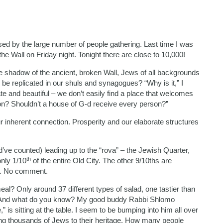
sed by the large number of people gathering. Last time I was
 Wall on Friday night. Tonight there are close to 10,000!
e shadow of the ancient, broken Wall, Jews of all backgrounds
r be replicated in our shuls and synagogues? “Why is it,” I
e and beautiful – we don’t easily find a place that welcomes
nction? Shouldn’t a house of G-d receive every person?”
r inherent connection. Prosperity and our elaborate structures
’ve counted) leading up to the “rova” – the Jewish Quarter,
th
only 1/10
of the entire Old City. The other 9/10ths are
s. No comment.
al? Only around 37 different types of salad, one tastier than
. And what do you know? My good buddy Rabbi Shlomo
is sitting at the table. I seem to be bumping into him all over
cing thousands of Jews to their heritage. How many people