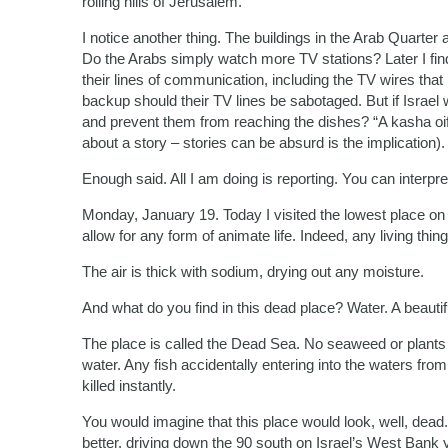
rolling hills of Jerusalem.
I notice another thing. The buildings in the Arab Quarter 
Do the Arabs simply watch more TV stations? Later I find
their lines of communication, including the TV wires that
backup should their TV lines be sabotaged. But if Israel 
and prevent them from reaching the dishes? “A kasha oif
about a story – stories can be absurd is the implication).
Enough said. All I am doing is reporting. You can interpre
Monday, January 19. Today I visited the lowest place on e
allow for any form of animate life. Indeed, any living thing 
The air is thick with sodium, drying out any moisture.
And what do you find in this dead place? Water. A beauti
The place is called the Dead Sea. No seaweed or plants of
water. Any fish accidentally entering into the waters fro
killed instantly.
You would imagine that this place would look, well, dead.
better, driving down the 90 south on Israel’s West Bank