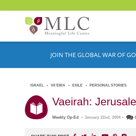
JOIN THE GLOBAL WAR OF GO
ISRAEL
VA'EIRA
EXILE
PERSONAL STORIES
Vaeirah: Jerusale
Weekly Op-Ed
•
January 22nd, 2004
•