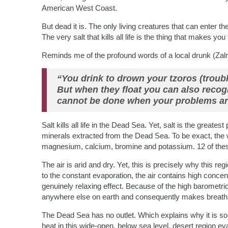
American West Coast.
But dead it is. The only living creatures that can enter 
The very salt that kills all life is the thing that makes yo
Reminds me of the profound words of a local drunk (Zal
“You drink to drown your tzoros (troubl
But when they float you can also recog
cannot be done when your problems ar
Salt kills all life in the Dead Sea. Yet, salt is the greates
minerals extracted from the Dead Sea. To be exact, the 
magnesium, calcium, bromine and potassium. 12 of these 
The air is arid and dry. Yet, this is precisely why this re
to the constant evaporation, the air contains high concen
genuinely relaxing effect. Because of the high barometr
anywhere else on earth and consequently makes breathi
The Dead Sea has no outlet. Which explains why it is so 
heat in this wide-open, below sea level, desert region ev