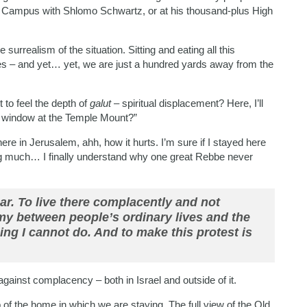
 Campus with Shlomo Schwartz, or at his thousand-plus High
 surrealism of the situation. Sitting and eating all this
ries – and yet… yet, we are just a hundred yards away from the
to feel the depth of
galut
– spiritual displacement? Here, I’ll
he window at the Temple Mount?”
e in Jerusalem, ahh, how it hurts. I’m sure if I stayed here
ying much… I finally understand why one great Rebbe never
ar. To live there complacently and not
my between people’s ordinary lives and the
ing I cannot do. And to make this protest is
gainst complacency – both in Israel and outside of it.
op of the home in which we are staying. The full view of the Old