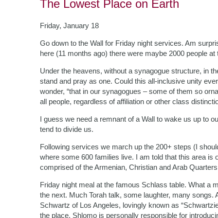
The Lowest Place on Earth
Friday, January 18
Go down to the Wall for Friday night services. Am surpri
here (11 months ago) there were maybe 2000 people at the
Under the heavens, without a synagogue structure, in th
stand and pray as one. Could this all-inclusive unity eve
wonder, “that in our synagogues – some of them so ornat
all people, regardless of affiliation or other class disti
I guess we need a remnant of a Wall to wake us up to ou
tend to divide us.
Following services we march up the 200+ steps (I should
where some 600 families live. I am told that this area is 
comprised of the Armenian, Christian and Arab Quarter
Friday night meal at the famous Schlass table. What a me
the next. Much Torah talk, some laughter, many songs
Schwartz of Los Angeles, lovingly known as “Schwartzie,” 
the place. Shlomo is personally responsible for introdu