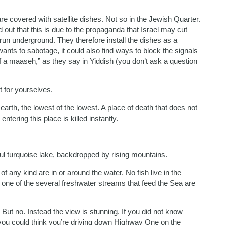
are covered with satellite dishes. Not so in the Jewish Quarter.
 out that this is due to the propaganda that Israel may cut
 run underground. They therefore install the dishes as a
wants to sabotage, it could also find ways to block the signals
 a maaseh,” as they say in Yiddish (you don’t ask a question
t for yourselves.
arth, the lowest of the lowest. A place of death that does not
entering this place is killed instantly.
ful turquoise lake, backdropped by rising mountains.
 any kind are in or around the water. No fish live in the
m one of the several freshwater streams that feed the Sea are
 But no. Instead the view is stunning. If you did not know
 you could think you’re driving down Highway One on the