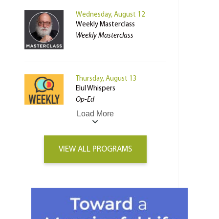
Wednesday, August 12
Weekly Masterclass
Weekly Masterclass
Thursday, August 13
Elul Whispers
Op-Ed
Load More
VIEW ALL PROGRAMS