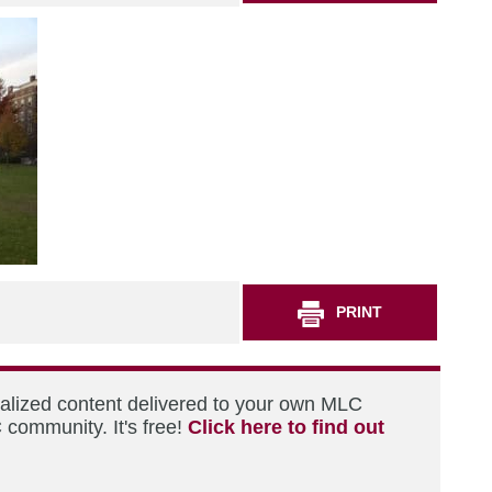
PRINT
nalized content delivered to your own MLC
 community. It's free!
Click here to find out