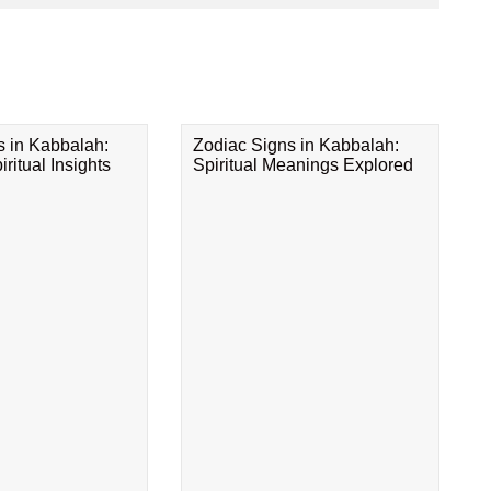
s in Kabbalah:
Zodiac Signs in Kabbalah:
ritual Insights
Spiritual Meanings Explored