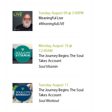
Sunday, August 09 @ 3:00PM
Meaningful Live
#MeaningfulLIVE
Monday, August 10 @
12:00AM
The Journey Begins: The Soul
Takes Account
Soul Vitamin
Tuesday, August 11
The Journey Begins: The Soul
Takes Account
Soul Workout