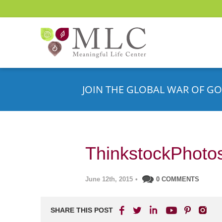
JOIN THE GLOBAL WAR OF GO
ThinkstockPhoto
June 12th, 2015
•
0 COMMENTS
SHARE THIS POST