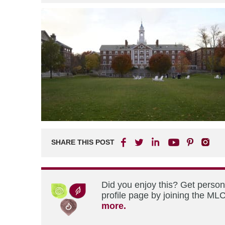
SHARE THIS POST
Did you enjoy this? Get perso
profile page by joining the MLC
more.