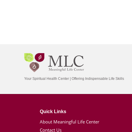
Your Spiritual Health Center | Offering Indispensable Life Skills
Quick Links
About Meaningful Life Center
Contact Us