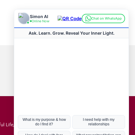
Connect with us
Hot Topics
ul Life, Book
Coronavirus
Kabbalah