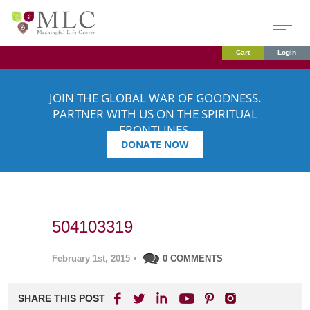
Cart
Login
JOIN THE GLOBAL WAR OF GOODNESS.
PARTNER WITH US ON THE SPIRITUAL
FRONTLINES.
DONATE NOW
504103319
February 1st, 2015
•
0 COMMENTS
SHARE THIS POST