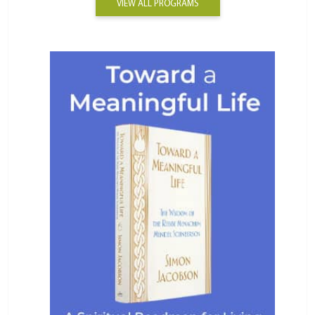
VIEW ALL PROGRAMS