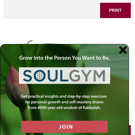
PRINT
Fish bait
SHARE THIS POST
PRINT