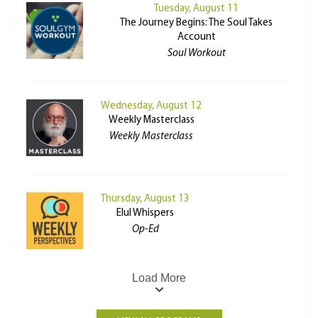
Tuesday, August 11
The Journey Begins: The Soul Takes
Account
Soul Workout
Wednesday, August 12
Weekly Masterclass
Weekly Masterclass
Thursday, August 13
Elul Whispers
Op-Ed
Load More