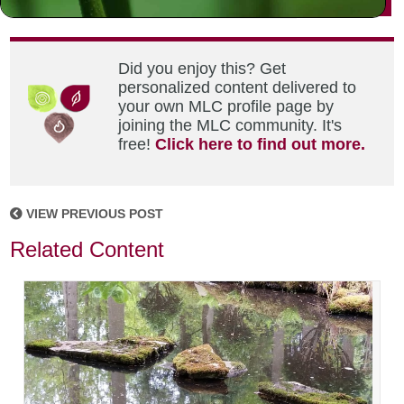
Did you enjoy this? Get
personalized content delivered to
your own MLC profile page by
joining the MLC community. It's
free!
Click here to find out more.
VIEW PREVIOUS POST
Related Content