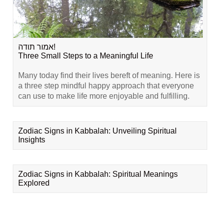
אמור תודה!
Three Small Steps to a Meaningful Life
Many today find their lives bereft of meaning. Here is
a three step mindful happy approach that everyone
can use to make life more enjoyable and fulfilling.
Zodiac Signs in Kabbalah: Unveiling Spiritual
Insights
Zodiac Signs in Kabbalah: Spiritual Meanings
Explored