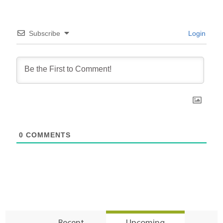
Subscribe
Login
0
COMMENTS