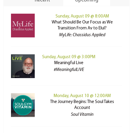
Recent
Upcoming
Sunday, August 09 @ 8:00AM
What Should Be Our Focus as We
Transition From Av to Elul?
MyLife: Chassidus Applied
Sunday, August 09 @ 3:00PM
Meaningful Live
#MeaningfulLIVE
Monday, August 10 @ 12:00AM
The Journey Begins: The Soul Takes
Account
Soul Vitamin