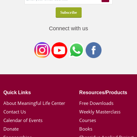
Connect with us
Quick Links
Resources/Products
About Meaningful Life Center
Free Downloads
Contact Us
Weekly Masterclass
Calendar of Events
Courses
Donate
Books