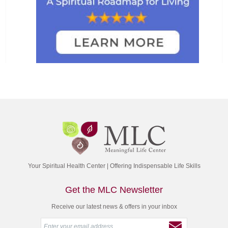
Your Spiritual Health Center | Offering Indispensable Life Skills
Get the MLC Newsletter
Receive our latest news & offers in your inbox