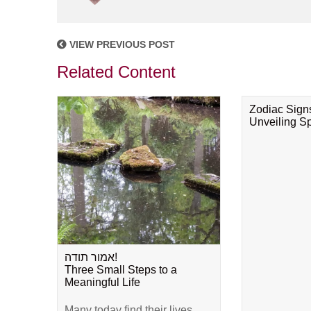
VIEW PREVIOUS POST
Related Content
Zodiac Sign
Unveiling Spi
אמור תודה!
Three Small Steps to a
Meaningful Life
Many today find their lives