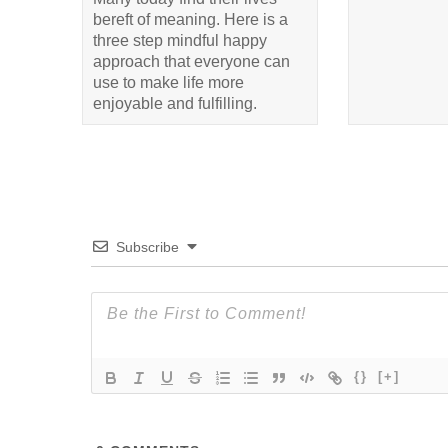
bereft of meaning. Here is a
three step mindful happy
approach that everyone can
use to make life more
enjoyable and fulfilling.
Subscribe
{}
[+]