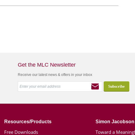
Get the MLC Newsletter
Receive our latest news & offers in your inbox
Resources/Products
Simon Jacobson
Free Downloads
Toward a Meaningf