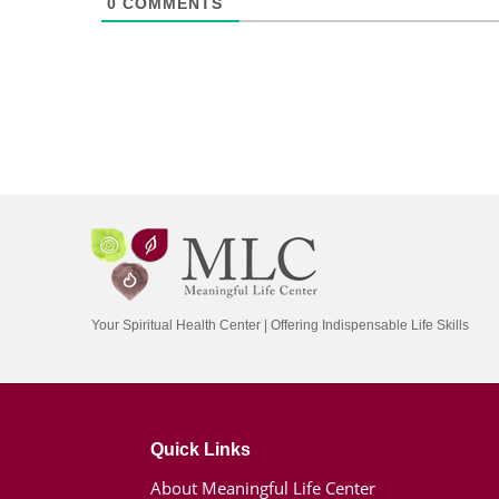
0
COMMENTS
Your Spiritual Health Center | Offering Indispensable Life Skills
Quick Links
About Meaningful Life Center