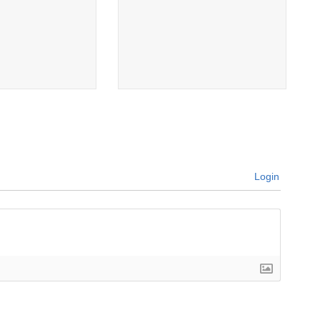
Login