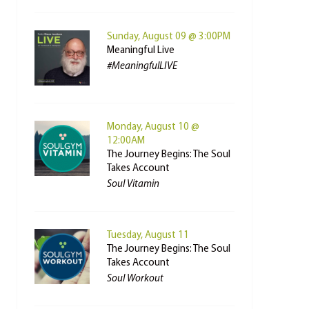
Sunday, August 09 @ 3:00PM
Meaningful Live
#MeaningfulLIVE
Monday, August 10 @
12:00AM
The Journey Begins: The Soul
Takes Account
Soul Vitamin
Tuesday, August 11
The Journey Begins: The Soul
Takes Account
Soul Workout