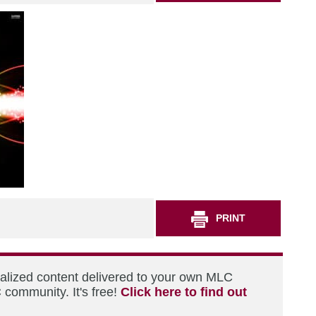
PRINT
nalized content delivered to your own MLC
 community. It's free!
Click here to find out