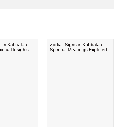
s in Kabbalah:
Zodiac Signs in Kabbalah:
ritual Insights
Spiritual Meanings Explored