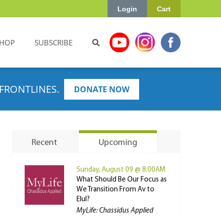
Login
Cart
HOP
SUBSCRIBE
FRONTLINES.
DONATE NOW
Recent
Upcoming
Sunday, August 09 @ 8:00AM
What Should Be Our Focus as
We Transition From Av to
Elul?
MyLife: Chassidus Applied