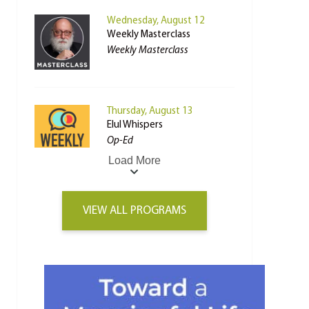
Wednesday, August 12
Weekly Masterclass
Weekly Masterclass
Thursday, August 13
Elul Whispers
Op-Ed
Load More
VIEW ALL PROGRAMS