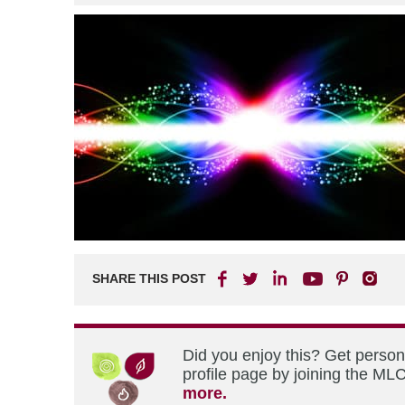
SHARE THIS POST
Did you enjoy this? Get perso
profile page by joining the MLC
more.