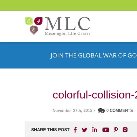
JOIN THE GLOBAL WAR OF GO
colorful-collisio
November 27th, 2015
•
0 COMMENTS
SHARE THIS POST