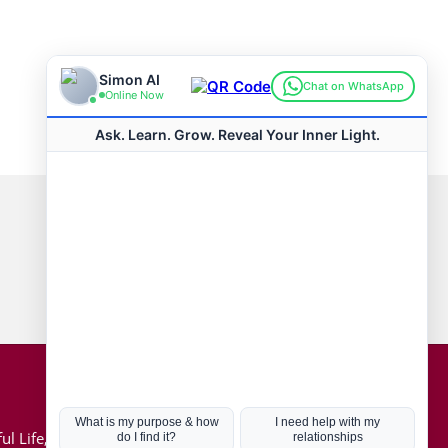
Connect with us
Hot Topics
ul Life, Book
Coronavirus