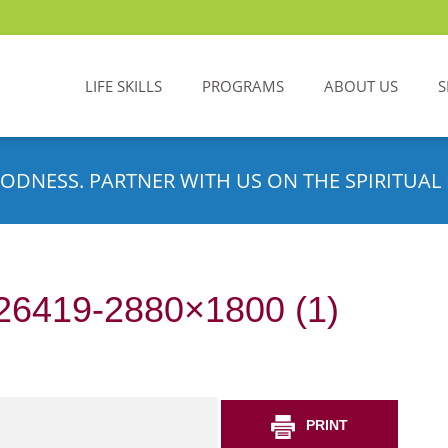
LIFE SKILLS
PROGRAMS
ABOUT US
S
ODNESS. PARTNER WITH US ON THE SPIRITUAL 
n-26419-2880×1800 (1)
PRINT