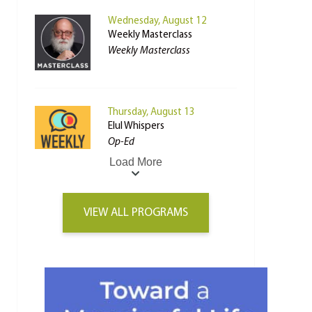
Wednesday, August 12
Weekly Masterclass
Weekly Masterclass
Thursday, August 13
Elul Whispers
Op-Ed
Load More
VIEW ALL PROGRAMS