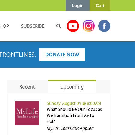
Login
Cart
HOP
SUBSCRIBE
FRONTLINES.
DONATE NOW
Recent
Upcoming
Sunday, August 09 @ 8:00AM
What Should Be Our Focus as
We Transition From Av to
Elul?
MyLife: Chassidus Applied