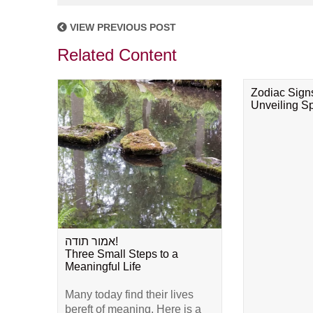
VIEW PREVIOUS POST
Related Content
Zodiac Sign
Unveiling Spi
אמור תודה!
Three Small Steps to a
Meaningful Life
Many today find their lives
bereft of meaning. Here is a