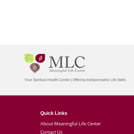
Your Spiritual Health Center | Offering Indispensable Life Skills
Quick Links
About Meaningful Life Center
Contact Us