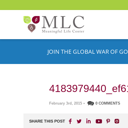
JOIN THE GLOBAL WAR OF GO
4183979440_ef6
February 3rd, 2015
•
0 COMMENTS
SHARE THIS POST