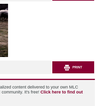
PRINT
nalized content delivered to your own MLC
 community. It's free!
Click here to find out