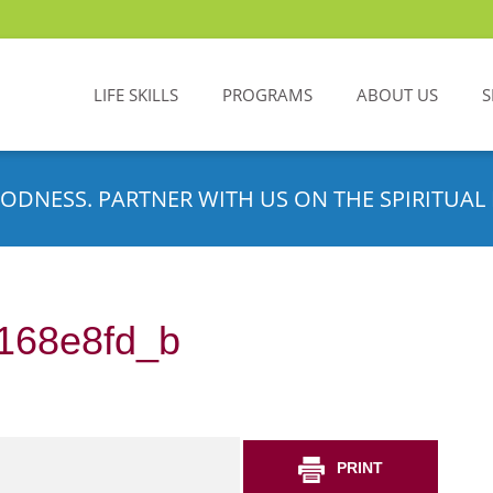
LIFE SKILLS
PROGRAMS
ABOUT US
S
ODNESS. PARTNER WITH US ON THE SPIRITUAL 
168e8fd_b
PRINT