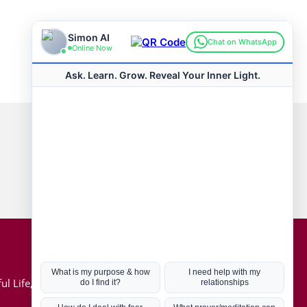
Connect with us
Hot Topics
ul Life, Book
Coronavirus
Kabbalah