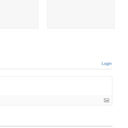
Login