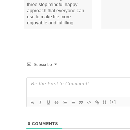
three step mindful happy
approach that everyone can
use to make life more
enjoyable and fulfilling.
Subscribe
{}
[+]
0
COMMENTS