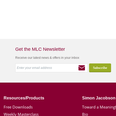
Get the MLC Newsletter
Receive our latest news & offers in your inbox
Resources/Products
Simon Jacobson
Free Downloads
Toward a Meaningf
Weekly Masterclass
Bio