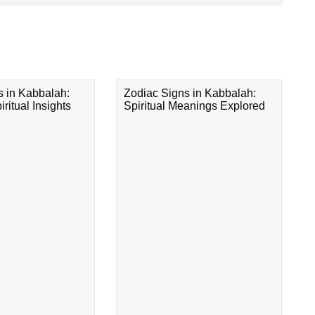
s in Kabbalah:
Zodiac Signs in Kabbalah:
ritual Insights
Spiritual Meanings Explored