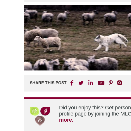
SHARE THIS POST
Did you enjoy this? Get perso
profile page by joining the MLC
more.