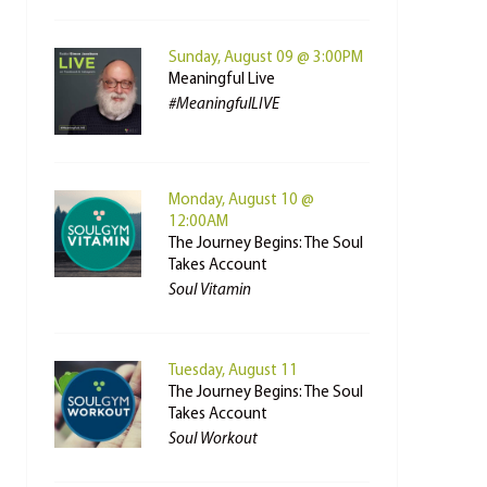
Sunday, August 09 @ 3:00PM
Meaningful Live
#MeaningfulLIVE
Monday, August 10 @
12:00AM
The Journey Begins: The Soul
Takes Account
Soul Vitamin
Tuesday, August 11
The Journey Begins: The Soul
Takes Account
Soul Workout