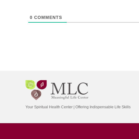
0
COMMENTS
Your Spiritual Health Center | Offering Indispensable Life Skills