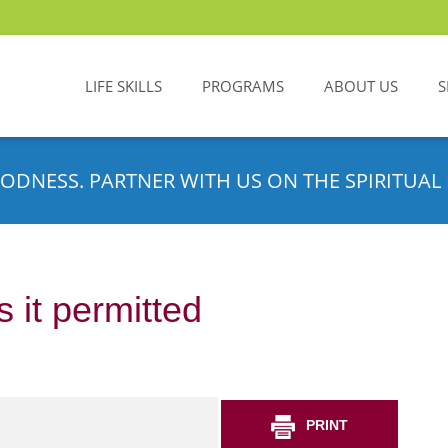
LIFE SKILLS
PROGRAMS
ABOUT US
S
ODNESS. PARTNER WITH US ON THE SPIRITUAL 
 it permitted
PRINT