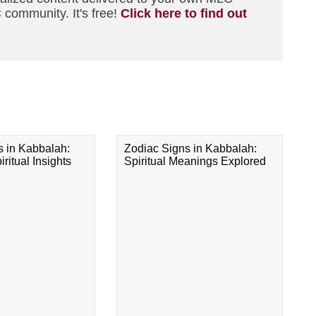
 community. It's free!
Click here to find out
s in Kabbalah:
Zodiac Signs in Kabbalah:
ritual Insights
Spiritual Meanings Explored