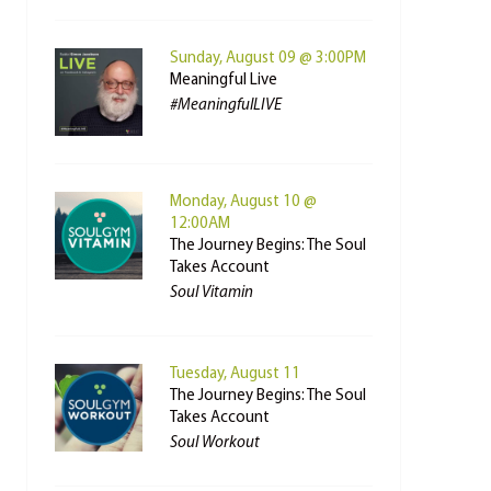
Sunday, August 09 @ 3:00PM
Meaningful Live
#MeaningfulLIVE
Monday, August 10 @
12:00AM
The Journey Begins: The Soul
Takes Account
Soul Vitamin
Tuesday, August 11
The Journey Begins: The Soul
Takes Account
Soul Workout