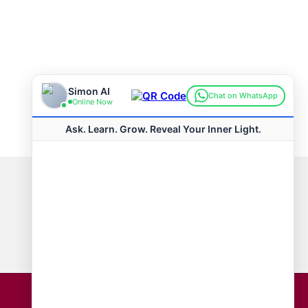
Connect with us