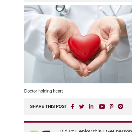
Doctor holding heart
SHARE THIS POST
Did you enjoy this? Get perso