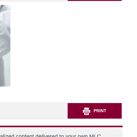
PRINT
nalized content delivered to your own MLC