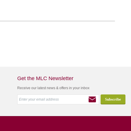
Get the MLC Newsletter
Receive our latest news & offers in your inbox