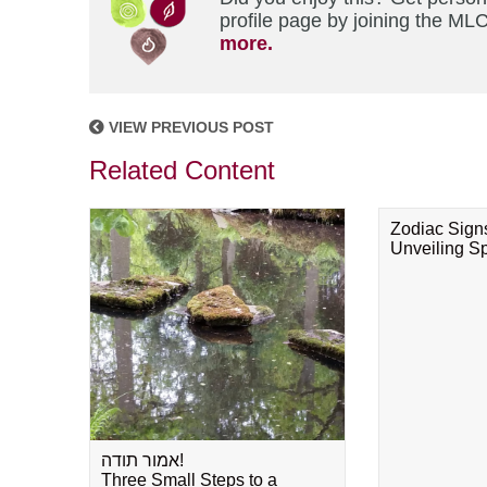
profile page by joining the MLC
more.
VIEW PREVIOUS POST
Related Content
Zodiac Sign
Unveiling Spi
אמור תודה!
Three Small Steps to a