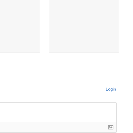
Login