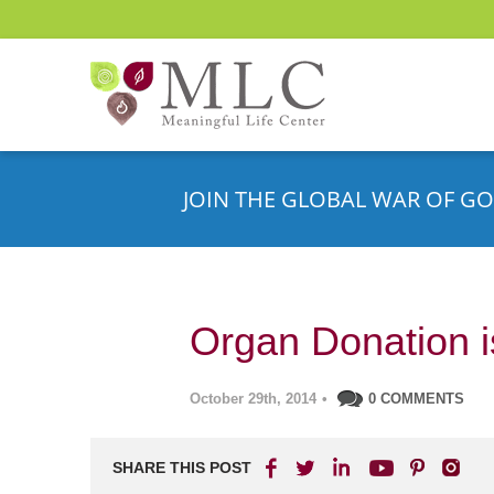
JOIN THE GLOBAL WAR OF GO
Organ Donation is
October 29th, 2014
•
0 COMMENTS
SHARE THIS POST