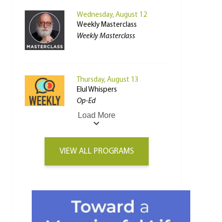
Wednesday, August 12
Weekly Masterclass
Weekly Masterclass
Thursday, August 13
Elul Whispers
Op-Ed
Load More
VIEW ALL PROGRAMS