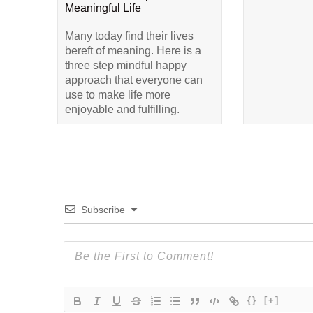
Meaningful Life
Many today find their lives
bereft of meaning. Here is a
three step mindful happy
approach that everyone can
use to make life more
enjoyable and fulfilling.
Subscribe
{}
[+]