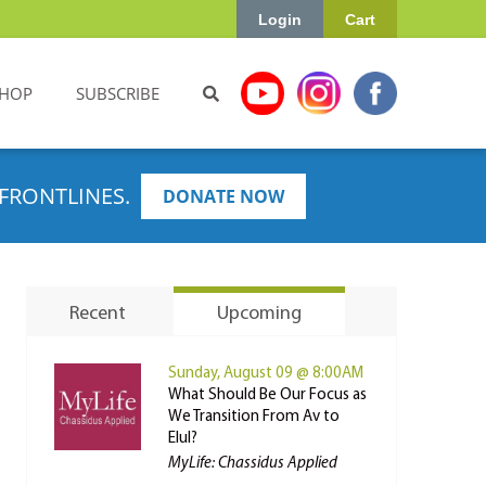
Login
Cart
HOP
SUBSCRIBE
FRONTLINES.
DONATE NOW
Recent
Upcoming
Sunday, August 09 @ 8:00AM
What Should Be Our Focus as
We Transition From Av to
Elul?
MyLife: Chassidus Applied