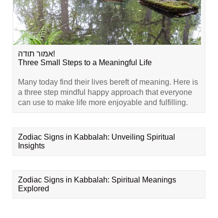
אמור תודה!
Three Small Steps to a Meaningful Life
Many today find their lives bereft of meaning. Here is
a three step mindful happy approach that everyone
can use to make life more enjoyable and fulfilling.
Zodiac Signs in Kabbalah: Unveiling Spiritual
Insights
Zodiac Signs in Kabbalah: Spiritual Meanings
Explored