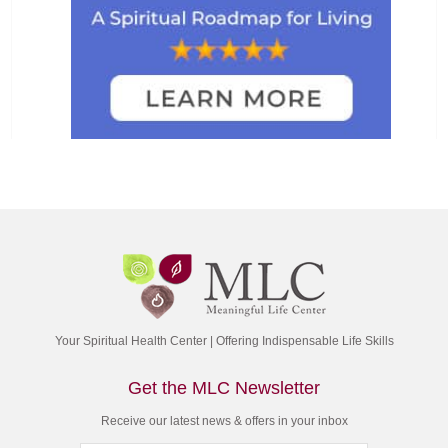
Your Spiritual Health Center | Offering Indispensable Life Skills
Get the MLC Newsletter
Receive our latest news & offers in your inbox