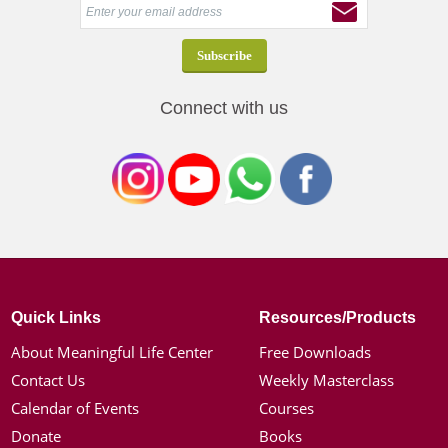
Connect with us
Quick Links
Resources/Products
About Meaningful Life Center
Free Downloads
Contact Us
Weekly Masterclass
Calendar of Events
Courses
Donate
Books