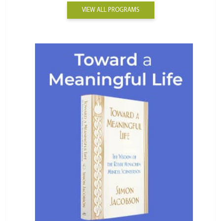
VIEW ALL PROGRAMS