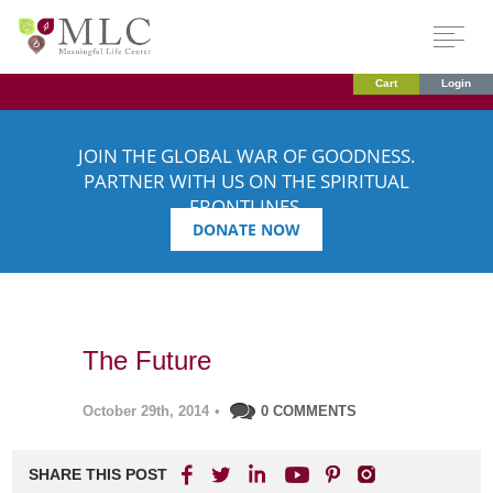
Cart
Login
JOIN THE GLOBAL WAR OF GOODNESS.
PARTNER WITH US ON THE SPIRITUAL
FRONTLINES.
DONATE NOW
The Future
October 29th, 2014
•
0 COMMENTS
SHARE THIS POST