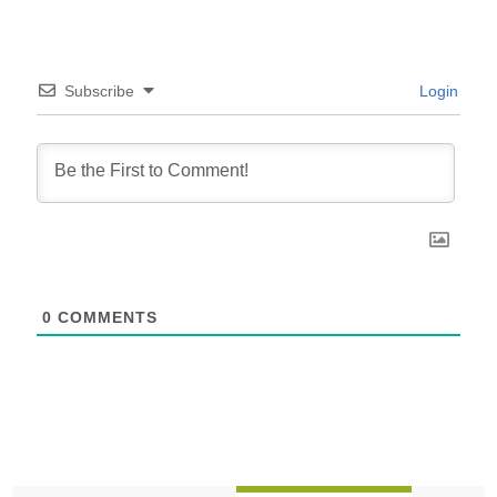
Subscribe
Login
0
COMMENTS