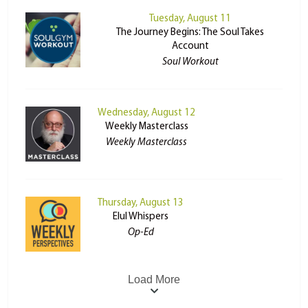
Tuesday, August 11
The Journey Begins: The Soul Takes
Account
Soul Workout
Wednesday, August 12
Weekly Masterclass
Weekly Masterclass
Thursday, August 13
Elul Whispers
Op-Ed
Load More