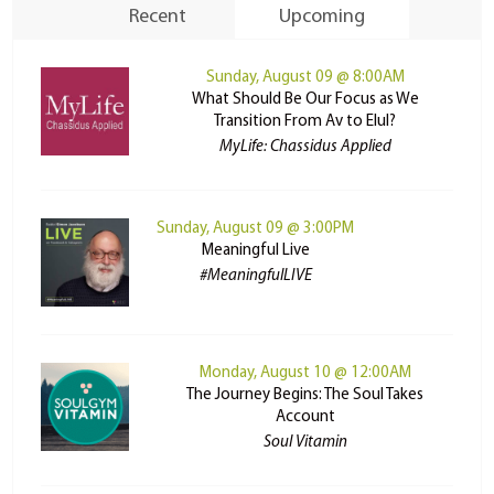
Recent
Upcoming
Sunday, August 09 @ 8:00AM
What Should Be Our Focus as We
Transition From Av to Elul?
MyLife: Chassidus Applied
Sunday, August 09 @ 3:00PM
Meaningful Live
#MeaningfulLIVE
Monday, August 10 @ 12:00AM
The Journey Begins: The Soul Takes
Account
Soul Vitamin