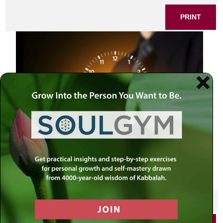
PRINT
man holding time
SHARE THIS POST