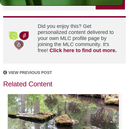
PRINT
Did you enjoy this? Get
personalized content delivered to
your own MLC profile page by
joining the MLC community. It's
free!
Click here to find out more.
VIEW PREVIOUS POST
Related Content