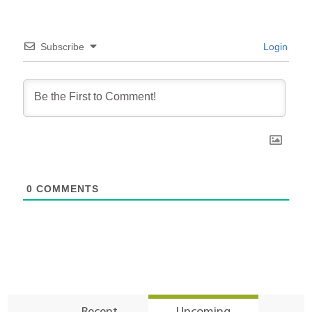
Subscribe
Login
0
COMMENTS