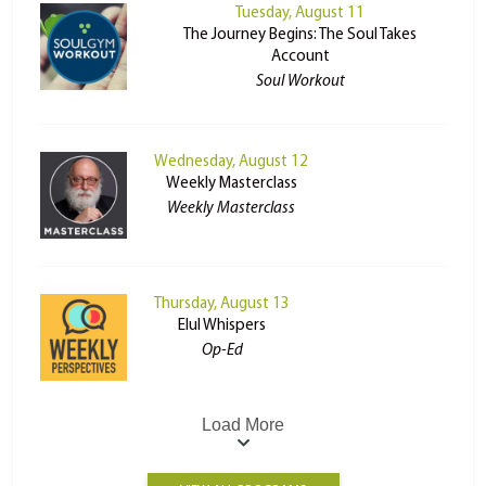
Tuesday, August 11
The Journey Begins: The Soul Takes
Account
Soul Workout
Wednesday, August 12
Weekly Masterclass
Weekly Masterclass
Thursday, August 13
Elul Whispers
Op-Ed
Load More