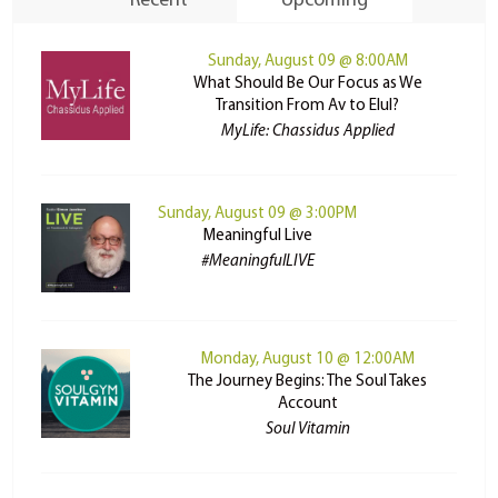
Recent
Upcoming
Sunday, August 09 @ 8:00AM
What Should Be Our Focus as We
Transition From Av to Elul?
MyLife: Chassidus Applied
Sunday, August 09 @ 3:00PM
Meaningful Live
#MeaningfulLIVE
Monday, August 10 @ 12:00AM
The Journey Begins: The Soul Takes
Account
Soul Vitamin