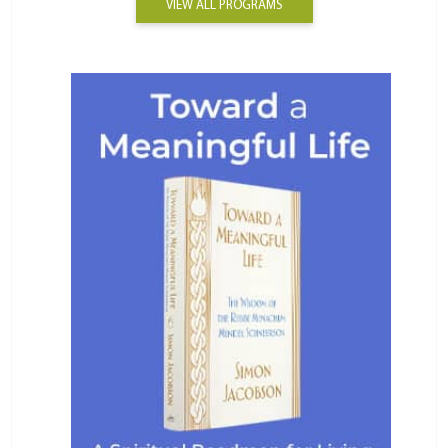
VIEW ALL PROGRAMS