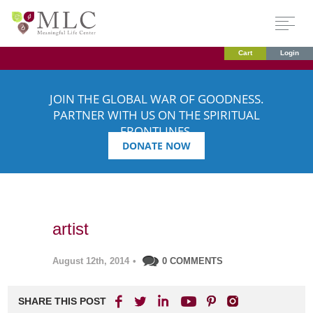
Cart
Login
JOIN THE GLOBAL WAR OF GOODNESS.
PARTNER WITH US ON THE SPIRITUAL
FRONTLINES.
DONATE NOW
artist
August 12th, 2014
•
0 COMMENTS
SHARE THIS POST