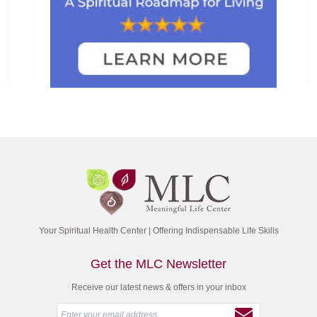
Your Spiritual Health Center | Offering Indispensable Life Skills
Get the MLC Newsletter
Receive our latest news & offers in your inbox