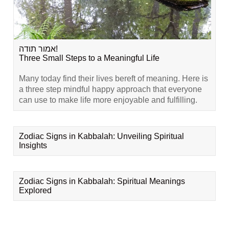
אמור תודה!
Three Small Steps to a Meaningful Life
Many today find their lives bereft of meaning. Here is
a three step mindful happy approach that everyone
can use to make life more enjoyable and fulfilling.
Zodiac Signs in Kabbalah: Unveiling Spiritual
Insights
Zodiac Signs in Kabbalah: Spiritual Meanings
Explored