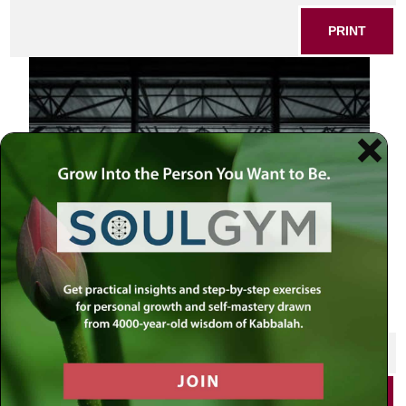
PRINT
artist looking at the world
SHARE THIS POST
PRINT