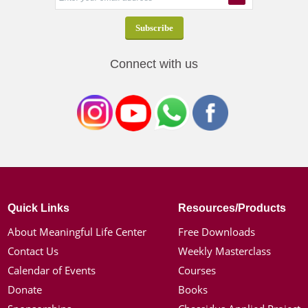
Connect with us
Quick Links
Resources/Products
About Meaningful Life Center
Free Downloads
Contact Us
Weekly Masterclass
Calendar of Events
Courses
Donate
Books