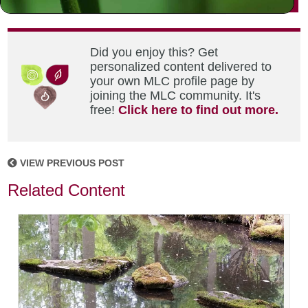
Did you enjoy this? Get
personalized content delivered to
your own MLC profile page by
joining the MLC community. It's
free!
Click here to find out more.
VIEW PREVIOUS POST
Related Content