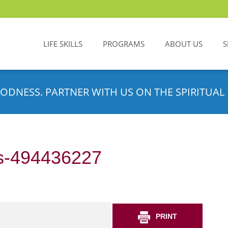
LIFE SKILLS
PROGRAMS
ABOUT US
S
ODNESS. PARTNER WITH US ON THE SPIRITUAL 
s-494436227
PRINT