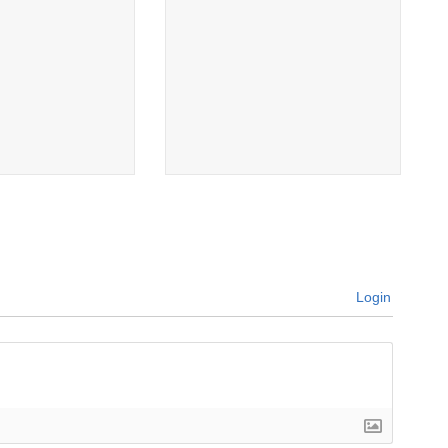
Login