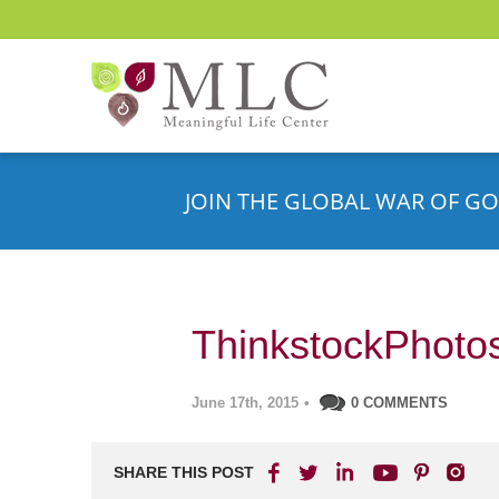
JOIN THE GLOBAL WAR OF GO
ThinkstockPhoto
June 17th, 2015
•
0 COMMENTS
SHARE THIS POST