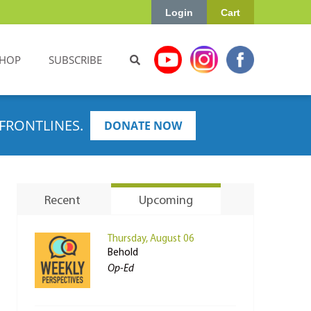
Login
Cart
HOP
SUBSCRIBE
FRONTLINES.
DONATE NOW
Recent
Upcoming
Thursday, August 06
Behold
Op-Ed