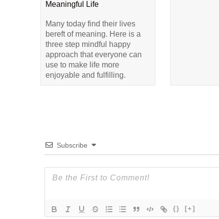
Meaningful Life
Many today find their lives
bereft of meaning. Here is a
three step mindful happy
approach that everyone can
use to make life more
enjoyable and fulfilling.
Subscribe
{}
[+]