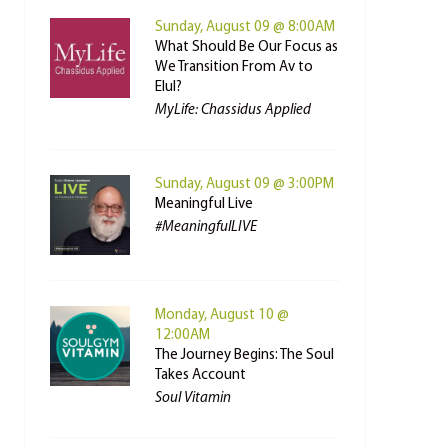
Sunday, August 09 @ 8:00AM
What Should Be Our Focus as
We Transition From Av to
Elul?
MyLife: Chassidus Applied
Sunday, August 09 @ 3:00PM
Meaningful Live
#MeaningfulLIVE
Monday, August 10 @
12:00AM
The Journey Begins: The Soul
Takes Account
Soul Vitamin