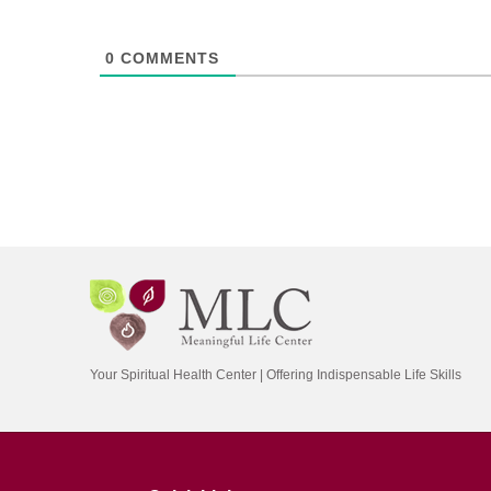
0
COMMENTS
Your Spiritual Health Center | Offering Indispensable Life Skills