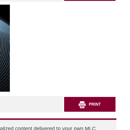
PRINT
nalized content delivered to your own MLC