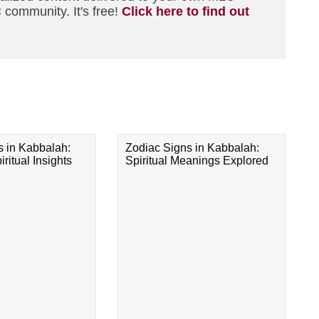
 community. It's free!
Click here to find out
s in Kabbalah:
Zodiac Signs in Kabbalah:
ritual Insights
Spiritual Meanings Explored