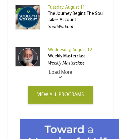
Tuesday, August 11
The Journey Begins: The Soul
Takes Account
Soul Workout
Wednesday, August 12
Weekly Masterclass
Weekly Masterclass
Load More
VIEW ALL PROGRAMS