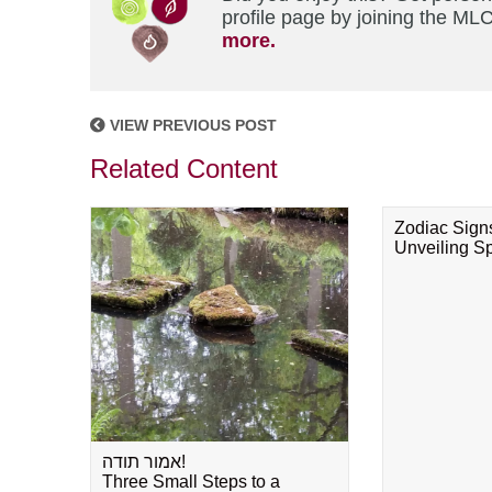
profile page by joining the MLC
more.
VIEW PREVIOUS POST
Related Content
Zodiac Sign
Unveiling Spi
אמור תודה!
Three Small Steps to a