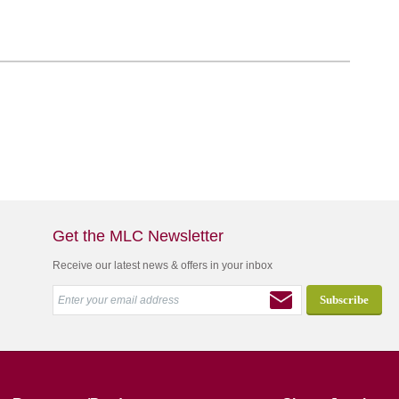
Get the MLC Newsletter
Receive our latest news & offers in your inbox