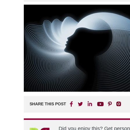
SHARE THIS POST
Did you enjoy this? Get perso