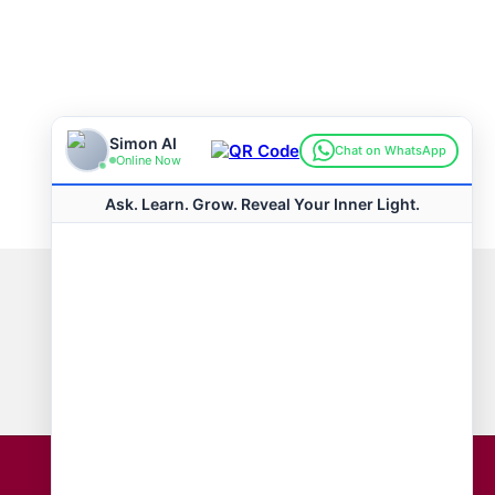
Connect with us