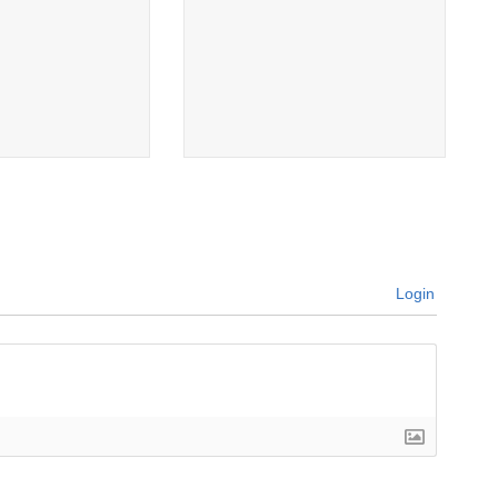
Login