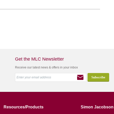
Get the MLC Newsletter
Receive our latest news & offers in your inbox
Resources/Products
Simon Jacobson