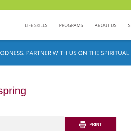
LIFE SKILLS
PROGRAMS
ABOUT US
S
ODNESS. PARTNER WITH US ON THE SPIRITUAL 
spring
PRINT