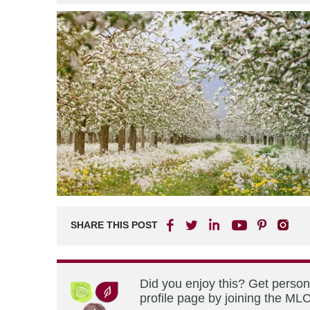
SHARE THIS POST
Did you enjoy this? Get perso
profile page by joining the MLC