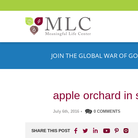
JOIN THE GLOBAL WAR OF GO
apple orchard in 
July 6th, 2016
•
0 COMMENTS
SHARE THIS POST