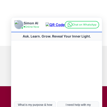
Connect with us
Hot Topics