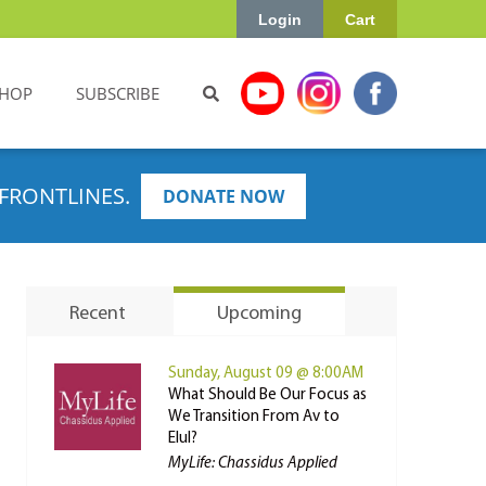
Login
Cart
HOP
SUBSCRIBE
FRONTLINES.
DONATE NOW
Recent
Upcoming
Sunday, August 09 @ 8:00AM
What Should Be Our Focus as
We Transition From Av to
Elul?
MyLife: Chassidus Applied