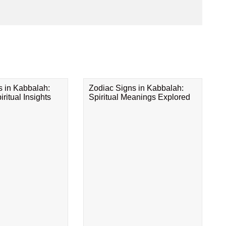
s in Kabbalah:
Zodiac Signs in Kabbalah:
ritual Insights
Spiritual Meanings Explored