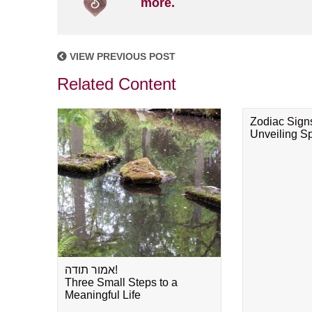
more.
VIEW PREVIOUS POST
Related Content
Zodiac Sign
Unveiling Spi
אמור תודה!
Three Small Steps to a
Meaningful Life