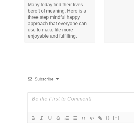
Many today find their lives
bereft of meaning. Here is a
three step mindful happy
approach that everyone can
use to make life more
enjoyable and fulfilling.
Subscribe
{}
[+]