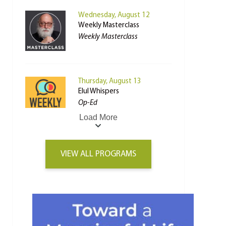
Wednesday, August 12
Weekly Masterclass
Weekly Masterclass
Thursday, August 13
Elul Whispers
Op-Ed
Load More
VIEW ALL PROGRAMS