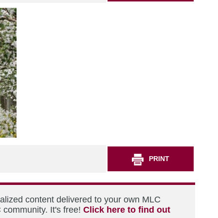
PRINT
nalized content delivered to your own MLC
 community. It's free!
Click here to find out