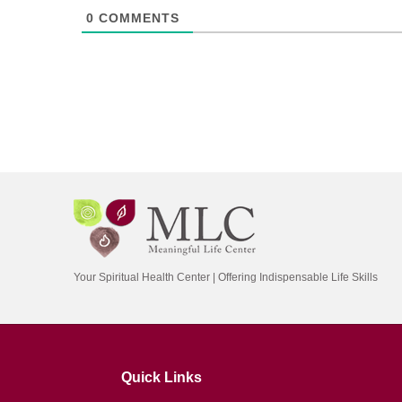
0
COMMENTS
Your Spiritual Health Center | Offering Indispensable Life Skills
Quick Links