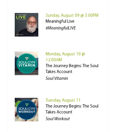
Sunday, August 09 @ 3:00PM
Meaningful Live
#MeaningfulLIVE
Monday, August 10 @
12:00AM
The Journey Begins: The Soul
Takes Account
Soul Vitamin
Tuesday, August 11
The Journey Begins: The Soul
Takes Account
Soul Workout