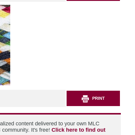
PRINT
nalized content delivered to your own MLC
 community. It's free!
Click here to find out