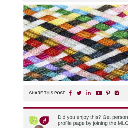
SHARE THIS POST
Did you enjoy this? Get perso
profile page by joining the MLC