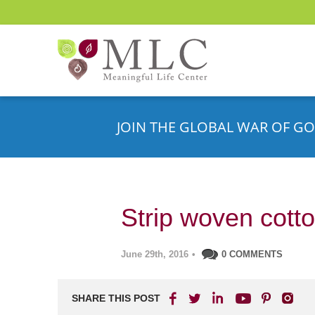
JOIN THE GLOBAL WAR OF GO
Strip woven cotto
June 29th, 2016
•
0 COMMENTS
SHARE THIS POST