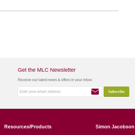
Get the MLC Newsletter
Receive our latest news & offers in your inbox
Resources/Products
Simon Jacobson