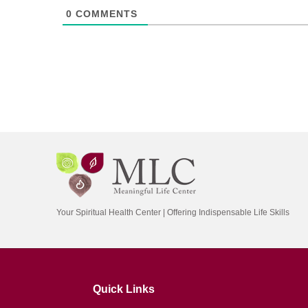
0
COMMENTS
Your Spiritual Health Center | Offering Indispensable Life Skills
Quick Links