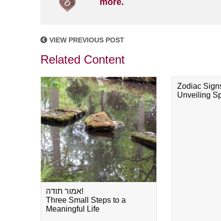
more.
VIEW PREVIOUS POST
Related Content
Zodiac Sign
Unveiling Spi
אמור תודה!
Three Small Steps to a
Meaningful Life