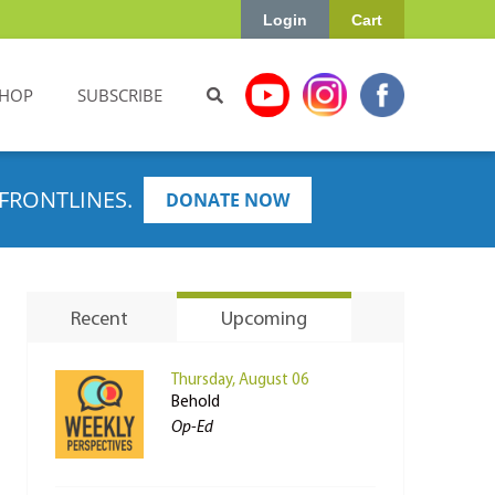
Login
Cart
HOP
SUBSCRIBE
FRONTLINES.
DONATE NOW
Recent
Upcoming
Thursday, August 06
Behold
Op-Ed