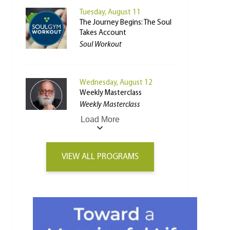
Tuesday, August 11
The Journey Begins: The Soul
Takes Account
Soul Workout
Wednesday, August 12
Weekly Masterclass
Weekly Masterclass
Load More
VIEW ALL PROGRAMS