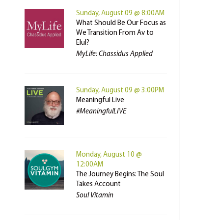
Sunday, August 09 @ 8:00AM
What Should Be Our Focus as
We Transition From Av to
Elul?
MyLife: Chassidus Applied
Sunday, August 09 @ 3:00PM
Meaningful Live
#MeaningfulLIVE
Monday, August 10 @
12:00AM
The Journey Begins: The Soul
Takes Account
Soul Vitamin