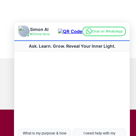
Connect with us
Hot Topics