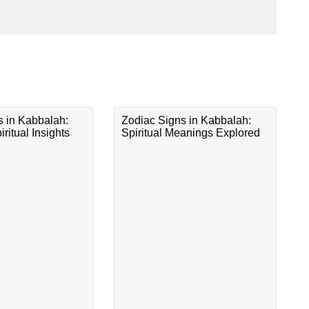
s in Kabbalah:
Zodiac Signs in Kabbalah:
ritual Insights
Spiritual Meanings Explored