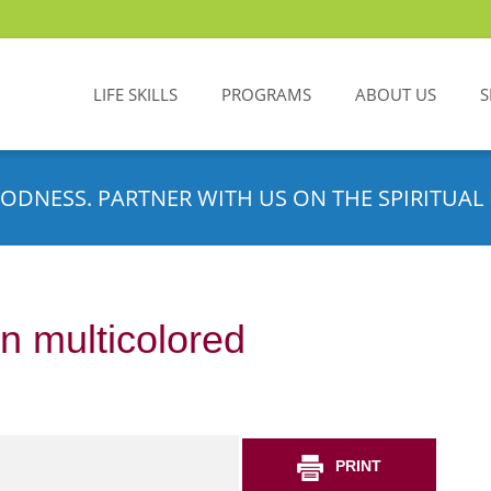
LIFE SKILLS
PROGRAMS
ABOUT US
S
ODNESS. PARTNER WITH US ON THE SPIRITUAL 
n multicolored
PRINT