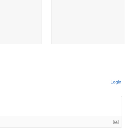
Login