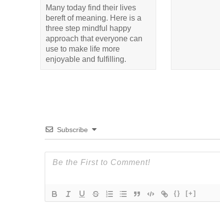
Many today find their lives
bereft of meaning. Here is a
three step mindful happy
approach that everyone can
use to make life more
enjoyable and fulfilling.
Subscribe
{}
[+]