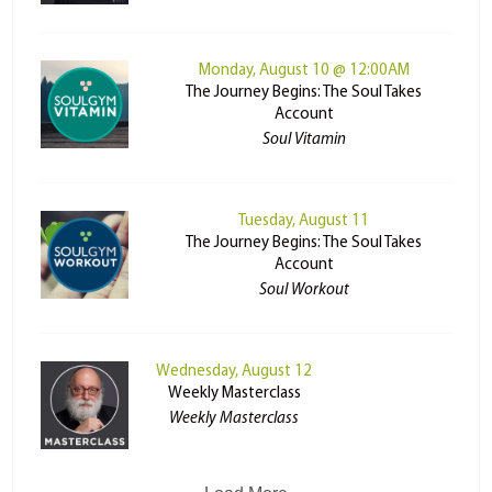
Monday, August 10 @ 12:00AM
The Journey Begins: The Soul Takes
Account
Soul Vitamin
Tuesday, August 11
The Journey Begins: The Soul Takes
Account
Soul Workout
Wednesday, August 12
Weekly Masterclass
Weekly Masterclass