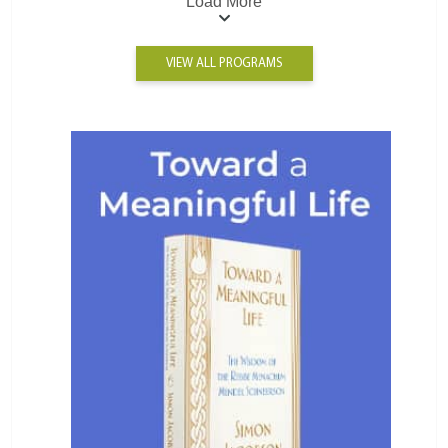
Load More
VIEW ALL PROGRAMS