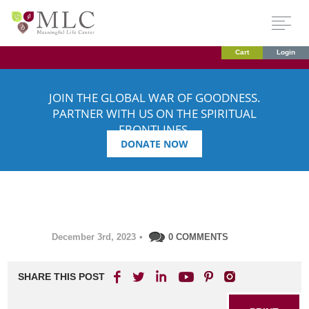
Cart
Login
JOIN THE GLOBAL WAR OF GOODNESS.
PARTNER WITH US ON THE SPIRITUAL
FRONTLINES.
DONATE NOW
December 3rd, 2023
•
0 COMMENTS
SHARE THIS POST