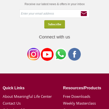
Receive our latest news & offers in your inbox
Connect with us
Quick Links
Resources/Products
About Meaningful Life Center
Free Downloads
Contact Us
Weekly Masterclass