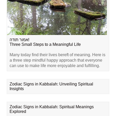
אמור תודה!
Three Small Steps to a Meaningful Life
Many today find their lives bereft of meaning. Here is
a three step mindful happy approach that everyone
can use to make life more enjoyable and fulfilling.
Zodiac Signs in Kabbalah: Unveiling Spiritual
Insights
Zodiac Signs in Kabbalah: Spiritual Meanings
Explored