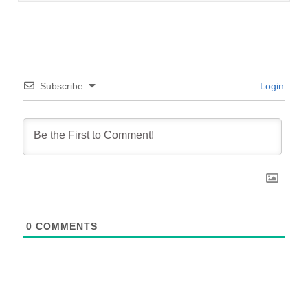
Subscribe
Login
0
COMMENTS