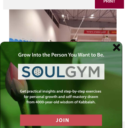
PRINT
SHARE THIS POST