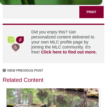
PRINT
Did you enjoy this? Get
personalized content delivered to
your own MLC profile page by
joining the MLC community. It's
free!
Click here to find out more.
VIEW PREVIOUS POST
Related Content