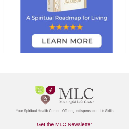
Your Spiritual Health Center | Offering Indispensable Life Skills
Get the MLC Newsletter