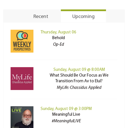
Recent
Upcoming
Thursday, August 06
Behold
Op-Ed
Sunday, August 09 @ 8:00AM
What Should Be Our Focus as We
Transition From Av to Elul?
MyLife: Chassidus Applied
Sunday, August 09 @ 3:00PM
Meaningful Live
#MeaningfulLIVE