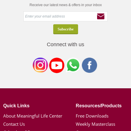
Receive our latest news & offers in your inbox
Connect with us
Quick Links
Resources/Products
About Meaningful Life Center
Free Downloads
Contact Us
Weekly Masterclass