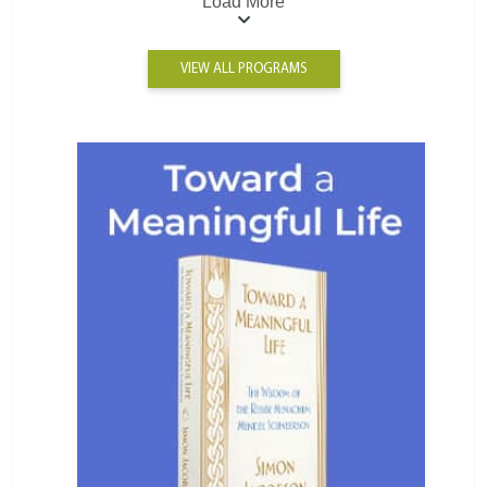
Load More
VIEW ALL PROGRAMS