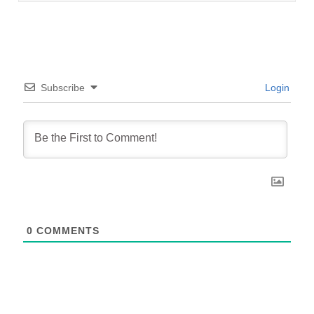
Subscribe
Login
0
COMMENTS