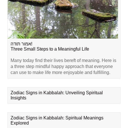
אמור תודה!
Three Small Steps to a Meaningful Life
Many today find their lives bereft of meaning. Here is
a three step mindful happy approach that everyone
can use to make life more enjoyable and fulfilling.
Zodiac Signs in Kabbalah: Unveiling Spiritual
Insights
Zodiac Signs in Kabbalah: Spiritual Meanings
Explored