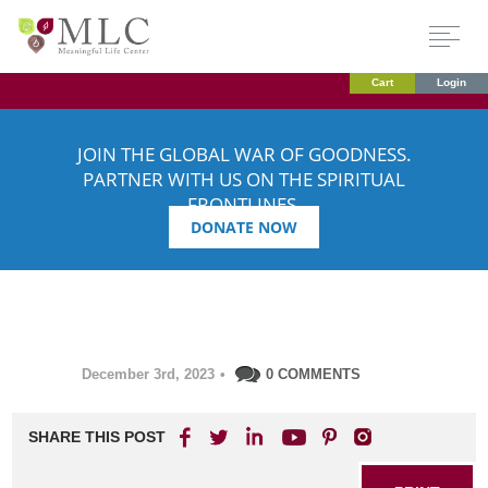
Cart
Login
JOIN THE GLOBAL WAR OF GOODNESS.
PARTNER WITH US ON THE SPIRITUAL
FRONTLINES.
DONATE NOW
December 3rd, 2023
•
0 COMMENTS
SHARE THIS POST