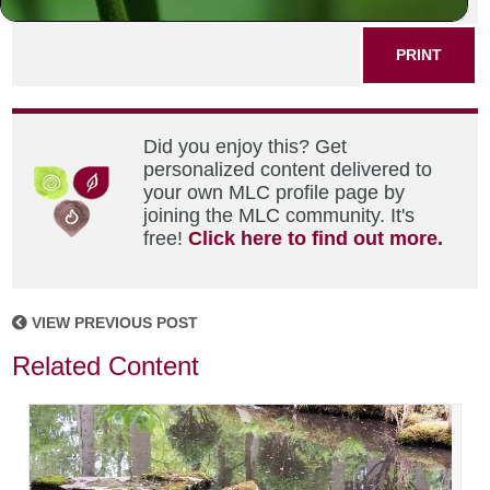
PRINT
Did you enjoy this? Get
personalized content delivered to
your own MLC profile page by
joining the MLC community. It's
free!
Click here to find out more.
VIEW PREVIOUS POST
Related Content