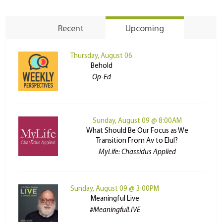
Recent
Upcoming
Thursday, August 06
Behold
Op-Ed
Sunday, August 09 @ 8:00AM
What Should Be Our Focus as We
Transition From Av to Elul?
MyLife: Chassidus Applied
Sunday, August 09 @ 3:00PM
Meaningful Live
#MeaningfulLIVE