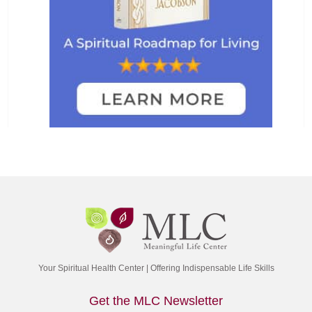
Your Spiritual Health Center | Offering Indispensable Life Skills
Get the MLC Newsletter