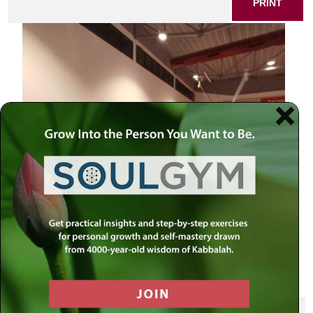
PRINT
SHARE THIS POST