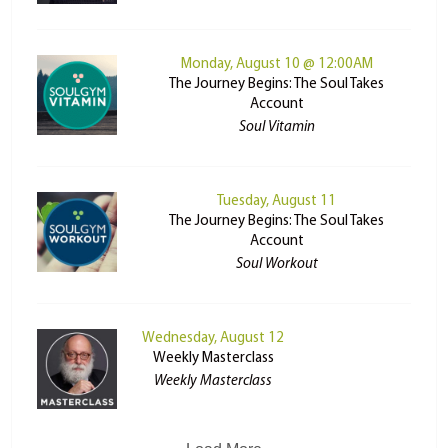
Monday, August 10 @ 12:00AM
The Journey Begins: The Soul Takes
Account
Soul Vitamin
Tuesday, August 11
The Journey Begins: The Soul Takes
Account
Soul Workout
Wednesday, August 12
Weekly Masterclass
Weekly Masterclass