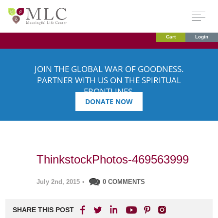
Cart
Login
JOIN THE GLOBAL WAR OF GOODNESS.
PARTNER WITH US ON THE SPIRITUAL
FRONTLINES.
DONATE NOW
ThinkstockPhotos-469563999
July 2nd, 2015
•
0 COMMENTS
SHARE THIS POST