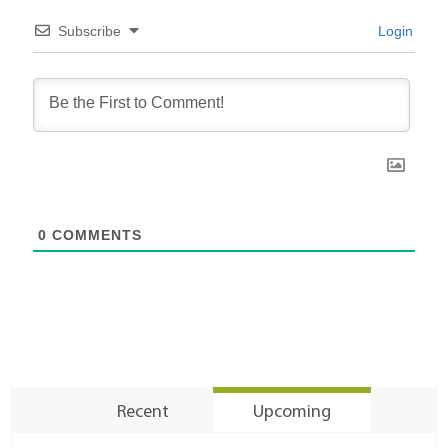
Subscribe
Login
0
COMMENTS
Recent
Upcoming