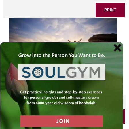
PRINT
SHARE THIS POST
PRINT