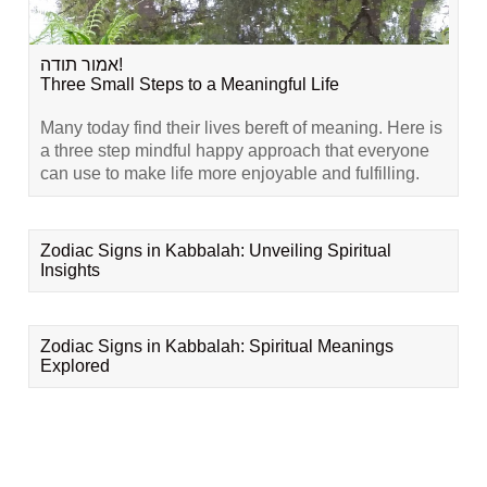
אמור תודה!
Three Small Steps to a Meaningful Life
Many today find their lives bereft of meaning. Here is
a three step mindful happy approach that everyone
can use to make life more enjoyable and fulfilling.
Zodiac Signs in Kabbalah: Unveiling Spiritual
Insights
Zodiac Signs in Kabbalah: Spiritual Meanings
Explored