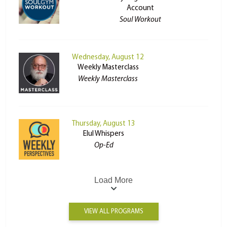
Account
Soul Workout
Wednesday, August 12
Weekly Masterclass
Weekly Masterclass
Thursday, August 13
Elul Whispers
Op-Ed
Load More
VIEW ALL PROGRAMS