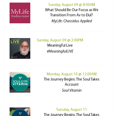
Sunday, August 09 @ 8:00AM
What Should Be Our Focus as We
Transition From Av to Elul?
MyLife: Chassidus Applied
Sunday, August 09 @ 3:00PM
Meaningful Live
#MeaningfulLIVE
Monday, August 10 @ 12:00AM
The Journey Begins: The Soul Takes
Account
Soul Vitamin
Tuesday, August 11
The Journey Begins: The Soul Takes