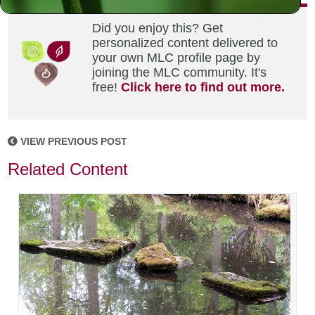
Did you enjoy this? Get
personalized content delivered to
your own MLC profile page by
joining the MLC community. It's
free!
Click here to find out more.
VIEW PREVIOUS POST
Related Content