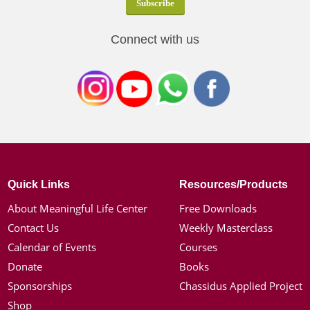
Connect with us
Quick Links
Resources/Products
About Meaningful Life Center
Free Downloads
Contact Us
Weekly Masterclass
Calendar of Events
Courses
Donate
Books
Sponsorships
Chassidus Applied Project
Shop