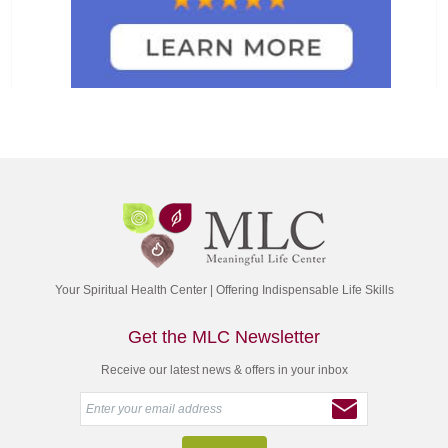
Your Spiritual Health Center | Offering Indispensable Life Skills
Get the MLC Newsletter
Receive our latest news & offers in your inbox