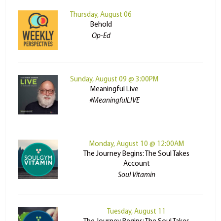
Thursday, August 06
Behold
Op-Ed
Sunday, August 09 @ 3:00PM
Meaningful Live
#MeaningfulLIVE
Monday, August 10 @ 12:00AM
The Journey Begins: The Soul Takes
Account
Soul Vitamin
Tuesday, August 11