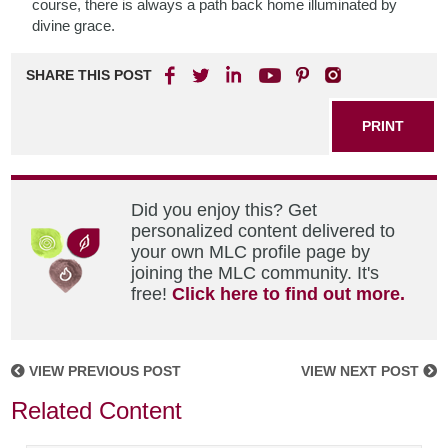
course, there is always a path back home illuminated by
divine grace.
SHARE THIS POST
PRINT
Did you enjoy this? Get
personalized content delivered to
your own MLC profile page by
joining the MLC community. It's
free!
Click here to find out more.
VIEW PREVIOUS POST
VIEW NEXT POST
Related Content