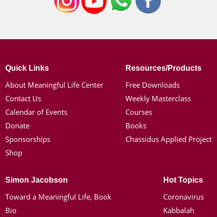
Quick Links
Resources/Products
About Meaningful Life Center
Free Downloads
Contact Us
Weekly Masterclass
Calendar of Events
Courses
Donate
Books
Sponsorships
Chassidus Applied Project
Shop
Simon Jacobson
Hot Topics
Toward a Meaningful Life, Book
Coronavirus
Bio
Kabbalah