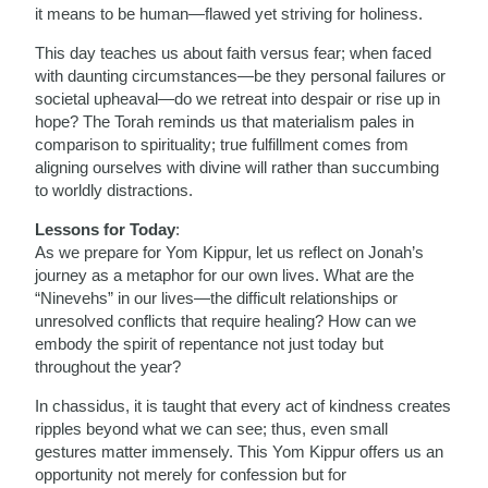
it means to be human—flawed yet striving for holiness.
This day teaches us about faith versus fear; when faced
with daunting circumstances—be they personal failures or
societal upheaval—do we retreat into despair or rise up in
hope? The Torah reminds us that materialism pales in
comparison to spirituality; true fulfillment comes from
aligning ourselves with divine will rather than succumbing
to worldly distractions.
Lessons for Today
:
As we prepare for Yom Kippur, let us reflect on Jonah’s
journey as a metaphor for our own lives. What are the
“Ninevehs” in our lives—the difficult relationships or
unresolved conflicts that require healing? How can we
embody the spirit of repentance not just today but
throughout the year?
In chassidus, it is taught that every act of kindness creates
ripples beyond what we can see; thus, even small
gestures matter immensely. This Yom Kippur offers us an
opportunity not merely for confession but for