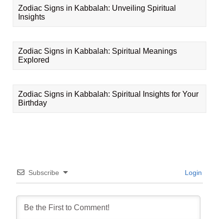
Zodiac Signs in Kabbalah: Unveiling Spiritual
Insights
Zodiac Signs in Kabbalah: Spiritual Meanings
Explored
Zodiac Signs in Kabbalah: Spiritual Insights for Your
Birthday
Subscribe
Login