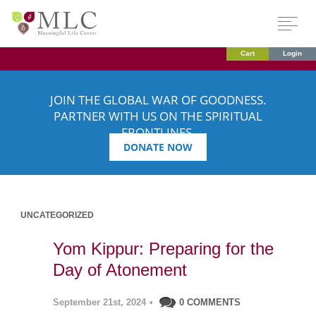
Cart
Login
JOIN THE GLOBAL WAR OF GOODNESS.
PARTNER WITH US ON THE SPIRITUAL
FRONTLINES.
DONATE NOW
UNCATEGORIZED
Yom Kippur: Preparing for the
Day of Atonement
September 21st, 2024
•
0 COMMENTS