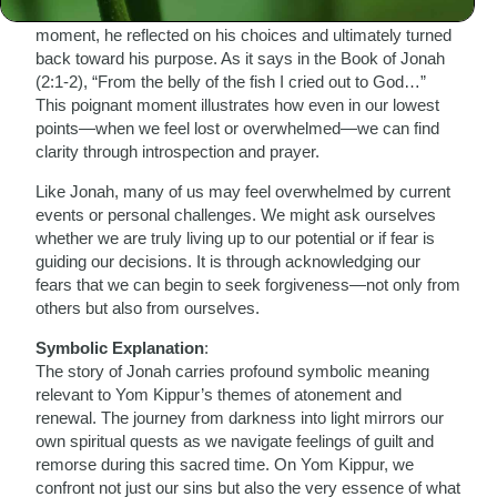
mission only to be swallowed by a great fish. In this dark
moment, he reflected on his choices and ultimately turned
back toward his purpose. As it says in the Book of Jonah
(2:1-2), “From the belly of the fish I cried out to God…”
This poignant moment illustrates how even in our lowest
points—when we feel lost or overwhelmed—we can find
clarity through introspection and prayer.
Like Jonah, many of us may feel overwhelmed by current
events or personal challenges. We might ask ourselves
whether we are truly living up to our potential or if fear is
guiding our decisions. It is through acknowledging our
fears that we can begin to seek forgiveness—not only from
others but also from ourselves.
Symbolic Explanation
:
The story of Jonah carries profound symbolic meaning
relevant to Yom Kippur’s themes of atonement and
renewal. The journey from darkness into light mirrors our
own spiritual quests as we navigate feelings of guilt and
remorse during this sacred time. On Yom Kippur, we
confront not just our sins but also the very essence of what