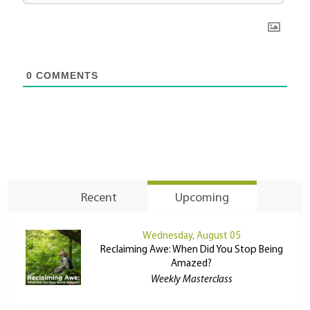
0
COMMENTS
Recent
Upcoming
Wednesday, August 05
Reclaiming Awe: When Did You Stop Being
Amazed?
Weekly Masterclass