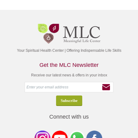
Your Spiritual Health Center | Offering Indispensable Life Skills
Get the MLC Newsletter
Receive our latest news & offers in your inbox
Connect with us