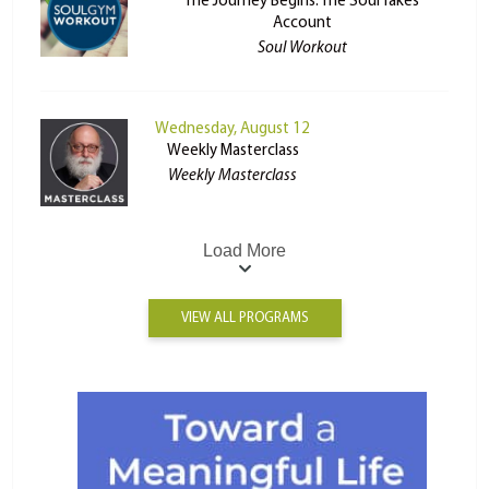
The Journey Begins: The Soul Takes
Account
Soul Workout
Wednesday, August 12
Weekly Masterclass
Weekly Masterclass
Load More
VIEW ALL PROGRAMS