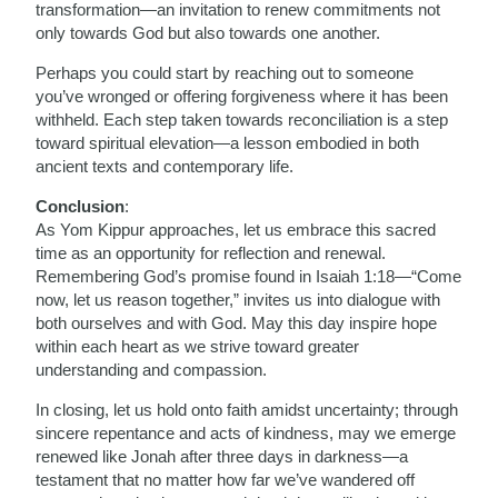
transformation—an invitation to renew commitments not
only towards God but also towards one another.
Perhaps you could start by reaching out to someone
you’ve wronged or offering forgiveness where it has been
withheld. Each step taken towards reconciliation is a step
toward spiritual elevation—a lesson embodied in both
ancient texts and contemporary life.
Conclusion
:
As Yom Kippur approaches, let us embrace this sacred
time as an opportunity for reflection and renewal.
Remembering God’s promise found in Isaiah 1:18—“Come
now, let us reason together,” invites us into dialogue with
both ourselves and with God. May this day inspire hope
within each heart as we strive toward greater
understanding and compassion.
In closing, let us hold onto faith amidst uncertainty; through
sincere repentance and acts of kindness, may we emerge
renewed like Jonah after three days in darkness—a
testament that no matter how far we’ve wandered off