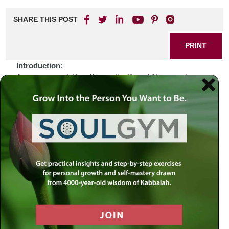
SHARE THIS POST
PRINT
Introduction
:
As we approach Yom Kippur, the Day of Atonement, we
find ourselves enveloped in a world marked by division,
uncertainty, and tumult. The news cycles buzz with stories
of conflict and strife that often leave us feeling helpless. In
these moments of turmoil, one might wonder: how do we
reconcile our personal struggles with the broader narrative
of humanity? Perhaps the answer lies within our sacred
texts, which offer wisdom that transcends time and speaks
to the soul’s deepest yearnings for connection and
redemption.
Biblical Connection
:
Consider the figure of Jonah, who was called to deliver a
message of repentance to Nineveh—a city notorious for its
wickedness. Initially reluctant, Jonah fled from his divine