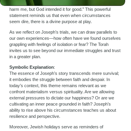
Joseph reassures his brothers, saying, “You intended to
harm me, but God intended it for good.” This powerful
statement reminds us that even when circumstances
seem dire, there is a divine purpose at play.
As we reflect on Joseph’s trials, we can draw parallels to
our own experiences—how often have we found ourselves
grappling with feelings of isolation or fear? The Torah
invites us to see beyond our immediate struggles and trust
in a greater plan.
Symbolic Explanation
:
The essence of Joseph’s story transcends mere survival;
it embodies the struggle between faith and despair. In
today’s context, this theme remains relevant as we
confront materialism versus spirituality. Are we allowing
external pressures to dictate our happiness? Or are we
cultivating an inner peace grounded in faith? Joseph’s
ability to rise above his circumstances teaches us about
resilience and perspective.
Moreover, Jewish holidays serve as reminders of