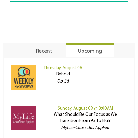
Recent
Upcoming
Thursday, August 06
Behold
Op-Ed
Sunday, August 09 @ 8:00AM
What Should Be Our Focus as We
Transition From Av to Elul?
MyLife: Chassidus Applied