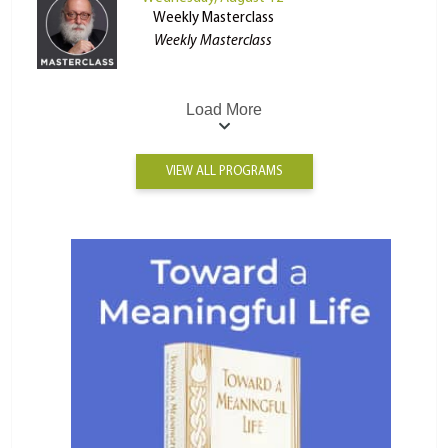
Weekly Masterclass
Weekly Masterclass
Load More
VIEW ALL PROGRAMS