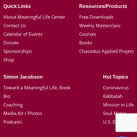
Quick Links
Resources/Products
About Meaningful Life Center
Free Downloads
Contact Us
Weekly Masterclass
Calendar of Events
Courses
Donate
Books
Sponsorships
Chassidus Applied Project
Shop
Simon Jacobson
Hot Topics
Toward a Meaningful Life, Book
Coronavirus
Bio
Kabbalah
Coaching
Mission in Life
Media Kit / Photos
Soul Mates
Podcasts
U.S. Election