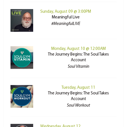
Sunday, August 09 @ 3:00PM
Meaningful Live
#MeaningfulLIVE
Monday, August 10 @ 12:00AM
The Journey Begins: The Soul Takes
Account
Soul Vitamin
Tuesday, August 11
The Journey Begins: The Soul Takes
Account
Soul Workout
Wednesday, August 12