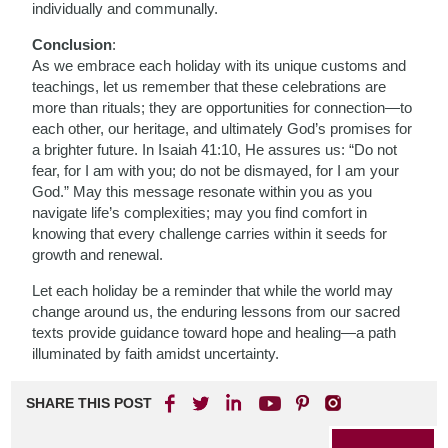
individually and communally.
Conclusion
:
As we embrace each holiday with its unique customs and
teachings, let us remember that these celebrations are
more than rituals; they are opportunities for connection—to
each other, our heritage, and ultimately God’s promises for
a brighter future. In Isaiah 41:10, He assures us: “Do not
fear, for I am with you; do not be dismayed, for I am your
God.” May this message resonate within you as you
navigate life’s complexities; may you find comfort in
knowing that every challenge carries within it seeds for
growth and renewal.
Let each holiday be a reminder that while the world may
change around us, the enduring lessons from our sacred
texts provide guidance toward hope and healing—a path
illuminated by faith amidst uncertainty.
SHARE THIS POST