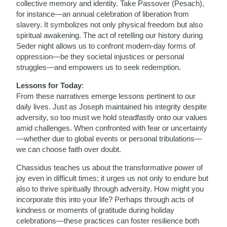
collective memory and identity. Take Passover (Pesach),
for instance—an annual celebration of liberation from
slavery. It symbolizes not only physical freedom but also
spiritual awakening. The act of retelling our history during
Seder night allows us to confront modern-day forms of
oppression—be they societal injustices or personal
struggles—and empowers us to seek redemption.
Lessons for Today
:
From these narratives emerge lessons pertinent to our
daily lives. Just as Joseph maintained his integrity despite
adversity, so too must we hold steadfastly onto our values
amid challenges. When confronted with fear or uncertainty
—whether due to global events or personal tribulations—
we can choose faith over doubt.
Chassidus teaches us about the transformative power of
joy even in difficult times; it urges us not only to endure but
also to thrive spiritually through adversity. How might you
incorporate this into your life? Perhaps through acts of
kindness or moments of gratitude during holiday
celebrations—these practices can foster resilience both