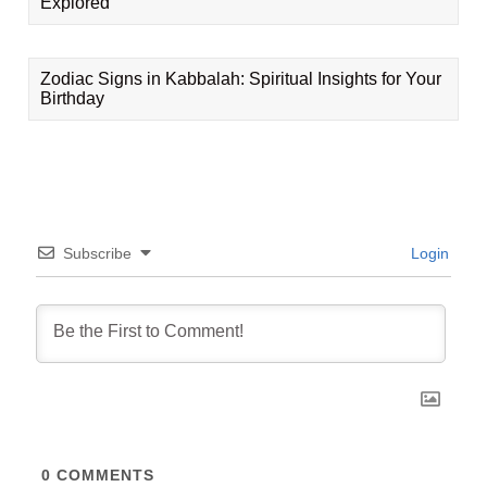
Explored
Zodiac Signs in Kabbalah: Spiritual Insights for Your
Birthday
Subscribe
Login
0
COMMENTS