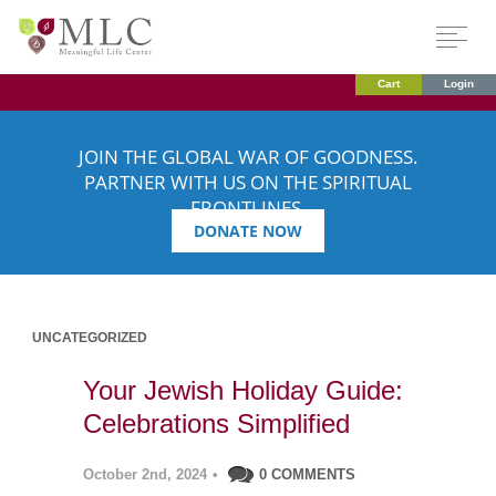
Cart
Login
JOIN THE GLOBAL WAR OF GOODNESS.
PARTNER WITH US ON THE SPIRITUAL
FRONTLINES.
DONATE NOW
UNCATEGORIZED
Your Jewish Holiday Guide:
Celebrations Simplified
October 2nd, 2024
•
0 COMMENTS