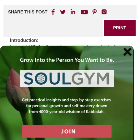
SHARE THIS POST
PRINT
Introduction
:
In a world filled with rapid changes and uncertainty, the
Jewish holidays stand as beacons of hope and reflection.
As we navigate through current events that often leave us
feeling bewildered, it is essential to remember that there
exists a framework of wisdom within our sacred texts that
can guide us. How do we find solace in the midst of
turmoil? Perhaps the answer lies not just in our historical
observances but also in the spiritual lessons they impart.
Biblical Connection
:
Consider the story of Joseph, who faced betrayal by his
brothers and years of hardship before rising to prominence
in Egypt. His journey is one marked by resilience and faith
—a narrative that resonates deeply during times when we
feel cast aside or misunderstood. In Genesis 50:20,