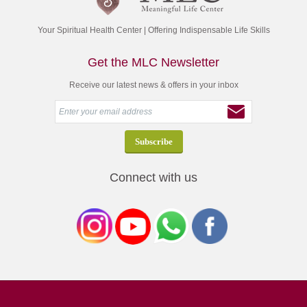
Your Spiritual Health Center | Offering Indispensable Life Skills
Get the MLC Newsletter
Receive our latest news & offers in your inbox
Connect with us