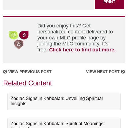
PRINT
Did you enjoy this? Get
personalized content delivered to
your own MLC profile page by
joining the MLC community. It's
free!
Click here to find out more.
VIEW PREVIOUS POST
VIEW NEXT POST
Related Content
Zodiac Signs in Kabbalah: Unveiling Spiritual
Insights
Zodiac Signs in Kabbalah: Spiritual Meanings