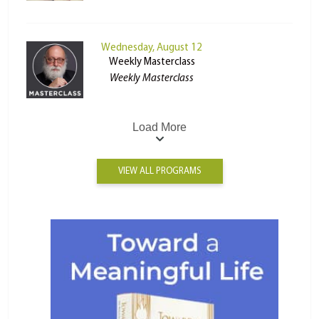
Wednesday, August 12
Weekly Masterclass
Weekly Masterclass
Load More
VIEW ALL PROGRAMS