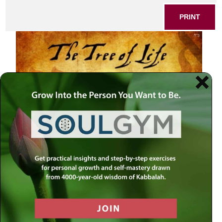
PRINT