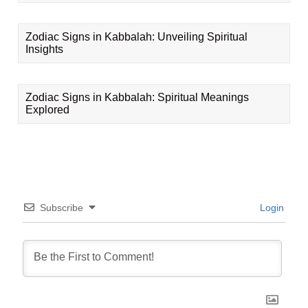
Zodiac Signs in Kabbalah: Unveiling Spiritual
Insights
Zodiac Signs in Kabbalah: Spiritual Meanings
Explored
Subscribe
Login