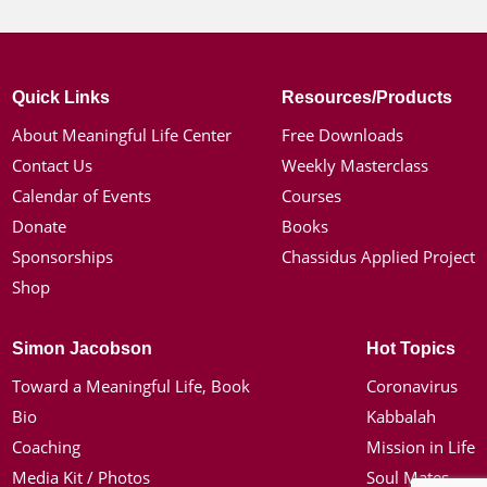
Quick Links
Resources/Products
About Meaningful Life Center
Free Downloads
Contact Us
Weekly Masterclass
Calendar of Events
Courses
Donate
Books
Sponsorships
Chassidus Applied Project
Shop
Simon Jacobson
Hot Topics
Toward a Meaningful Life, Book
Coronavirus
Bio
Kabbalah
Coaching
Mission in Life
Media Kit / Photos
Soul Mates