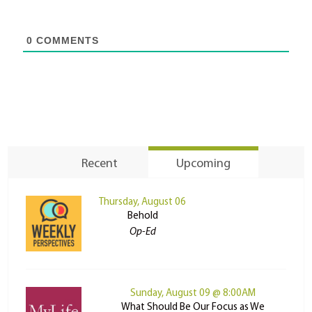
0
COMMENTS
Recent
Upcoming
Thursday, August 06
Behold
Op-Ed
Sunday, August 09 @ 8:00AM
What Should Be Our Focus as We