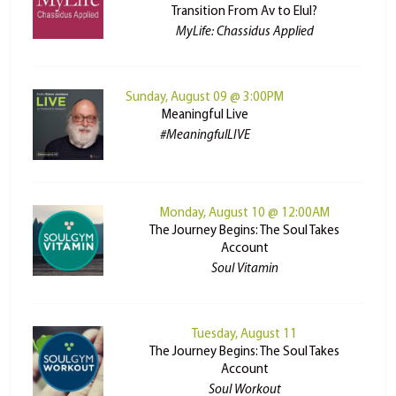
Transition From Av to Elul?
MyLife: Chassidus Applied
Sunday, August 09 @ 3:00PM
Meaningful Live
#MeaningfulLIVE
Monday, August 10 @ 12:00AM
The Journey Begins: The Soul Takes
Account
Soul Vitamin
Tuesday, August 11
The Journey Begins: The Soul Takes
Account
Soul Workout