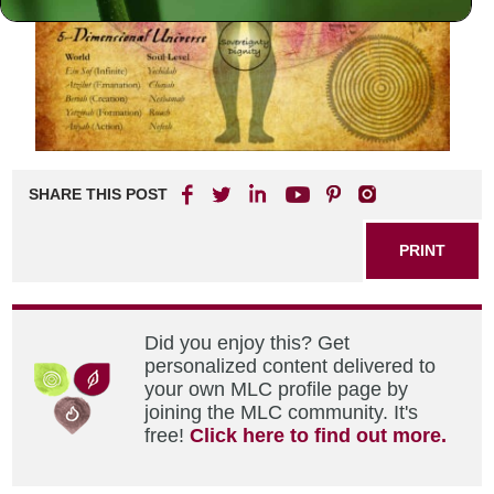
SHARE THIS POST
PRINT
Did you enjoy this? Get
personalized content delivered to
your own MLC profile page by
joining the MLC community. It's
free!
Click here to find out more.