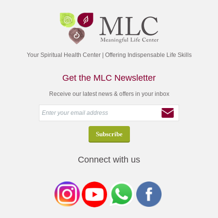
Your Spiritual Health Center | Offering Indispensable Life Skills
Get the MLC Newsletter
Receive our latest news & offers in your inbox
Connect with us