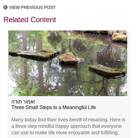
VIEW PREVIOUS POST
Related Content
אמור תודה!
Three Small Steps to a Meaningful Life
Many today find their lives bereft of meaning. Here is
a three step mindful happy approach that everyone
can use to make life more enjoyable and fulfilling.