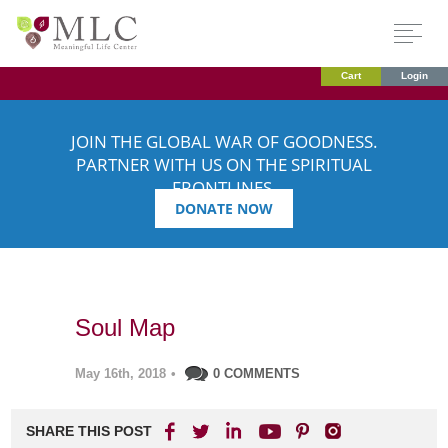
Cart
Login
JOIN THE GLOBAL WAR OF GOODNESS.
PARTNER WITH US ON THE SPIRITUAL
FRONTLINES.
DONATE NOW
Soul Map
May 16th, 2018
•
0 COMMENTS
SHARE THIS POST