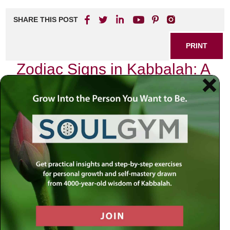
SHARE THIS POST
PRINT
Zodiac Signs in Kabbalah: A
Spiritual Perspective
As I sit here, surrounded by the ancient texts of Kabbalah,
I am reminded of the profound connection between the
celestial bodies and our earthly existence. The zodiac
signs, often dismissed as mere astrological symbols, hold
a deeper significance within the framework of Kabbalistic
thought. Each sign is not just a representation of
personality traits or fortunes; it embodies spiritual lessons
and pathways to self-discovery.
In Kabbalah, we learn that everything in creation is
interconnected. The cosmos above reflects the soul’s
journey below. This idea is beautifully encapsulated in the