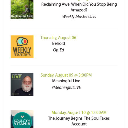
Reclaiming Awe: When Did You Stop Being
Amazed?
Weekly Masterclass
Thursday, August 06
Behold
Op-Ed
Sunday, August 09 @ 3:00PM
Meaningful Live
#MeaningfulLIVE
Monday, August 10 @ 12:00AM
The Journey Begins: The Soul Takes
Account