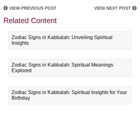
VIEW PREVIOUS POST
VIEW NEXT POST
Related Content
Zodiac Signs in Kabbalah: Unveiling Spiritual
Insights
Zodiac Signs in Kabbalah: Spiritual Meanings
Explored
Zodiac Signs in Kabbalah: Spiritual Insights for Your
Birthday