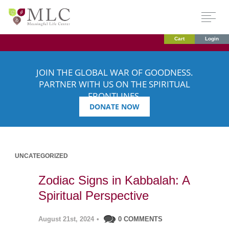
Cart
Login
JOIN THE GLOBAL WAR OF GOODNESS.
PARTNER WITH US ON THE SPIRITUAL
FRONTLINES.
DONATE NOW
UNCATEGORIZED
Zodiac Signs in Kabbalah: A
Spiritual Perspective
August 21st, 2024
•
0 COMMENTS