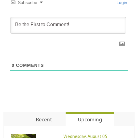
Subscribe
Login
0
COMMENTS
Recent
Upcoming
Wednesday, August 05