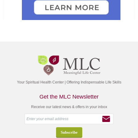
Your Spiritual Health Center | Offering Indispensable Life Skills
Get the MLC Newsletter
Receive our latest news & offers in your inbox