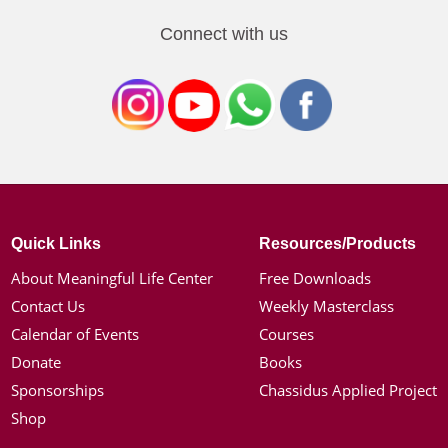
Connect with us
Quick Links
Resources/Products
About Meaningful Life Center
Free Downloads
Contact Us
Weekly Masterclass
Calendar of Events
Courses
Donate
Books
Sponsorships
Chassidus Applied Project
Shop