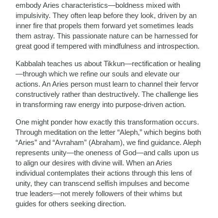
embody Aries characteristics—boldness mixed with
impulsivity. They often leap before they look, driven by an
inner fire that propels them forward yet sometimes leads
them astray. This passionate nature can be harnessed for
great good if tempered with mindfulness and introspection.
Kabbalah teaches us about Tikkun—rectification or healing
—through which we refine our souls and elevate our
actions. An Aries person must learn to channel their fervor
constructively rather than destructively. The challenge lies
in transforming raw energy into purpose-driven action.
One might ponder how exactly this transformation occurs.
Through meditation on the letter “Aleph,” which begins both
“Aries” and “Avraham” (Abraham), we find guidance. Aleph
represents unity—the oneness of God—and calls upon us
to align our desires with divine will. When an Aries
individual contemplates their actions through this lens of
unity, they can transcend selfish impulses and become
true leaders—not merely followers of their whims but
guides for others seeking direction.