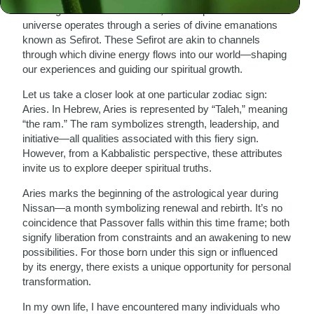
teachings of Rabbi Isaac Luria, who emphasized that the
universe operates through a series of divine emanations
known as Sefirot. These Sefirot are akin to channels
through which divine energy flows into our world—shaping
our experiences and guiding our spiritual growth.
Let us take a closer look at one particular zodiac sign:
Aries. In Hebrew, Aries is represented by “Taleh,” meaning
“the ram.” The ram symbolizes strength, leadership, and
initiative—all qualities associated with this fiery sign.
However, from a Kabbalistic perspective, these attributes
invite us to explore deeper spiritual truths.
Aries marks the beginning of the astrological year during
Nissan—a month symbolizing renewal and rebirth. It’s no
coincidence that Passover falls within this time frame; both
signify liberation from constraints and an awakening to new
possibilities. For those born under this sign or influenced
by its energy, there exists a unique opportunity for personal
transformation.
In my own life, I have encountered many individuals who