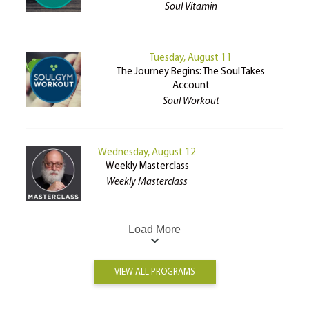
Soul Vitamin
Tuesday, August 11
The Journey Begins: The Soul Takes
Account
Soul Workout
Wednesday, August 12
Weekly Masterclass
Weekly Masterclass
Load More
VIEW ALL PROGRAMS