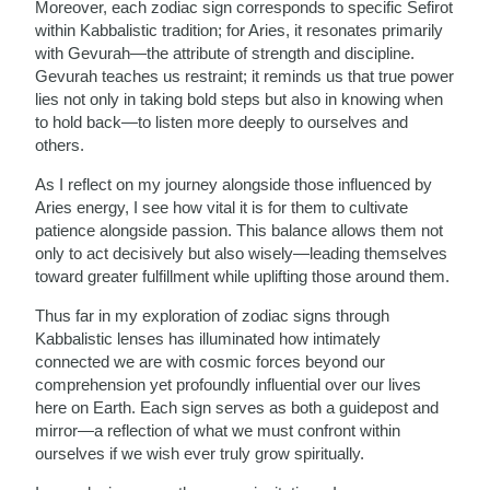
Moreover, each zodiac sign corresponds to specific Sefirot
within Kabbalistic tradition; for Aries, it resonates primarily
with Gevurah—the attribute of strength and discipline.
Gevurah teaches us restraint; it reminds us that true power
lies not only in taking bold steps but also in knowing when
to hold back—to listen more deeply to ourselves and
others.
As I reflect on my journey alongside those influenced by
Aries energy, I see how vital it is for them to cultivate
patience alongside passion. This balance allows them not
only to act decisively but also wisely—leading themselves
toward greater fulfillment while uplifting those around them.
Thus far in my exploration of zodiac signs through
Kabbalistic lenses has illuminated how intimately
connected we are with cosmic forces beyond our
comprehension yet profoundly influential over our lives
here on Earth. Each sign serves as both a guidepost and
mirror—a reflection of what we must confront within
ourselves if we wish ever truly grow spiritually.