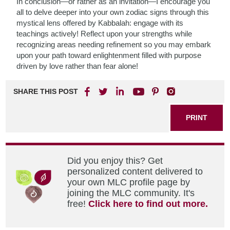
In conclusion—or rather as an invitation—I encourage you
all to delve deeper into your own zodiac signs through this
mystical lens offered by Kabbalah: engage with its
teachings actively! Reflect upon your strengths while
recognizing areas needing refinement so you may embark
upon your path toward enlightenment filled with purpose
driven by love rather than fear alone!
SHARE THIS POST
PRINT
Did you enjoy this? Get
personalized content delivered to
your own MLC profile page by
joining the MLC community. It's
free!
Click here to find out more.