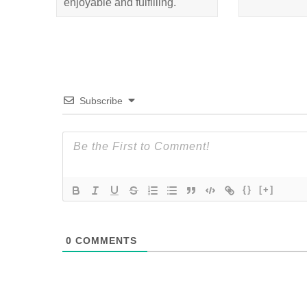
enjoyable and fulfilling.
Subscribe
{}
[+]
0
COMMENTS