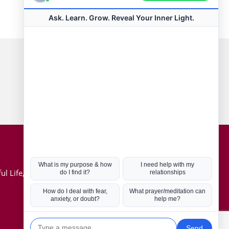
Connect with us
Hot Topics
ul Life, Book
Coronavirus
Kabbalah
Mission in Life
Soul Mates