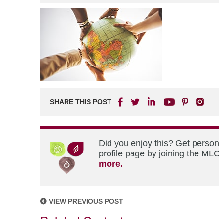
SHARE THIS POST
Did you enjoy this? Get perso
profile page by joining the MLC
more.
VIEW PREVIOUS POST