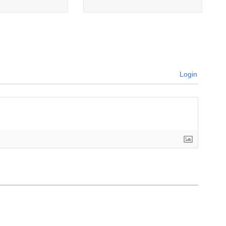
Login