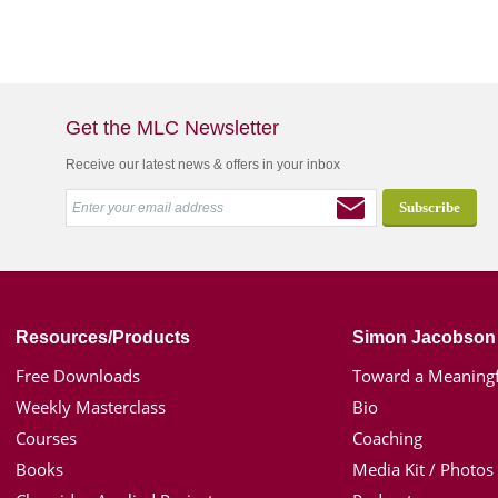
Get the MLC Newsletter
Receive our latest news & offers in your inbox
Resources/Products
Simon Jacobson
Free Downloads
Toward a Meaningf
Weekly Masterclass
Bio
Courses
Coaching
Books
Media Kit / Photos