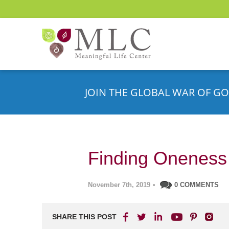
JOIN THE GLOBAL WAR OF GO
Finding Oneness i
November 7th, 2019
•
0 COMMENTS
SHARE THIS POST