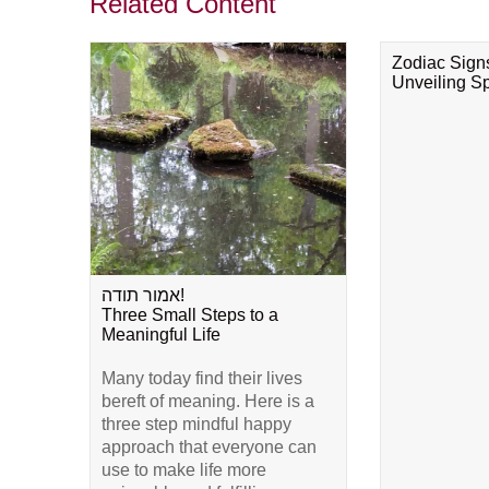
Related Content
Zodiac Sign
Unveiling Spi
אמור תודה!
Three Small Steps to a
Meaningful Life
Many today find their lives
bereft of meaning. Here is a
three step mindful happy
approach that everyone can
use to make life more