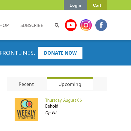
Login
Cart
HOP
SUBSCRIBE
FRONTLINES.
DONATE NOW
Recent
Upcoming
Thursday, August 06
Behold
Op-Ed