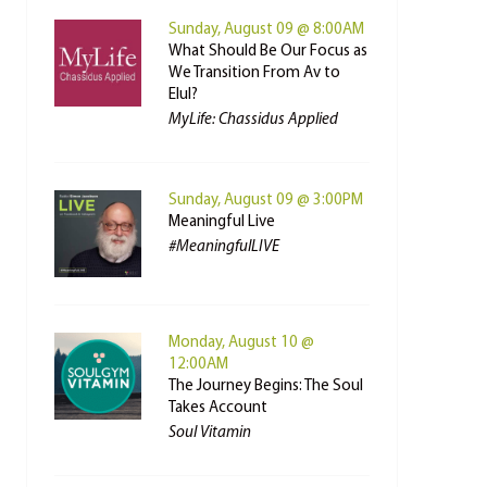
Sunday, August 09 @ 8:00AM
What Should Be Our Focus as
We Transition From Av to
Elul?
MyLife: Chassidus Applied
Sunday, August 09 @ 3:00PM
Meaningful Live
#MeaningfulLIVE
Monday, August 10 @
12:00AM
The Journey Begins: The Soul
Takes Account
Soul Vitamin