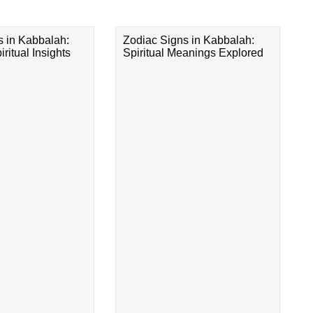
s in Kabbalah:
Zodiac Signs in Kabbalah:
ritual Insights
Spiritual Meanings Explored