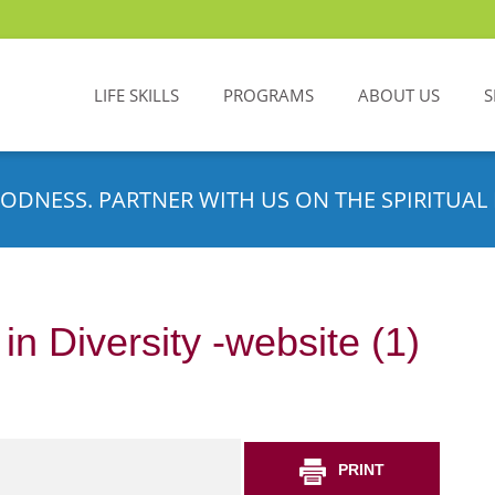
LIFE SKILLS
PROGRAMS
ABOUT US
S
ODNESS. PARTNER WITH US ON THE SPIRITUAL 
n Diversity -website (1)
PRINT