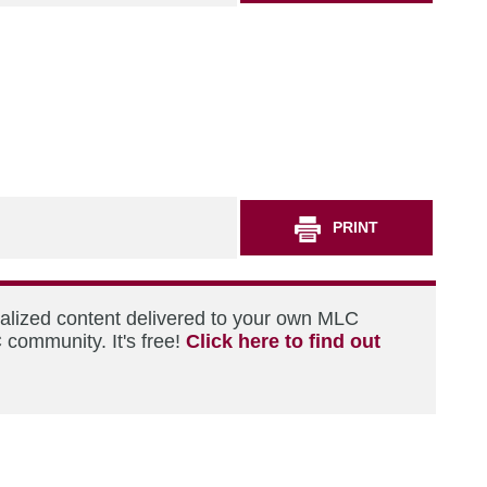
PRINT
nalized content delivered to your own MLC
 community. It's free!
Click here to find out