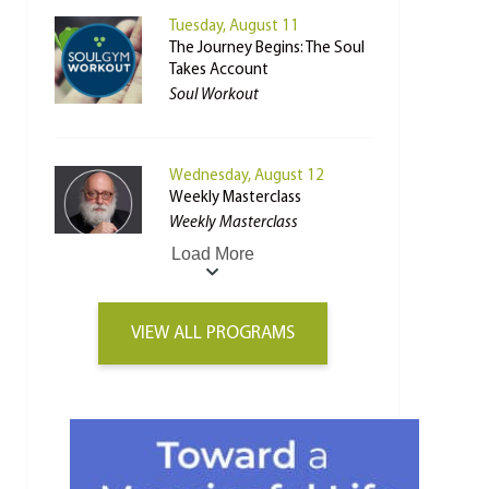
Tuesday, August 11
The Journey Begins: The Soul
Takes Account
Soul Workout
Wednesday, August 12
Weekly Masterclass
Weekly Masterclass
Load More
VIEW ALL PROGRAMS