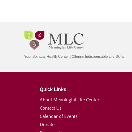
Your Spiritual Health Center | Offering Indispensable Life Skills
Quick Links
About Meaningful Life Center
Contact Us
Calendar of Events
Donate