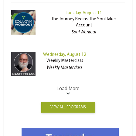
Tuesday, August 11
The Journey Begins: The Soul Takes
Account
Soul Workout
Wednesday, August 12
Weekly Masterclass
Weekly Masterclass
Load More
VIEW ALL PROGRAMS