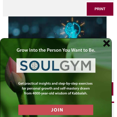
PRINT
SHARE THIS POST
PRINT
Did you enjoy this? Get
personalized content delivered to