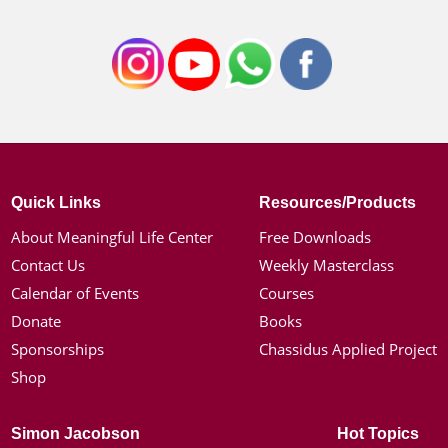
Quick Links
Resources/Products
About Meaningful Life Center
Free Downloads
Contact Us
Weekly Masterclass
Calendar of Events
Courses
Donate
Books
Sponsorships
Chassidus Applied Project
Shop
Simon Jacobson
Hot Topics