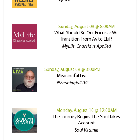
Sunday, August 09 @ 8:00AM
What Should Be Our Focus as We
Transition From Av to Elul?
MyLife: Chassidus Applied
Sunday, August 09 @ 3:00PM
Meaningful Live
#MeaningfulLIVE
Monday, August 10 @ 12:00AM
The Journey Begins: The Soul Takes
Account
Soul Vitamin