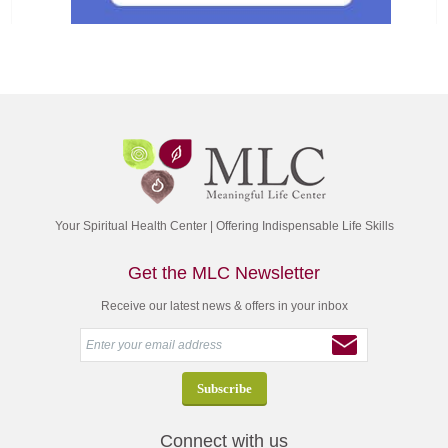
Your Spiritual Health Center | Offering Indispensable Life Skills
Get the MLC Newsletter
Receive our latest news & offers in your inbox
Connect with us