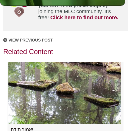
your own MLC profile page by
joining the MLC community. It's
free!
Click here to find out more.
VIEW PREVIOUS POST
Related Content
אמור תודה!