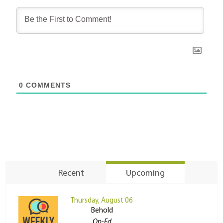
0
COMMENTS
Recent
Upcoming
Thursday, August 06
Behold
Op-Ed