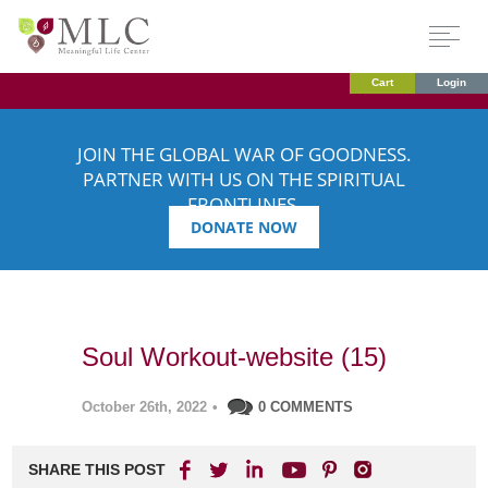
Cart
Login
JOIN THE GLOBAL WAR OF GOODNESS.
PARTNER WITH US ON THE SPIRITUAL
FRONTLINES.
DONATE NOW
Soul Workout-website (15)
October 26th, 2022
•
0 COMMENTS
SHARE THIS POST