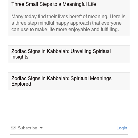
Three Small Steps to a Meaningful Life
Many today find their lives bereft of meaning. Here is
a three step mindful happy approach that everyone
can use to make life more enjoyable and fulfilling.
Zodiac Signs in Kabbalah: Unveiling Spiritual
Insights
Zodiac Signs in Kabbalah: Spiritual Meanings
Explored
Subscribe
Login