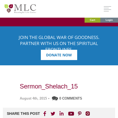
Cart
Login
JOIN THE GLOBAL WAR OF GOODNESS.
PARTNER WITH US ON THE SPIRITUAL
FRONTLINES.
DONATE NOW
Sermon_Shelach_15
August 4th, 2015
•
0 COMMENTS
SHARE THIS POST