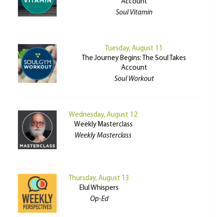
Account
Soul Vitamin
Tuesday, August 11
The Journey Begins: The Soul Takes
Account
Soul Workout
Wednesday, August 12
Weekly Masterclass
Weekly Masterclass
Thursday, August 13
Elul Whispers
Op-Ed