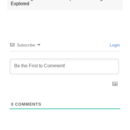
Explored
Subscribe
Login
0
COMMENTS