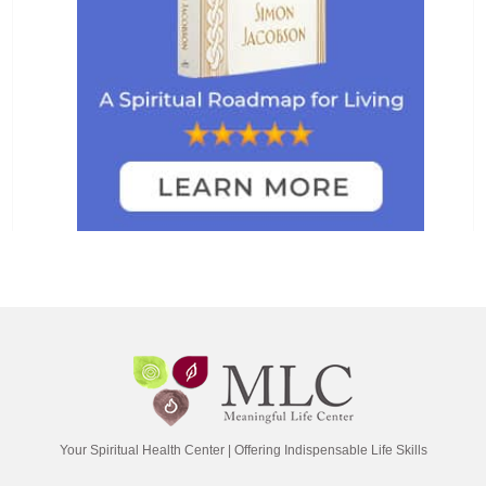
Your Spiritual Health Center | Offering Indispensable Life Skills