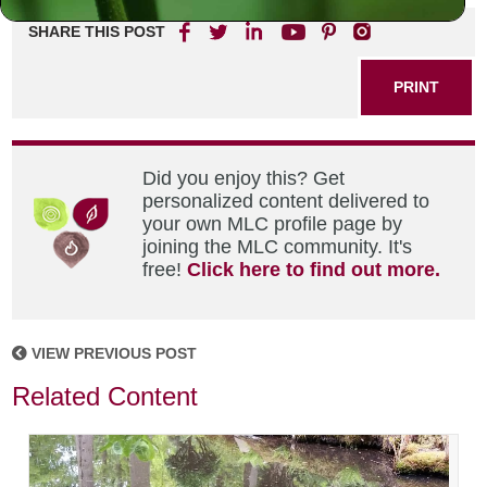
SHARE THIS POST
PRINT
Did you enjoy this? Get
personalized content delivered to
your own MLC profile page by
joining the MLC community. It's
free!
Click here to find out more.
VIEW PREVIOUS POST
Related Content