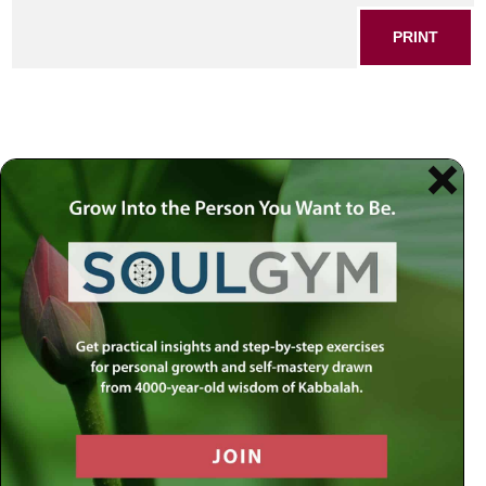
PRINT