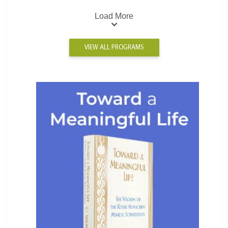
Load More
VIEW ALL PROGRAMS