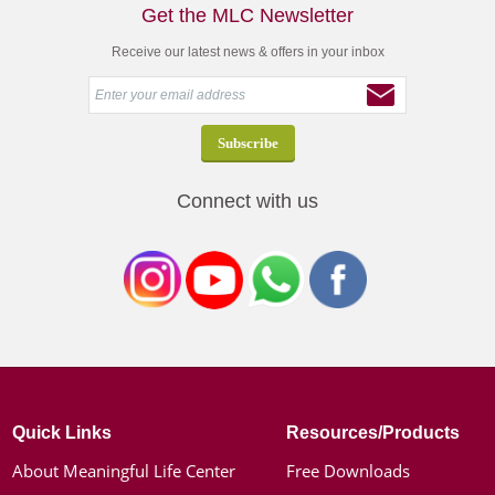
Get the MLC Newsletter
Receive our latest news & offers in your inbox
Connect with us
Quick Links
Resources/Products
About Meaningful Life Center
Free Downloads