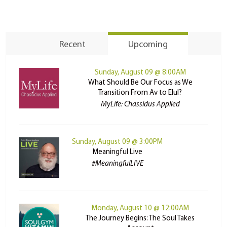
Recent
Upcoming
Sunday, August 09 @ 8:00AM
What Should Be Our Focus as We
Transition From Av to Elul?
MyLife: Chassidus Applied
Sunday, August 09 @ 3:00PM
Meaningful Live
#MeaningfulLIVE
Monday, August 10 @ 12:00AM
The Journey Begins: The Soul Takes