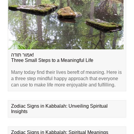
אמור תודה!
Three Small Steps to a Meaningful Life
Many today find their lives bereft of meaning. Here is
a three step mindful happy approach that everyone
can use to make life more enjoyable and fulfilling.
Zodiac Signs in Kabbalah: Unveiling Spiritual
Insights
Zodiac Signs in Kabbalah: Spiritual Meanings