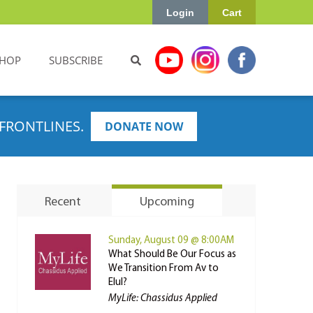
Login
Cart
HOP
SUBSCRIBE
FRONTLINES.
DONATE NOW
Recent
Upcoming
Sunday, August 09 @ 8:00AM
What Should Be Our Focus as
We Transition From Av to
Elul?
MyLife: Chassidus Applied