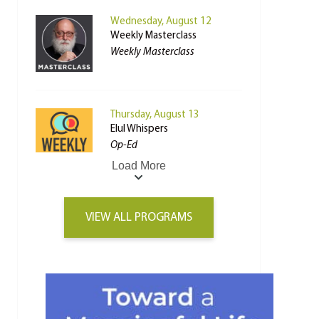
Wednesday, August 12
Weekly Masterclass
Weekly Masterclass
Thursday, August 13
Elul Whispers
Op-Ed
Load More
VIEW ALL PROGRAMS