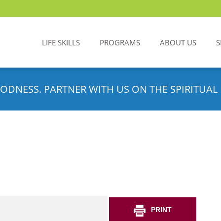
LIFE SKILLS
PROGRAMS
ABOUT US
S
ODNESS. PARTNER WITH US ON THE SPIRITUAL 
PRINT