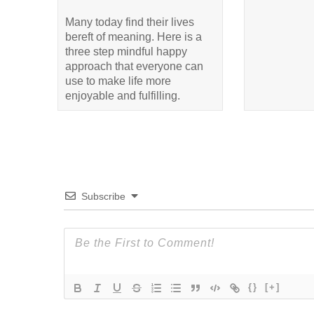
Many today find their lives
bereft of meaning. Here is a
three step mindful happy
approach that everyone can
use to make life more
enjoyable and fulfilling.
Subscribe
{}
[+]