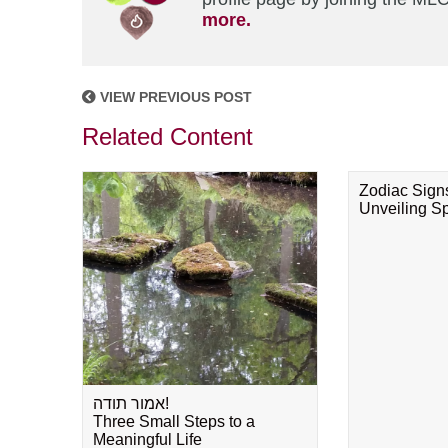
more.
VIEW PREVIOUS POST
Related Content
Zodiac Sign
Unveiling Spi
אמור תודה!
Three Small Steps to a
Meaningful Life