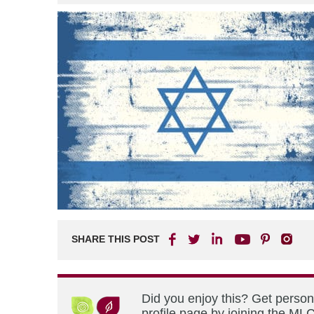
SHARE THIS POST
Did you enjoy this? Get perso
profile page by joining the MLC