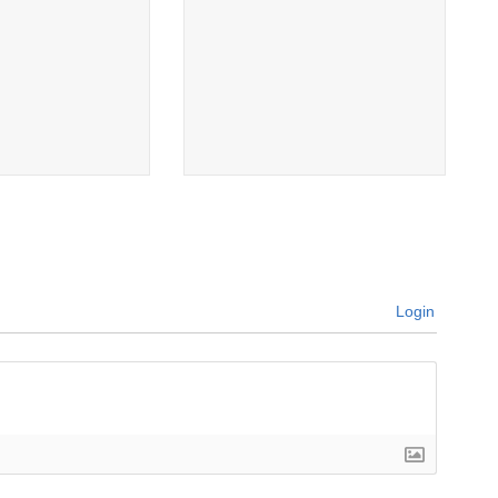
Login