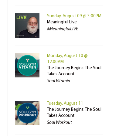
Sunday, August 09 @ 3:00PM
Meaningful Live
#MeaningfulLIVE
Monday, August 10 @
12:00AM
The Journey Begins: The Soul
Takes Account
Soul Vitamin
Tuesday, August 11
The Journey Begins: The Soul
Takes Account
Soul Workout