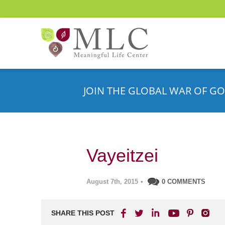
JOIN THE GLOBAL WAR OF GO
Vayeitzei
August 7th, 2015
•
0 COMMENTS
SHARE THIS POST