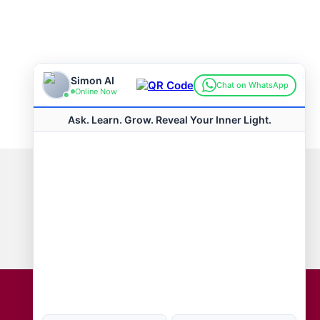
Connect with us
Hot Topics