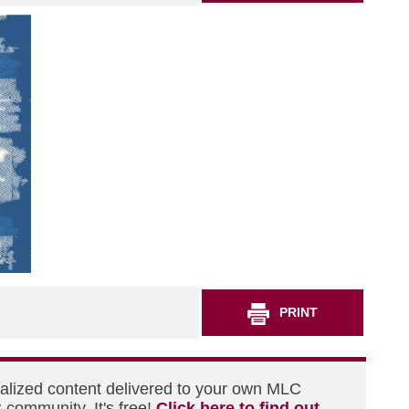
PRINT
nalized content delivered to your own MLC
 community. It's free!
Click here to find out