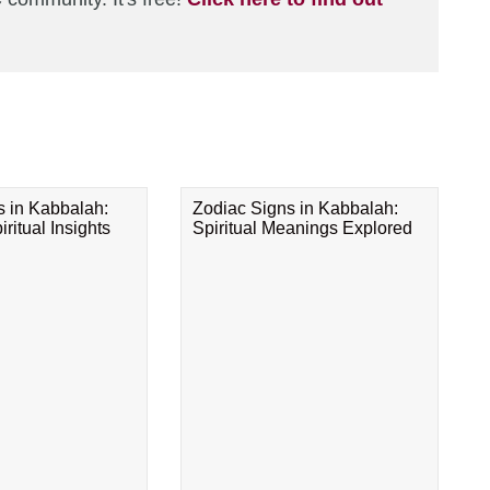
s in Kabbalah:
Zodiac Signs in Kabbalah:
ritual Insights
Spiritual Meanings Explored