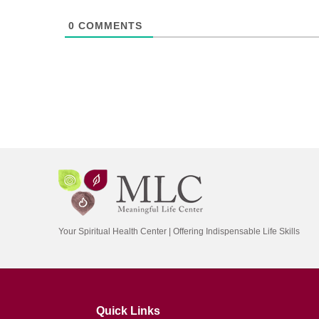
0
COMMENTS
Your Spiritual Health Center | Offering Indispensable Life Skills
Quick Links