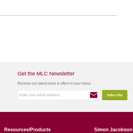
Get the MLC Newsletter
Receive our latest news & offers in your inbox
Resources/Products
Simon Jacobson