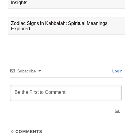
Insights
Zodiac Signs in Kabbalah: Spiritual Meanings
Explored
Subscribe
Login
0
COMMENTS