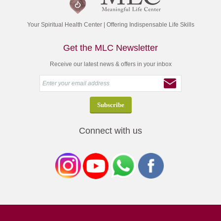
Your Spiritual Health Center | Offering Indispensable Life Skills
Get the MLC Newsletter
Receive our latest news & offers in your inbox
Connect with us