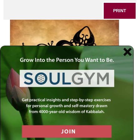
PRINT