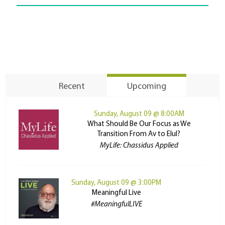
Recent
Upcoming
Sunday, August 09 @ 8:00AM
What Should Be Our Focus as We
Transition From Av to Elul?
MyLife: Chassidus Applied
Sunday, August 09 @ 3:00PM
Meaningful Live
#MeaningfulLIVE