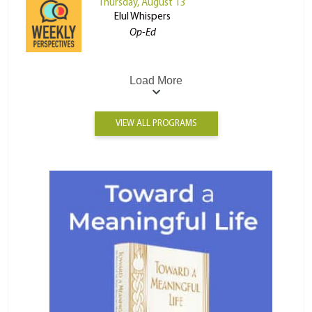
Thursday, August 13
Elul Whispers
Op-Ed
Load More
VIEW ALL PROGRAMS