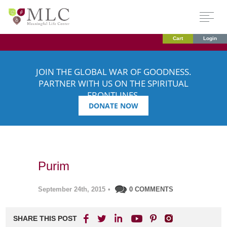
Cart
Login
JOIN THE GLOBAL WAR OF GOODNESS.
PARTNER WITH US ON THE SPIRITUAL
FRONTLINES.
DONATE NOW
Purim
September 24th, 2015
•
0 COMMENTS
SHARE THIS POST