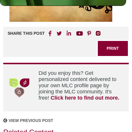
SHARE THIS POST
PRINT
Did you enjoy this? Get
personalized content delivered to
your own MLC profile page by
joining the MLC community. It's
free!
Click here to find out more.
VIEW PREVIOUS POST