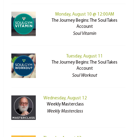
Monday, August 10 @ 12:00AM
The Journey Begins: The Soul Takes
Account
Soul Vitamin
Tuesday, August 11
The Journey Begins: The Soul Takes
Account
Soul Workout
Wednesday, August 12
Weekly Masterclass
Weekly Masterclass