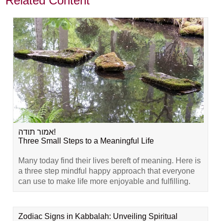
Related Content
אמור תודה!
Three Small Steps to a Meaningful Life
Many today find their lives bereft of meaning. Here is
a three step mindful happy approach that everyone
can use to make life more enjoyable and fulfilling.
Zodiac Signs in Kabbalah: Unveiling Spiritual