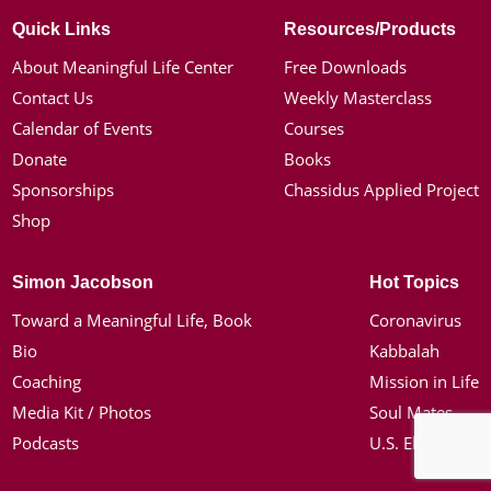
Quick Links
Resources/Products
About Meaningful Life Center
Free Downloads
Contact Us
Weekly Masterclass
Calendar of Events
Courses
Donate
Books
Sponsorships
Chassidus Applied Project
Shop
Simon Jacobson
Hot Topics
Toward a Meaningful Life, Book
Coronavirus
Bio
Kabbalah
Coaching
Mission in Life
Media Kit / Photos
Soul Mates
Podcasts
U.S. Election