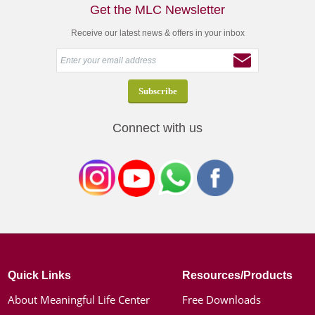
Get the MLC Newsletter
Receive our latest news & offers in your inbox
Connect with us
Quick Links
Resources/Products
About Meaningful Life Center
Free Downloads