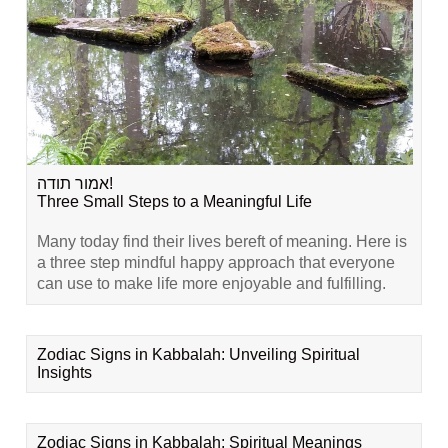
אמור תודה!
Three Small Steps to a Meaningful Life
Many today find their lives bereft of meaning. Here is
a three step mindful happy approach that everyone
can use to make life more enjoyable and fulfilling.
Zodiac Signs in Kabbalah: Unveiling Spiritual
Insights
Zodiac Signs in Kabbalah: Spiritual Meanings