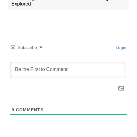
Explored
Subscribe
Login
0
COMMENTS