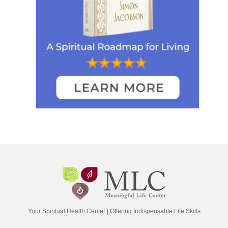
Your Spiritual Health Center | Offering Indispensable Life Skills