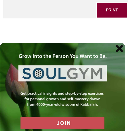
PRINT