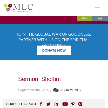
Cart
Login
JOIN THE GLOBAL WAR OF GOODNESS.
PARTNER WITH US ON THE SPIRITUAL
FRONTLINES.
DONATE NOW
Sermon_Shoftim
September 9th, 2014
•
0 COMMENTS
SHARE THIS POST