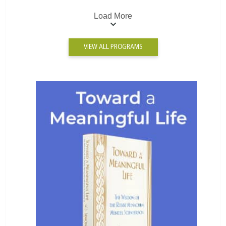
Load More
VIEW ALL PROGRAMS