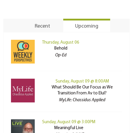
Recent
Upcoming
Thursday, August 06
Behold
Op-Ed
Sunday, August 09 @ 8:00AM
What Should Be Our Focus as We
Transition From Av to Elul?
MyLife: Chassidus Applied
Sunday, August 09 @ 3:00PM
Meaningful Live