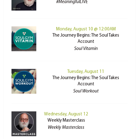
#MeaningfulLIVE
Monday, August 10 @ 12:00AM
The Journey Begins: The Soul Takes
Account
Soul Vitamin
Tuesday, August 11
The Journey Begins: The Soul Takes
Account
Soul Workout
Wednesday, August 12
Weekly Masterclass
Weekly Masterclass