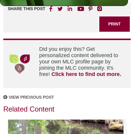
SHARE THIS POST
PRINT
Did you enjoy this? Get
personalized content delivered to
your own MLC profile page by
joining the MLC community. It's
free!
Click here to find out more.
VIEW PREVIOUS POST
Related Content